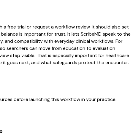
a free trial or request a workflow review. It should also set
 balance is important for trust. It lets ScribeMD speak to the
y, and compatibility with everyday clinical workflows. For
es so searchers can move from education to evaluation
ew step visible. That is especially important for healthcare
re it goes next, and what safeguards protect the encounter.
urces before launching this workflow in your practice.
?