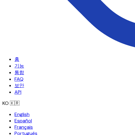
홈
기능
통합
FAQ
보안
API
KO
🇰🇷
English
Español
Français
Português