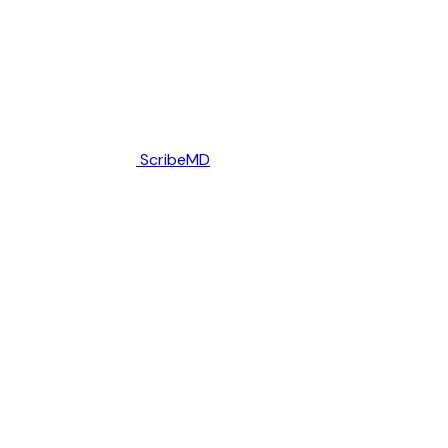
ScribeMD