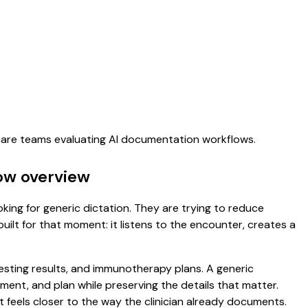
hcare teams evaluating AI documentation workflows.
low overview
oking for generic dictation. They are trying to reduce
uilt for that moment: it listens to the encounter, creates a
 testing results, and immunotherapy plans. A generic
ssment, and plan while preserving the details that matter.
 feels closer to the way the clinician already documents.