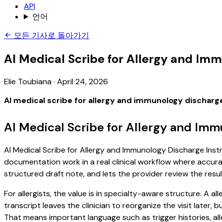
API
언어
모든 기사로 돌아가기
AI Medical Scribe for Allergy and Im
Elie Toubiana
·
April 24, 2026
AI medical scribe for allergy and immunology discharg
AI Medical Scribe for Allergy and Imm
AI Medical Scribe for Allergy and Immunology Discharge Instru
documentation work in a real clinical workflow where accuracy
structured draft note, and lets the provider review the resul
For allergists, the value is in specialty-aware structure. A 
transcript leaves the clinician to reorganize the visit later
That means important language such as trigger histories, al