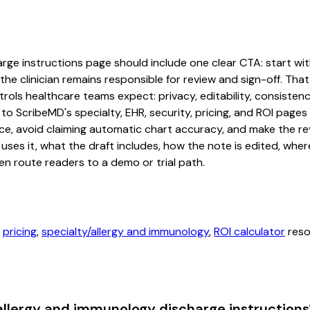
ge instructions page should include one clear CTA: start with 
he clinician remains responsible for review and sign-off. That
rols healthcare teams expect: privacy, editability, consistenc
 to ScribeMD's specialty, EHR, security, pricing, and ROI pag
ce, avoid claiming automatic chart accuracy, and make the revi
ses it, what the draft includes, how the note is edited, whe
en route readers to a demo or trial path.
,
pricing
,
specialty/allergy and immunology
,
ROI calculator
reso
allergy and immunology discharge instructions