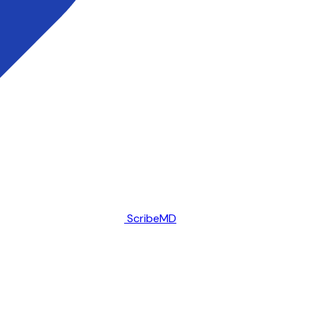
ScribeMD