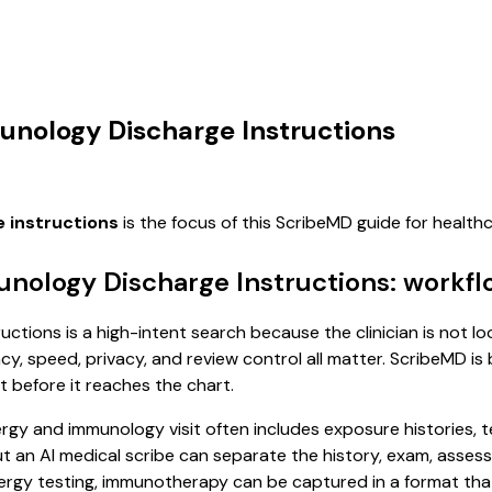
munology Discharge Instructions
e instructions
is the focus of this ScribeMD guide for healt
unology Discharge Instructions: workf
ctions is a high-intent search because the clinician is not lo
, speed, privacy, and review control all matter. ScribeMD is b
t before it reaches the chart.
allergy and immunology visit often includes exposure histories,
, but an AI medical scribe can separate the history, exam, asse
lergy testing, immunotherapy can be captured in a format that