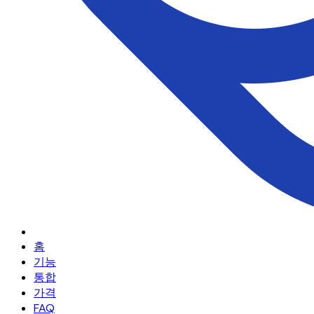
홈
기능
통합
가격
FAQ