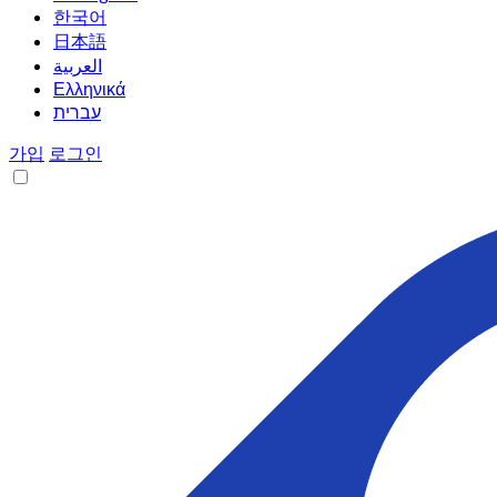
한국어
日本語
العربية
Ελληνικά
עברית
가입
로그인