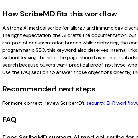
How ScribeMD fits this workflow
A strong AI medical scribe for allergy and immunology dischar
the right expectation: the AI drafts the documentation, but t
real pain of documentation burden while reinforcing the cont
programmatic SEO, this keyword also deserves internal links
without leaving the site. The page should avoid medical advi
search because buyers want practical proof, not hype: who u
Use the FAQ section to answer those objections directly, th
Recommended next steps
For more context, review ScribeMD’s
security
,
EHR workflow
FAQ
Does ScribeMD support AI medical scribe for 