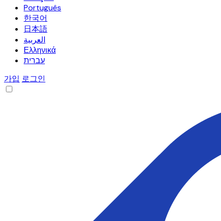
Português
한국어
日本語
العربية
Ελληνικά
עברית
가입
로그인