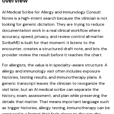
overview
AI Medical Scribe for Allergy and Immunology Consult
Notes is a high-intent search because the clinician is not
looking for generic dictation. They are trying to reduce
documentation work in a real clinical workflow where
accuracy, speed, privacy, and review control all matter.
ScribeMD is built for that moment: it listens to the
encounter, creates a structured draft note, and lets the
provider review the result before it reaches the chart.
For allergists, the value is in specialty-aware structure. A
allergy and immunology visit often includes exposure
histories, testing results, and immunotherapy plans. A
generic transcript leaves the clinician to reorganize the
visit later, but an AI medical scribe can separate the
history, exam, assessment, and plan while preserving the
details that matter. That means important language such
as trigger histories, allergy testing, immunotherapy can be
captured in a format that feels closer to the way the