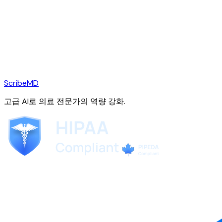
ScribeMD
고급 AI로 의료 전문가의 역량 강화.