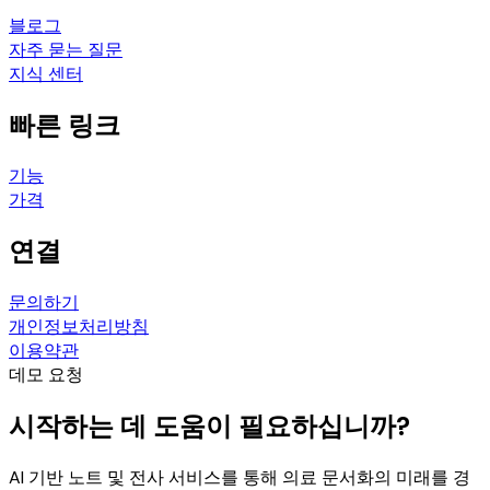
블로그
자주 묻는 질문
지식 센터
빠른 링크
기능
가격
연결
문의하기
개인정보처리방침
이용약관
데모 요청
시작하는 데 도움이 필요하십니까?
AI 기반 노트 및 전사 서비스를 통해 의료 문서화의 미래를 경