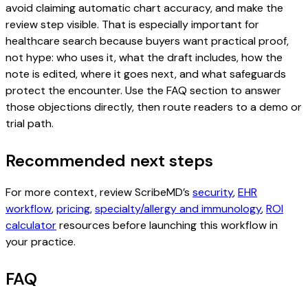
avoid claiming automatic chart accuracy, and make the
review step visible. That is especially important for
healthcare search because buyers want practical proof,
not hype: who uses it, what the draft includes, how the
note is edited, where it goes next, and what safeguards
protect the encounter. Use the FAQ section to answer
those objections directly, then route readers to a demo or
trial path.
Recommended next steps
For more context, review ScribeMD’s
security
,
EHR
workflow
,
pricing
,
specialty/allergy and immunology
,
ROI
calculator
resources before launching this workflow in
your practice.
FAQ