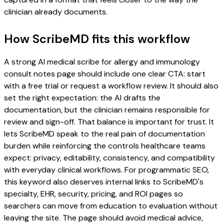
clinician already documents.
How ScribeMD fits this workflow
A strong AI medical scribe for allergy and immunology
consult notes page should include one clear CTA: start
with a free trial or request a workflow review. It should also
set the right expectation: the AI drafts the
documentation, but the clinician remains responsible for
review and sign-off. That balance is important for trust. It
lets ScribeMD speak to the real pain of documentation
burden while reinforcing the controls healthcare teams
expect: privacy, editability, consistency, and compatibility
with everyday clinical workflows. For programmatic SEO,
this keyword also deserves internal links to ScribeMD's
specialty, EHR, security, pricing, and ROI pages so
searchers can move from education to evaluation without
leaving the site. The page should avoid medical advice,