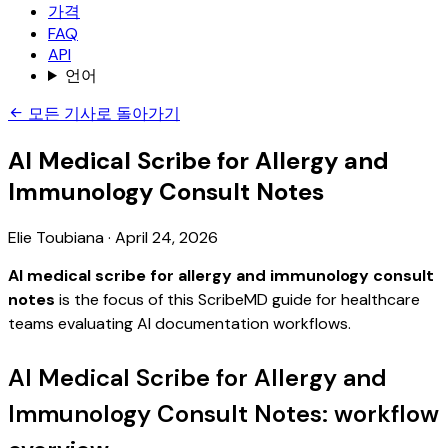
가격
FAQ
API
언어
모든 기사로 돌아가기
AI Medical Scribe for Allergy and
Immunology Consult Notes
Elie Toubiana
·
April 24, 2026
AI medical scribe for allergy and immunology consult
notes
is the focus of this ScribeMD guide for healthcare
teams evaluating AI documentation workflows.
AI Medical Scribe for Allergy and
Immunology Consult Notes: workflow