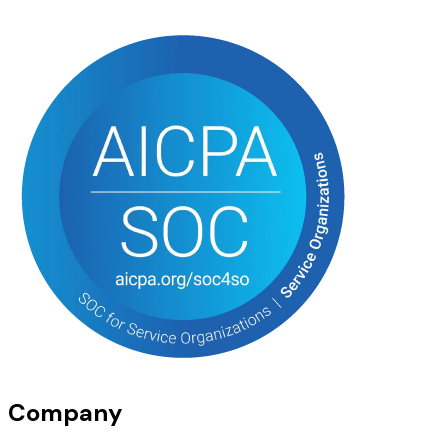
Company