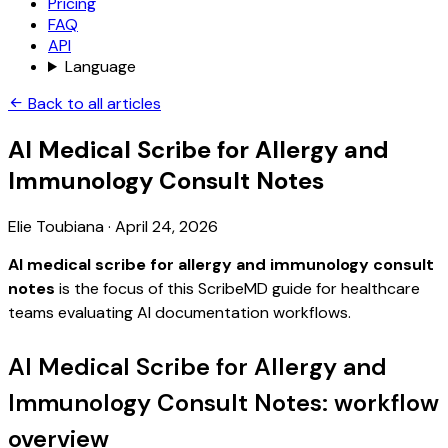
Pricing
FAQ
API
Language
Back to all articles
AI Medical Scribe for Allergy and
Immunology Consult Notes
Elie Toubiana
·
April 24, 2026
AI medical scribe for allergy and immunology consult
notes
is the focus of this ScribeMD guide for healthcare
teams evaluating AI documentation workflows.
AI Medical Scribe for Allergy and
Immunology Consult Notes: workflow
overview