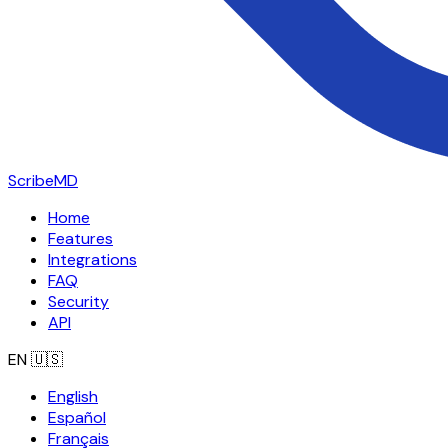
ScribeMD
Home
Features
Integrations
FAQ
Security
API
EN
🇺🇸
English
Español
Français