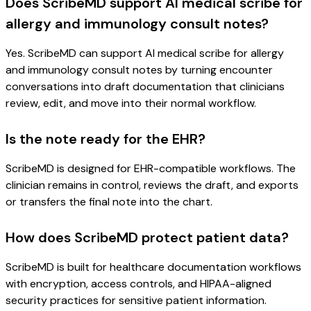
Does ScribeMD support AI medical scribe for
allergy and immunology consult notes?
Yes. ScribeMD can support AI medical scribe for allergy
and immunology consult notes by turning encounter
conversations into draft documentation that clinicians
review, edit, and move into their normal workflow.
Is the note ready for the EHR?
ScribeMD is designed for EHR-compatible workflows. The
clinician remains in control, reviews the draft, and exports
or transfers the final note into the chart.
How does ScribeMD protect patient data?
ScribeMD is built for healthcare documentation workflows
with encryption, access controls, and HIPAA-aligned
security practices for sensitive patient information.