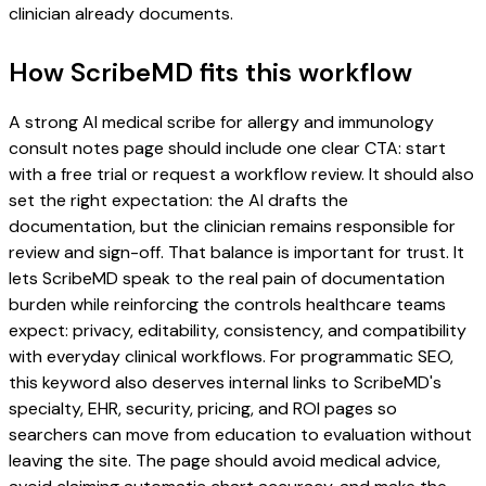
clinician already documents.
How ScribeMD fits this workflow
A strong AI medical scribe for allergy and immunology
consult notes page should include one clear CTA: start
with a free trial or request a workflow review. It should also
set the right expectation: the AI drafts the
documentation, but the clinician remains responsible for
review and sign-off. That balance is important for trust. It
lets ScribeMD speak to the real pain of documentation
burden while reinforcing the controls healthcare teams
expect: privacy, editability, consistency, and compatibility
with everyday clinical workflows. For programmatic SEO,
this keyword also deserves internal links to ScribeMD's
specialty, EHR, security, pricing, and ROI pages so
searchers can move from education to evaluation without
leaving the site. The page should avoid medical advice,