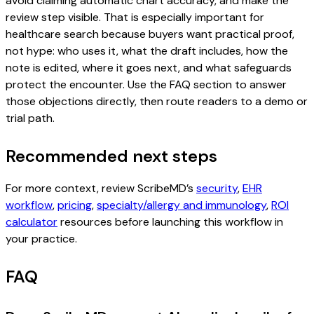
avoid claiming automatic chart accuracy, and make the
review step visible. That is especially important for
healthcare search because buyers want practical proof,
not hype: who uses it, what the draft includes, how the
note is edited, where it goes next, and what safeguards
protect the encounter. Use the FAQ section to answer
those objections directly, then route readers to a demo or
trial path.
Recommended next steps
For more context, review ScribeMD’s
security
,
EHR
workflow
,
pricing
,
specialty/allergy and immunology
,
ROI
calculator
resources before launching this workflow in
your practice.
FAQ