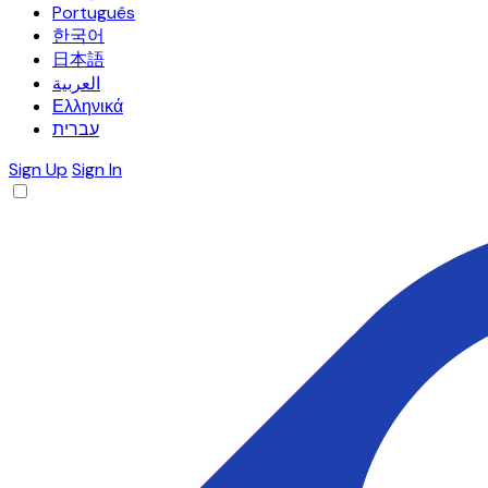
Português
한국어
日本語
العربية
Ελληνικά
עברית
Sign Up
Sign In