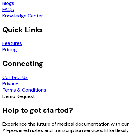
Blogs
FAQs
Knowledge Center
Quick Links
Features
Pricing
Connecting
Contact Us
Privacy
Terms & Conditions
Demo Request
Help to get started?
Experience the future of medical documentation with our
AI-powered notes and transcription services. Effortlessly