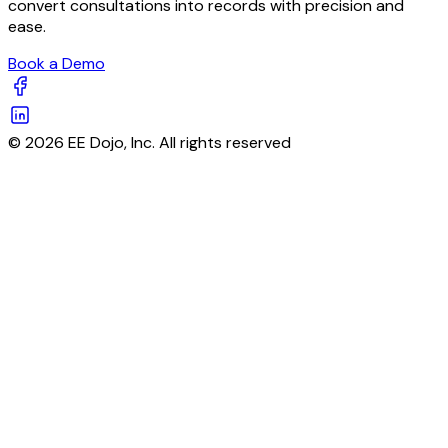
convert consultations into records with precision and
ease.
Book a Demo
© 2026 EE Dojo, Inc. All rights reserved