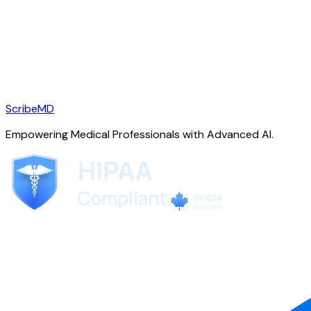
ScribeMD
Empowering Medical Professionals with Advanced AI.