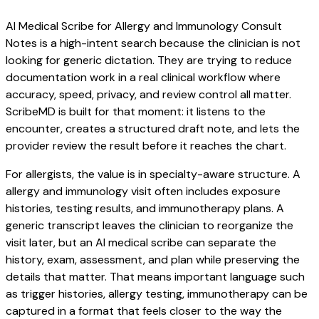
AI Medical Scribe for Allergy and Immunology Consult
Notes is a high-intent search because the clinician is not
looking for generic dictation. They are trying to reduce
documentation work in a real clinical workflow where
accuracy, speed, privacy, and review control all matter.
ScribeMD is built for that moment: it listens to the
encounter, creates a structured draft note, and lets the
provider review the result before it reaches the chart.
For allergists, the value is in specialty-aware structure. A
allergy and immunology visit often includes exposure
histories, testing results, and immunotherapy plans. A
generic transcript leaves the clinician to reorganize the
visit later, but an AI medical scribe can separate the
history, exam, assessment, and plan while preserving the
details that matter. That means important language such
as trigger histories, allergy testing, immunotherapy can be
captured in a format that feels closer to the way the