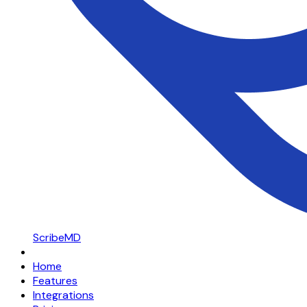
ScribeMD
Home
Features
Integrations