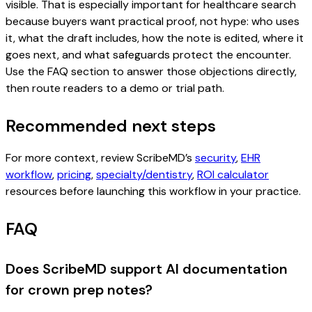
visible. That is especially important for healthcare search
because buyers want practical proof, not hype: who uses
it, what the draft includes, how the note is edited, where it
goes next, and what safeguards protect the encounter.
Use the FAQ section to answer those objections directly,
then route readers to a demo or trial path.
Recommended next steps
For more context, review ScribeMD’s
security
,
EHR
workflow
,
pricing
,
specialty/dentistry
,
ROI calculator
resources before launching this workflow in your practice.
FAQ
Does ScribeMD support AI documentation
for crown prep notes?