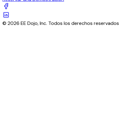
© 2026 EE Dojo, Inc. Todos los derechos reservados