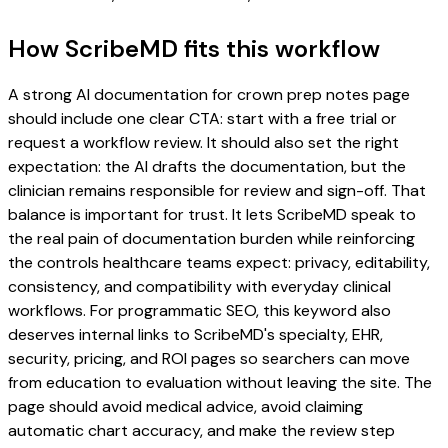
How ScribeMD fits this workflow
A strong AI documentation for crown prep notes page
should include one clear CTA: start with a free trial or
request a workflow review. It should also set the right
expectation: the AI drafts the documentation, but the
clinician remains responsible for review and sign-off. That
balance is important for trust. It lets ScribeMD speak to
the real pain of documentation burden while reinforcing
the controls healthcare teams expect: privacy, editability,
consistency, and compatibility with everyday clinical
workflows. For programmatic SEO, this keyword also
deserves internal links to ScribeMD's specialty, EHR,
security, pricing, and ROI pages so searchers can move
from education to evaluation without leaving the site. The
page should avoid medical advice, avoid claiming
automatic chart accuracy, and make the review step