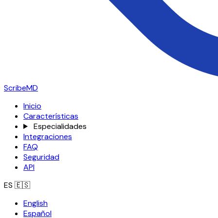
ScribeMD
Inicio
Características
Especialidades
Integraciones
FAQ
Seguridad
API
ES
🇪🇸
English
Español