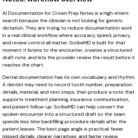
AI Documentation for Crown Prep Notes is a high-intent
search because the clinician is not looking for generic
dictation. They are trying to reduce documentation work
in a real clinical workflow where accuracy, speed, privacy,
and review control all matter. ScribeMD is built for that
moment: it listens to the encounter, creates a structured
draft note, and lets the provider review the result before it
reaches the chart.
Dental documentation has its own vocabulary and rhythm.
A dentist may need to record tooth number, preparation
details, material, and next steps, then produce a note that
supports treatment planning, insurance communication,
and patient follow-up. ScribeMD can help convert the
spoken encounter into a structured draft so the team
spends less time backfilling procedure details after the
patient leaves. The best page angle is practical: fewer
missed details, clearer narratives, and faster review.