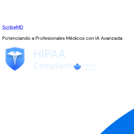
ScribeMD
Potenciando a Profesionales Médicos con IA Avanzada.