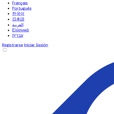
Français
Português
한국어
日本語
العربية
Ελληνικά
עברית
Registrarse
Iniciar Sesión