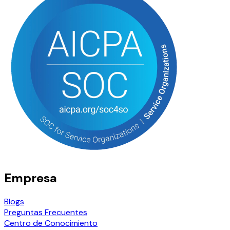
Empresa
Blogs
Preguntas Frecuentes
Centro de Conocimiento