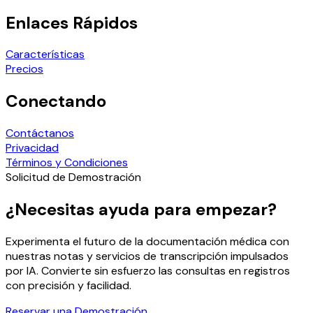
Enlaces Rápidos
Características
Precios
Conectando
Contáctanos
Privacidad
Términos y Condiciones
Solicitud de Demostración
¿Necesitas ayuda para empezar?
Experimenta el futuro de la documentación médica con
nuestras notas y servicios de transcripción impulsados
por IA. Convierte sin esfuerzo las consultas en registros
con precisión y facilidad.
Reservar una Demostración