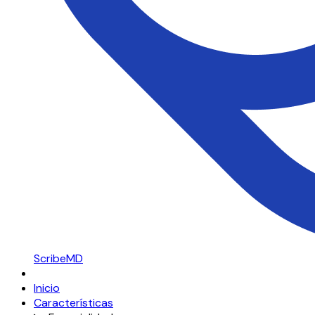
ScribeMD
Inicio
Características