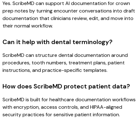
Yes. ScribeMD can support AI documentation for crown
prep notes by turning encounter conversations into draft
documentation that clinicians review, edit, and move into
their normal workflow.
Can it help with dental terminology?
ScribeMD can structure dental documentation around
procedures, tooth numbers, treatment plans, patient
instructions, and practice-specific templates.
How does ScribeMD protect patient data?
ScribeMD is built for healthcare documentation workflows
with encryption, access controls, and HIPAA-aligned
security practices for sensitive patient information.