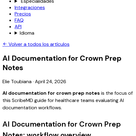
Especialidades
Integraciones
Precios
FAQ
API
Idioma
Volver a todos los artículos
AI Documentation for Crown Prep
Notes
Elie Toubiana
·
April 24, 2026
AI documentation for crown prep notes
is the focus of
this ScribeMD guide for healthcare teams evaluating AI
documentation workflows.
AI Documentation for Crown Prep
Notes: workflow overview