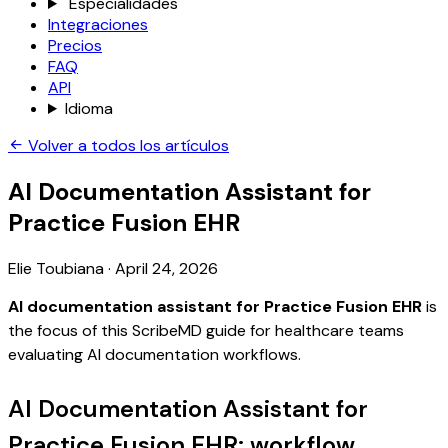
Especialidades
Integraciones
Precios
FAQ
API
Idioma
Volver a todos los artículos
AI Documentation Assistant for
Practice Fusion EHR
Elie Toubiana
·
April 24, 2026
AI documentation assistant for Practice Fusion EHR
is
the focus of this ScribeMD guide for healthcare teams
evaluating AI documentation workflows.
AI Documentation Assistant for
Practice Fusion EHR: workflow