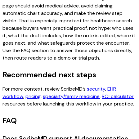
page should avoid medical advice, avoid claiming
automatic chart accuracy, and make the review step
visible. That is especially important for healthcare search
because buyers want practical proof, not hype: who uses
it, what the draft includes, how the note is edited, where it
goes next, and what safeguards protect the encounter.
Use the FAQ section to answer those objections directly,
then route readers to a demo or trial path.
Recommended next steps
For more context, review ScribeMD’s
security
,
EHR
workflow
,
pricing
,
specialty/family medicine
,
ROI calculator
resources before launching this workflow in your practice.
FAQ
Does ScribeMD support AI documentation