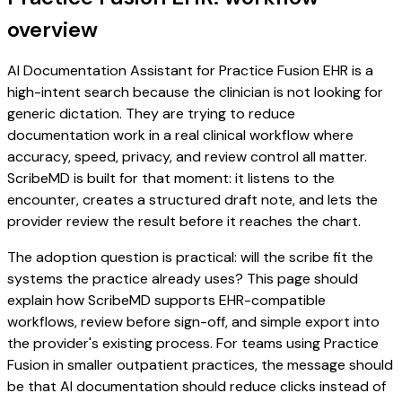
overview
AI Documentation Assistant for Practice Fusion EHR is a
high-intent search because the clinician is not looking for
generic dictation. They are trying to reduce
documentation work in a real clinical workflow where
accuracy, speed, privacy, and review control all matter.
ScribeMD is built for that moment: it listens to the
encounter, creates a structured draft note, and lets the
provider review the result before it reaches the chart.
The adoption question is practical: will the scribe fit the
systems the practice already uses? This page should
explain how ScribeMD supports EHR-compatible
workflows, review before sign-off, and simple export into
the provider's existing process. For teams using Practice
Fusion in smaller outpatient practices, the message should
be that AI documentation should reduce clicks instead of