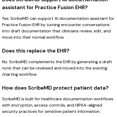
assistant for Practice Fusion EHR?
Yes. ScribeMD can support AI documentation assistant for
Practice Fusion EHR by turning encounter conversations
into draft documentation that clinicians review, edit, and
move into their normal workflow.
Does this replace the EHR?
No. ScribeMD complements the EHR by generating a draft
note that can be reviewed and moved into the existing
charting workflow.
How does ScribeMD protect patient data?
ScribeMD is built for healthcare documentation workflows
with encryption, access controls, and HIPAA-aligned
security practices for sensitive patient information.