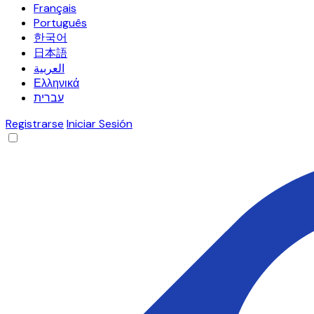
Français
Português
한국어
日本語
العربية
Ελληνικά
עברית
Registrarse
Iniciar Sesión