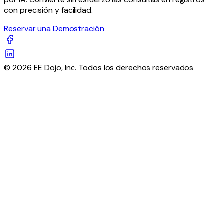
con precisión y facilidad.
Reservar una Demostración
© 2026 EE Dojo, Inc. Todos los derechos reservados