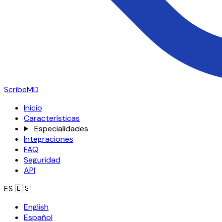
ScribeMD
Inicio
Características
Especialidades
Integraciones
FAQ
Seguridad
API
ES
🇪🇸
English
Español