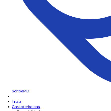
ScribeMD
Inicio
Características