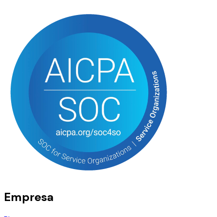
Empresa