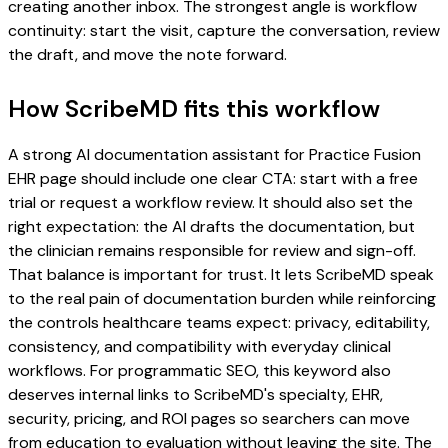
creating another inbox. The strongest angle is workflow
continuity: start the visit, capture the conversation, review
the draft, and move the note forward.
How ScribeMD fits this workflow
A strong AI documentation assistant for Practice Fusion
EHR page should include one clear CTA: start with a free
trial or request a workflow review. It should also set the
right expectation: the AI drafts the documentation, but
the clinician remains responsible for review and sign-off.
That balance is important for trust. It lets ScribeMD speak
to the real pain of documentation burden while reinforcing
the controls healthcare teams expect: privacy, editability,
consistency, and compatibility with everyday clinical
workflows. For programmatic SEO, this keyword also
deserves internal links to ScribeMD's specialty, EHR,
security, pricing, and ROI pages so searchers can move
from education to evaluation without leaving the site. The