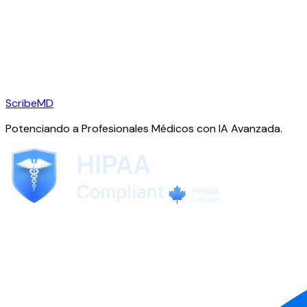
ScribeMD
Potenciando a Profesionales Médicos con IA Avanzada.