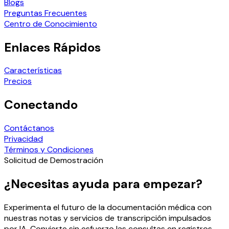
Blogs
Preguntas Frecuentes
Centro de Conocimiento
Enlaces Rápidos
Características
Precios
Conectando
Contáctanos
Privacidad
Términos y Condiciones
Solicitud de Demostración
¿Necesitas ayuda para empezar?
Experimenta el futuro de la documentación médica con
nuestras notas y servicios de transcripción impulsados
por IA. Convierte sin esfuerzo las consultas en registros