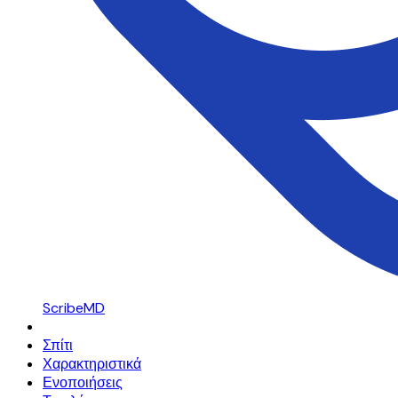
ScribeMD
Σπίτι
Χαρακτηριστικά
Ενοποιήσεις