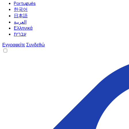
Português
한국어
日本語
العربية
Ελληνικά
עברית
Εγγραφείτε
Συνδεθώ