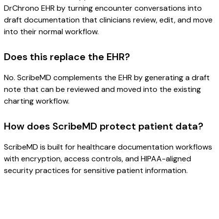
DrChrono EHR by turning encounter conversations into
draft documentation that clinicians review, edit, and move
into their normal workflow.
Does this replace the EHR?
No. ScribeMD complements the EHR by generating a draft
note that can be reviewed and moved into the existing
charting workflow.
How does ScribeMD protect patient data?
ScribeMD is built for healthcare documentation workflows
with encryption, access controls, and HIPAA-aligned
security practices for sensitive patient information.