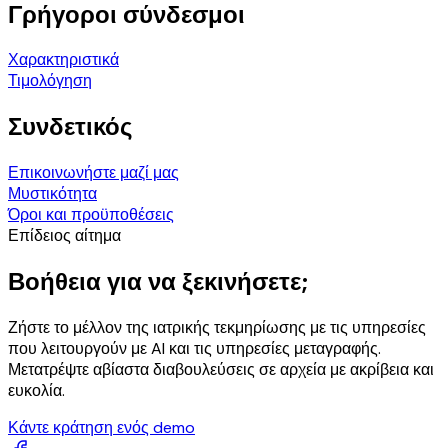
Γρήγοροι σύνδεσμοι
Χαρακτηριστικά
Τιμολόγηση
Συνδετικός
Επικοινωνήστε μαζί μας
Μυστικότητα
Όροι και προϋποθέσεις
Επίδειος αίτημα
Βοήθεια για να ξεκινήσετε;
Ζήστε το μέλλον της ιατρικής τεκμηρίωσης με τις υπηρεσίες
που λειτουργούν με AI και τις υπηρεσίες μεταγραφής.
Μετατρέψτε αβίαστα διαβουλεύσεις σε αρχεία με ακρίβεια και
ευκολία.
Κάντε κράτηση ενός demo