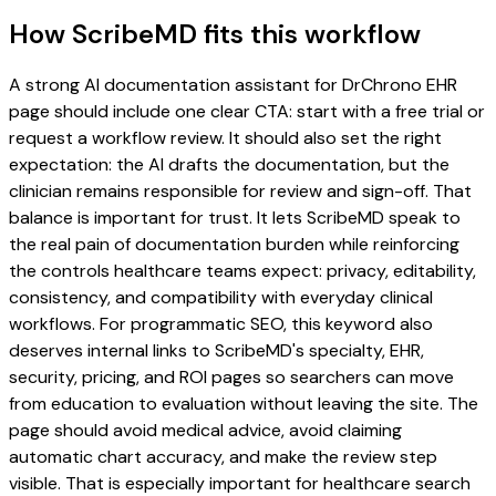
How ScribeMD fits this workflow
A strong AI documentation assistant for DrChrono EHR
page should include one clear CTA: start with a free trial or
request a workflow review. It should also set the right
expectation: the AI drafts the documentation, but the
clinician remains responsible for review and sign-off. That
balance is important for trust. It lets ScribeMD speak to
the real pain of documentation burden while reinforcing
the controls healthcare teams expect: privacy, editability,
consistency, and compatibility with everyday clinical
workflows. For programmatic SEO, this keyword also
deserves internal links to ScribeMD's specialty, EHR,
security, pricing, and ROI pages so searchers can move
from education to evaluation without leaving the site. The
page should avoid medical advice, avoid claiming
automatic chart accuracy, and make the review step
visible. That is especially important for healthcare search