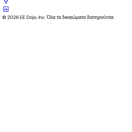
© 2026 EE Dojo, Inc. Όλα τα δικαιώματα διατηρούνται