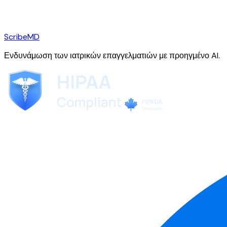
ScribeMD
Ενδυνάμωση των ιατρικών επαγγελματιών με προηγμένο AI.