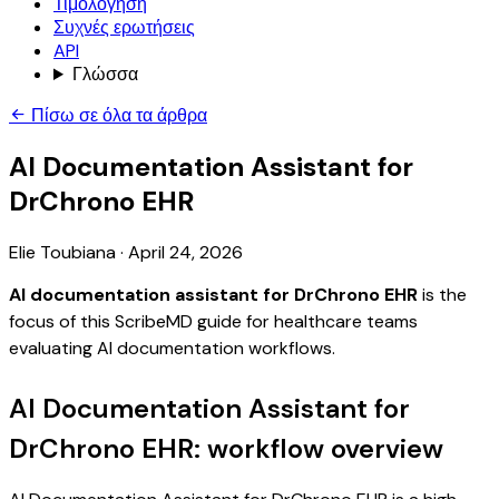
Τιμολόγηση
Συχνές ερωτήσεις
API
Γλώσσα
Πίσω σε όλα τα άρθρα
AI Documentation Assistant for
DrChrono EHR
Elie Toubiana
·
April 24, 2026
AI documentation assistant for DrChrono EHR
is the
focus of this ScribeMD guide for healthcare teams
evaluating AI documentation workflows.
AI Documentation Assistant for
DrChrono EHR: workflow overview