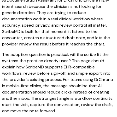
AI Documentation Assistant for DrChrono EHR is a high-
intent search because the clinician is not looking for
generic dictation. They are trying to reduce
documentation work in a real clinical workflow where
accuracy, speed, privacy, and review control all matter.
ScribeMD is built for that moment: it listens to the
encounter, creates a structured draft note, and lets the
provider review the result before it reaches the chart.
The adoption question is practical: will the scribe fit the
systems the practice already uses? This page should
explain how ScribeMD supports EHR-compatible
workflows, review before sign-off, and simple export into
the provider's existing process. For teams using DrChrono
in mobile-first clinics, the message should be that AI
documentation should reduce clicks instead of creating
another inbox. The strongest angle is workflow continuity:
start the visit, capture the conversation, review the draft,
and move the note forward.