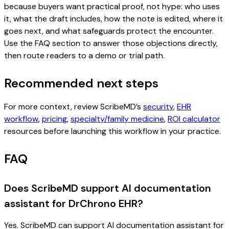
because buyers want practical proof, not hype: who uses
it, what the draft includes, how the note is edited, where it
goes next, and what safeguards protect the encounter.
Use the FAQ section to answer those objections directly,
then route readers to a demo or trial path.
Recommended next steps
For more context, review ScribeMD’s
security
,
EHR
workflow
,
pricing
,
specialty/family medicine
,
ROI calculator
resources before launching this workflow in your practice.
FAQ
Does ScribeMD support AI documentation
assistant for DrChrono EHR?
Yes. ScribeMD can support AI documentation assistant for