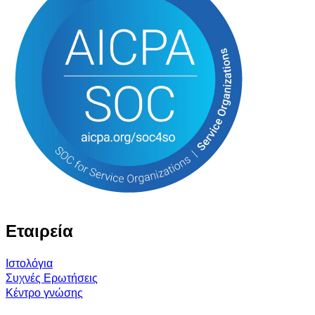
Εταιρεία
Ιστολόγια
Συχνές Ερωτήσεις
Κέντρο γνώσης