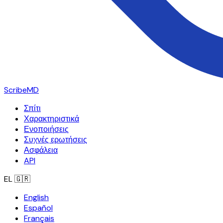
ScribeMD
Σπίτι
Χαρακτηριστικά
Ενοποιήσεις
Συχνές ερωτήσεις
Ασφάλεια
API
EL
🇬🇷
English
Español
Français