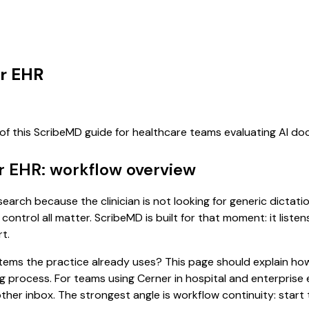
er EHR
 of this ScribeMD guide for healthcare teams evaluating AI d
r EHR: workflow overview
earch because the clinician is not looking for generic dictat
control all matter. ScribeMD is built for that moment: it list
t.
 systems the practice already uses? This page should explain
ing process. For teams using Cerner in hospital and enterpris
er inbox. The strongest angle is workflow continuity: start t