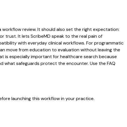
 workflow review. It should also set the right expectation:
r trust. It lets ScribeMD speak to the real pain of
atibility with everyday clinical workflows. For programmatic
s can move from education to evaluation without leaving the
hat is especially important for healthcare search because
 and what safeguards protect the encounter. Use the FAQ
fore launching this workflow in your practice.