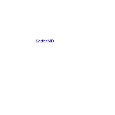
ScribeMD