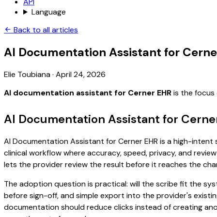
API
Language
Back to all articles
AI Documentation Assistant for Cern
Elie Toubiana
·
April 24, 2026
AI documentation assistant for Cerner EHR
is the focus
AI Documentation Assistant for Cerne
AI Documentation Assistant for Cerner EHR is a high-intent s
clinical workflow where accuracy, speed, privacy, and review 
lets the provider review the result before it reaches the char
The adoption question is practical: will the scribe fit the
before sign-off, and simple export into the provider's exist
documentation should reduce clicks instead of creating anoth