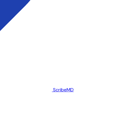
ScribeMD