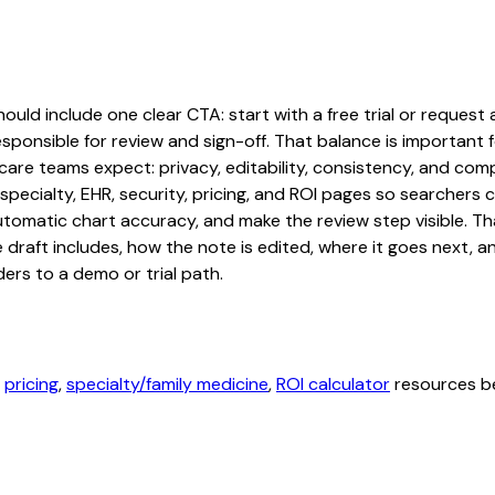
ld include one clear CTA: start with a free trial or request a
sponsible for review and sign-off. That balance is important fo
are teams expect: privacy, editability, consistency, and comp
 specialty, EHR, security, pricing, and ROI pages so searcher
automatic chart accuracy, and make the review step visible. T
e draft includes, how the note is edited, where it goes next,
ers to a demo or trial path.
,
pricing
,
specialty/family medicine
,
ROI calculator
resources be