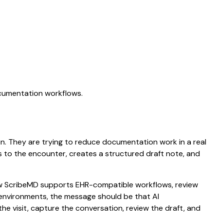
ocumentation workflows.
ion. They are trying to reduce documentation work in a real
ens to the encounter, creates a structured draft note, and
 how ScribeMD supports EHR-compatible workflows, review
e environments, the message should be that AI
he visit, capture the conversation, review the draft, and