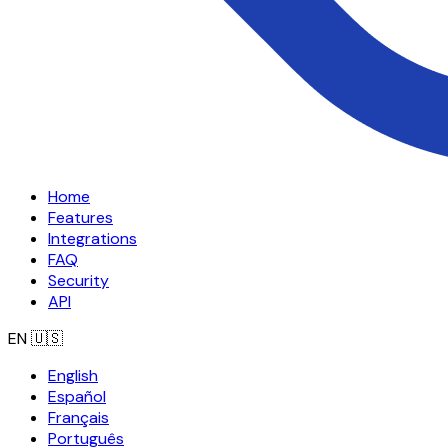
Home
Features
Integrations
FAQ
Security
API
EN
🇺🇸
English
Español
Français
Português