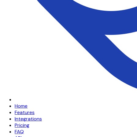
Home
Features
Integrations
Pricing
FAQ