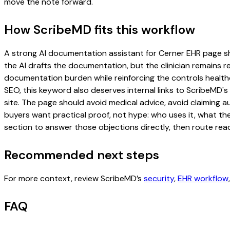
move the note forward.
How ScribeMD fits this workflow
A strong AI documentation assistant for Cerner EHR page shou
the AI drafts the documentation, but the clinician remains re
documentation burden while reinforcing the controls healthc
SEO, this keyword also deserves internal links to ScribeMD's
site. The page should avoid medical advice, avoid claiming 
buyers want practical proof, not hype: who uses it, what th
section to answer those objections directly, then route read
Recommended next steps
For more context, review ScribeMD’s
security
,
EHR workflow
FAQ