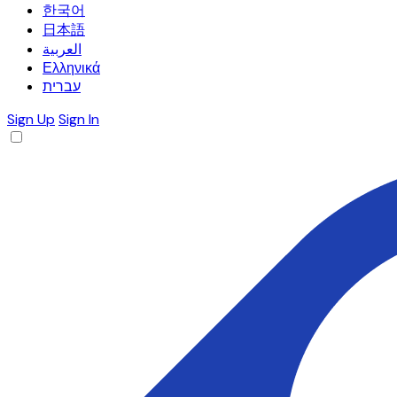
한국어
日本語
العربية
Ελληνικά
עברית
Sign Up
Sign In