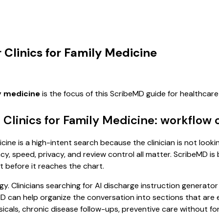
 Clinics for Family Medicine
ly medicine
is the focus of this ScribeMD guide for healthca
 Clinics for Family Medicine: workflow 
cine is a high-intent search because the clinician is not looki
, speed, privacy, and review control all matter. ScribeMD is b
t before it reaches the chart.
. Clinicians searching for AI discharge instruction generator 
D can help organize the conversation into sections that are ea
als, chronic disease follow-ups, preventive care without forc