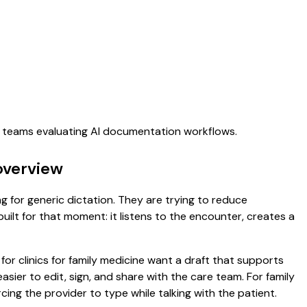
re teams evaluating AI documentation workflows.
overview
ng for generic dictation. They are trying to reduce
uilt for that moment: it listens to the encounter, creates a
for clinics for family medicine want a draft that supports
sier to edit, sign, and share with the care team. For family
ing the provider to type while talking with the patient.