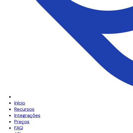
Início
Recursos
Integrações
Preços
FAQ