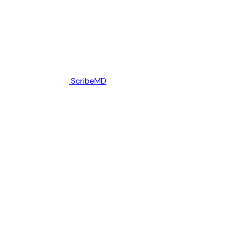
ScribeMD