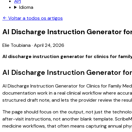
API
Idioma
Voltar a todos os artigos
AI Discharge Instruction Generator for
Elie Toubiana
·
April 24, 2026
AI discharge instruction generator for clinics for fami
AI Discharge Instruction Generator for
AI Discharge Instruction Generator for Clinics for Family Medi
documentation work in a real clinical workflow where accuracy
structured draft note, and lets the provider review the resul
The page should focus on the output, not just the technology
after-visit instructions, not another blank template. ScribeM
medicine workflows, that often means capturing annual physic