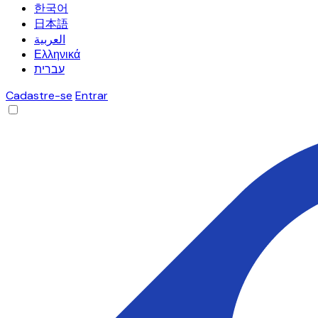
한국어
日本語
العربية
Ελληνικά
עברית
Cadastre-se
Entrar