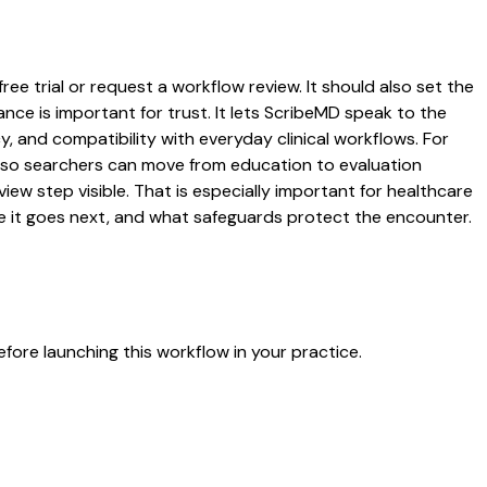
ree trial or request a workflow review. It should also set the
ance is important for trust. It lets ScribeMD speak to the
y, and compatibility with everyday clinical workflows. For
es so searchers can move from education to evaluation
ew step visible. That is especially important for healthcare
re it goes next, and what safeguards protect the encounter.
fore launching this workflow in your practice.