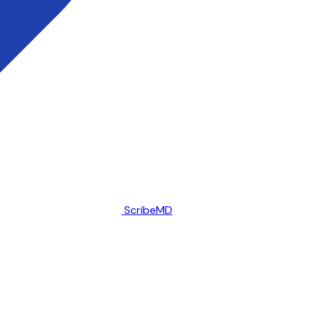
ScribeMD