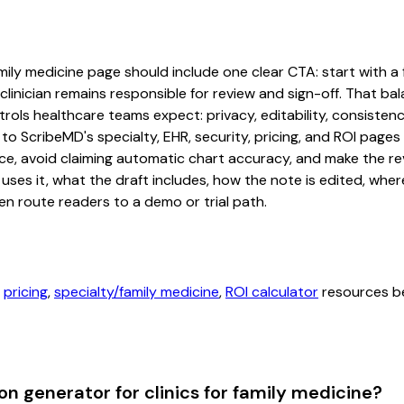
mily medicine page should include one clear CTA: start with a f
linician remains responsible for review and sign-off. That bal
rols healthcare teams expect: privacy, editability, consistenc
 to ScribeMD's specialty, EHR, security, pricing, and ROI pag
ce, avoid claiming automatic chart accuracy, and make the revi
ses it, what the draft includes, how the note is edited, whe
en route readers to a demo or trial path.
,
pricing
,
specialty/family medicine
,
ROI calculator
resources be
n generator for clinics for family medicine?