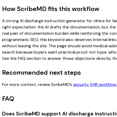
How ScribeMD fits this workflow
A strong AI discharge instruction generator for clinics for fa
right expectation: the AI drafts the documentation, but the c
real pain of documentation burden while reinforcing the cont
programmatic SEO, this keyword also deserves internal links
without leaving the site. The page should avoid medical advi
search because buyers want practical proof, not hype: who u
Use the FAQ section to answer those objections directly, th
Recommended next steps
For more context, review ScribeMD’s
security
,
EHR workflow
FAQ
Does ScribeMD support AI discharge instructio