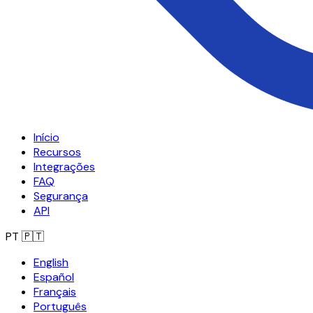
Início
Recursos
Integrações
FAQ
Segurança
API
PT
🇵🇹
English
Español
Français
Português