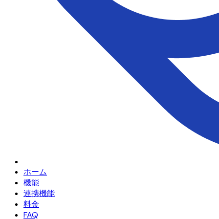
ホーム
機能
連携機能
料金
FAQ