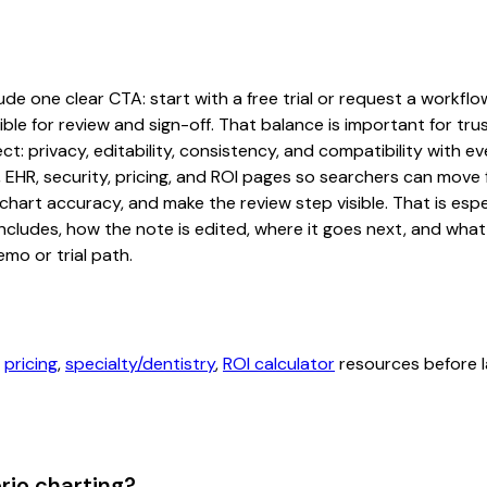
de one clear CTA: start with a free trial or request a workflow
ble for review and sign-off. That balance is important for tru
t: privacy, editability, consistency, and compatibility with e
, EHR, security, pricing, and ROI pages so searchers can move 
chart accuracy, and make the review step visible. That is es
 includes, how the note is edited, where it goes next, and wh
mo or trial path.
,
pricing
,
specialty/dentistry
,
ROI calculator
resources before l
rio charting?