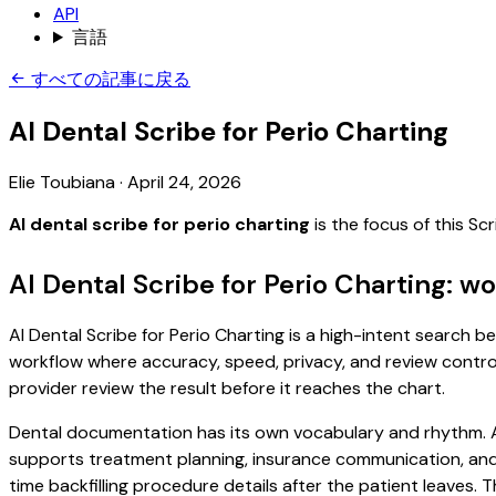
API
言語
すべての記事に戻る
AI Dental Scribe for Perio Charting
Elie Toubiana
·
April 24, 2026
AI dental scribe for perio charting
is the focus of this S
AI Dental Scribe for Perio Charting: w
AI Dental Scribe for Perio Charting is a high-intent search be
workflow where accuracy, speed, privacy, and review control 
provider review the result before it reaches the chart.
Dental documentation has its own vocabulary and rhythm. A 
supports treatment planning, insurance communication, and
time backfilling procedure details after the patient leaves. T