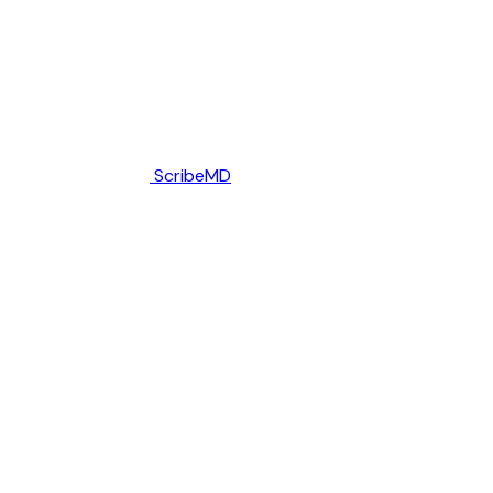
ScribeMD