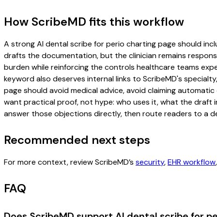
How ScribeMD fits this workflow
A strong AI dental scribe for perio charting page should inclu
drafts the documentation, but the clinician remains responsi
burden while reinforcing the controls healthcare teams expec
keyword also deserves internal links to ScribeMD's specialty
page should avoid medical advice, avoid claiming automatic 
want practical proof, not hype: who uses it, what the draft
answer those objections directly, then route readers to a de
Recommended next steps
For more context, review ScribeMD’s
security
,
EHR workflow
FAQ
Does ScribeMD support AI dental scribe for pe