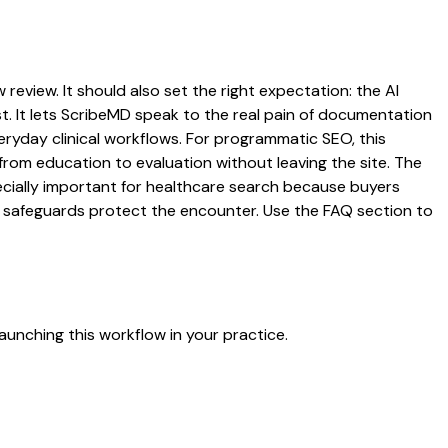
 review. It should also set the right expectation: the AI
st. It lets ScribeMD speak to the real pain of documentation
veryday clinical workflows. For programmatic SEO, this
from education to evaluation without leaving the site. The
pecially important for healthcare search because buyers
at safeguards protect the encounter. Use the FAQ section to
aunching this workflow in your practice.