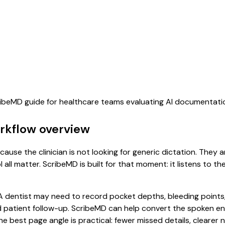
cribeMD guide for healthcare teams evaluating AI documentati
orkflow overview
cause the clinician is not looking for generic dictation. They 
all matter. ScribeMD is built for that moment: it listens to t
dentist may need to record pocket depths, bleeding points, 
 patient follow-up. ScribeMD can help convert the spoken en
he best page angle is practical: fewer missed details, clearer n