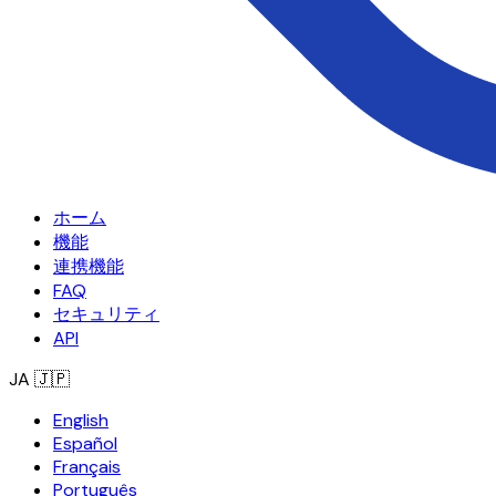
ホーム
機能
連携機能
FAQ
セキュリティ
API
JA
🇯🇵
English
Español
Français
Português