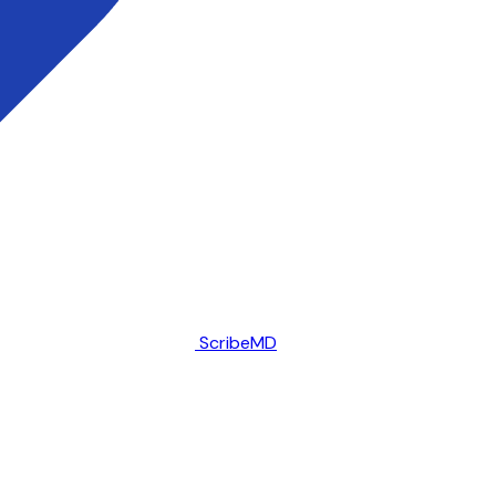
ScribeMD