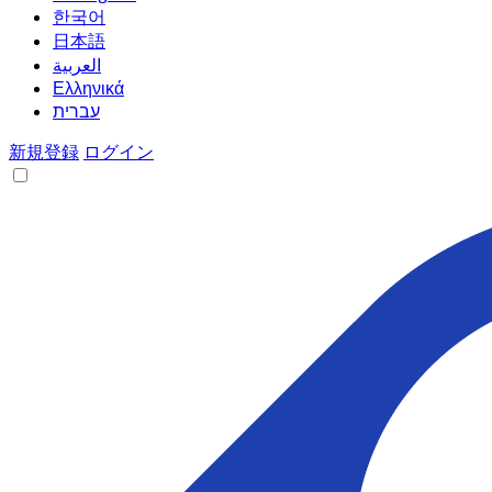
한국어
日本語
العربية
Ελληνικά
עברית
新規登録
ログイン