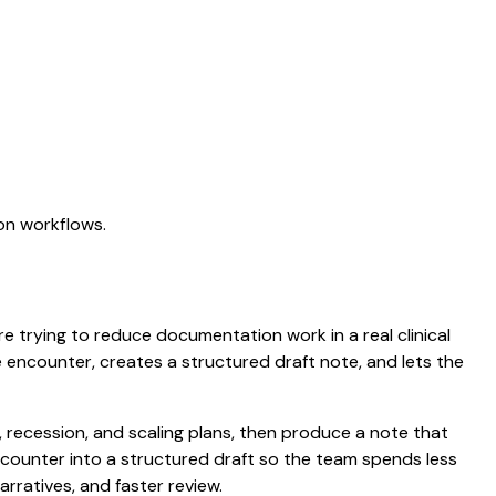
on workflows.
are trying to reduce documentation work in a real clinical
he encounter, creates a structured draft note, and lets the
recession, and scaling plans, then produce a note that
counter into a structured draft so the team spends less
arratives, and faster review.