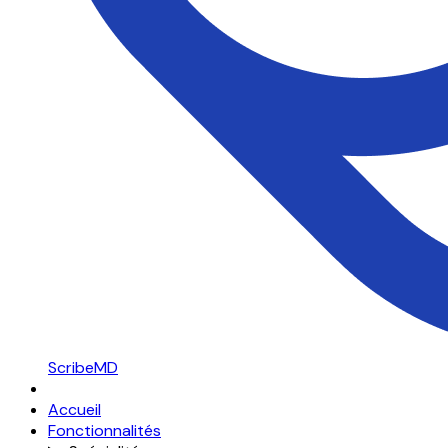
ScribeMD
Accueil
Fonctionnalités