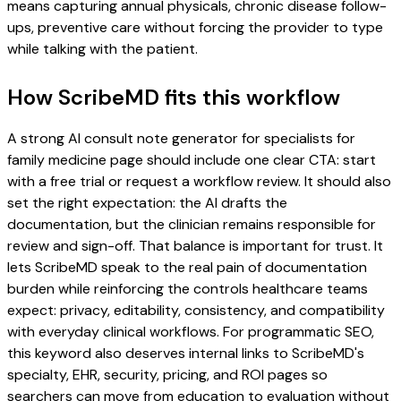
means capturing annual physicals, chronic disease follow-
ups, preventive care without forcing the provider to type
while talking with the patient.
How ScribeMD fits this workflow
A strong AI consult note generator for specialists for
family medicine page should include one clear CTA: start
with a free trial or request a workflow review. It should also
set the right expectation: the AI drafts the
documentation, but the clinician remains responsible for
review and sign-off. That balance is important for trust. It
lets ScribeMD speak to the real pain of documentation
burden while reinforcing the controls healthcare teams
expect: privacy, editability, consistency, and compatibility
with everyday clinical workflows. For programmatic SEO,
this keyword also deserves internal links to ScribeMD's
specialty, EHR, security, pricing, and ROI pages so
searchers can move from education to evaluation without