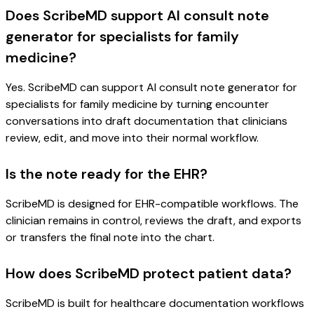
Does ScribeMD support AI consult note
generator for specialists for family
medicine?
Yes. ScribeMD can support AI consult note generator for
specialists for family medicine by turning encounter
conversations into draft documentation that clinicians
review, edit, and move into their normal workflow.
Is the note ready for the EHR?
ScribeMD is designed for EHR-compatible workflows. The
clinician remains in control, reviews the draft, and exports
or transfers the final note into the chart.
How does ScribeMD protect patient data?
ScribeMD is built for healthcare documentation workflows