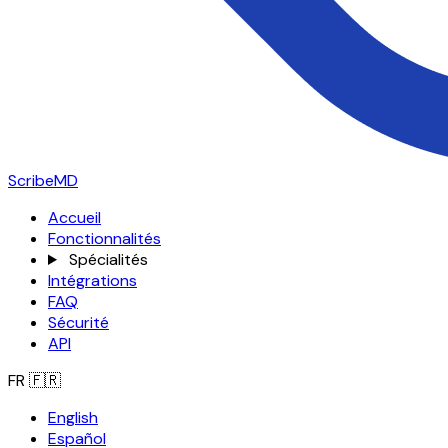
ScribeMD
Accueil
Fonctionnalités
Spécialités
Intégrations
FAQ
Sécurité
API
FR
🇫🇷
English
Español