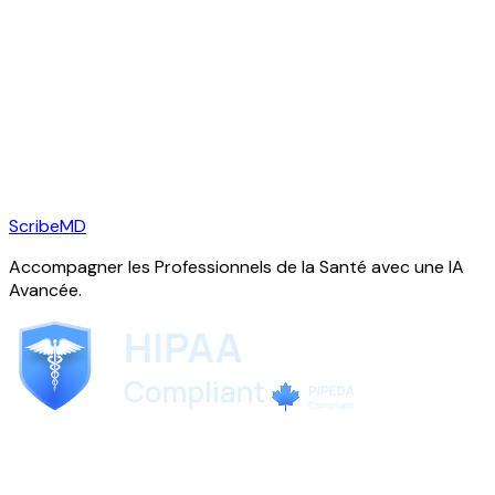
ScribeMD
Accompagner les Professionnels de la Santé avec une IA
Avancée.