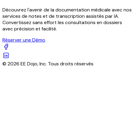
Découvrez l'avenir de la documentation médicale avec nos
services de notes et de transcription assistés par IA.
Convertissez sans effort les consultations en dossiers
avec précision et facilité.
Réserver une Démo
© 2026 EE Dojo, Inc. Tous droits réservés