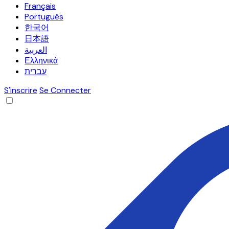
Français
Português
한국어
日本語
العربية
Ελληνικά
עברית
S'inscrire
Se Connecter