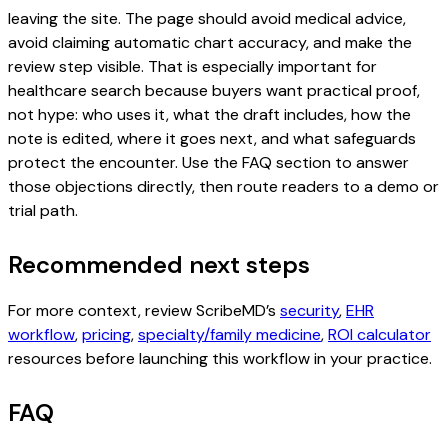
leaving the site. The page should avoid medical advice,
avoid claiming automatic chart accuracy, and make the
review step visible. That is especially important for
healthcare search because buyers want practical proof,
not hype: who uses it, what the draft includes, how the
note is edited, where it goes next, and what safeguards
protect the encounter. Use the FAQ section to answer
those objections directly, then route readers to a demo or
trial path.
Recommended next steps
For more context, review ScribeMD’s
security
,
EHR
workflow
,
pricing
,
specialty/family medicine
,
ROI calculator
resources before launching this workflow in your practice.
FAQ