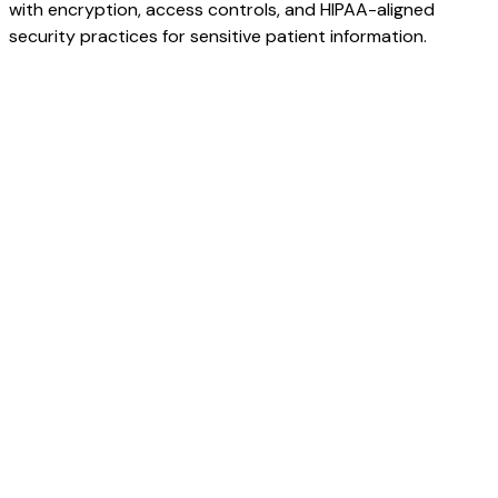
with encryption, access controls, and HIPAA-aligned
security practices for sensitive patient information.