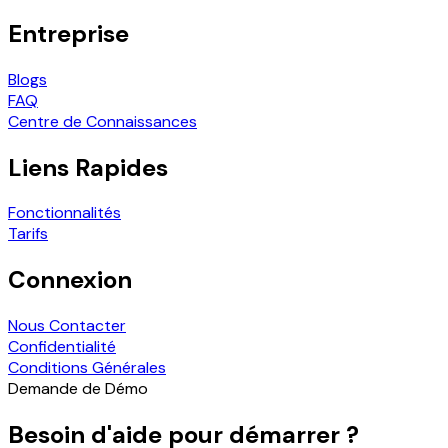
Entreprise
Blogs
FAQ
Centre de Connaissances
Liens Rapides
Fonctionnalités
Tarifs
Connexion
Nous Contacter
Confidentialité
Conditions Générales
Demande de Démo
Besoin d'aide pour démarrer ?