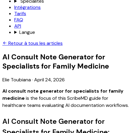
Spécialités
Intégrations
Tarifs
FAQ
API
Langue
Retour à tous les articles
AI Consult Note Generator for
Specialists for Family Medicine
Elie Toubiana
·
April 24, 2026
AI consult note generator for specialists for family
medicine
is the focus of this ScribeMD guide for
healthcare teams evaluating AI documentation workflows.
AI Consult Note Generator for
Specialists for Family Medicine: