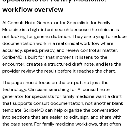
workflow overview
AI Consult Note Generator for Specialists for Family
Medicine is a high-intent search because the clinician is
not looking for generic dictation. They are trying to reduce
documentation work in a real clinical workflow where
accuracy, speed, privacy, and review control all matter.
ScribeMD is built for that moment: it listens to the
encounter, creates a structured draft note, and lets the
provider review the result before it reaches the chart.
The page should focus on the output, not just the
technology. Clinicians searching for AI consult note
generator for specialists for family medicine want a draft
that supports consult documentation, not another blank
template. ScribeMD can help organize the conversation
into sections that are easier to edit, sign, and share with
the care team. For family medicine workflows, that often