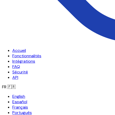
Accueil
Fonctionnalités
Intégrations
FAQ
Sécurité
API
FR
🇫🇷
English
Español
Français
Português