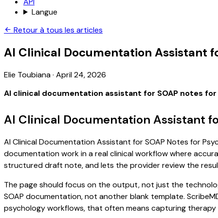
API
Langue
Retour à tous les articles
AI Clinical Documentation Assistant 
Elie Toubiana
·
April 24, 2026
AI clinical documentation assistant for SOAP notes fo
AI Clinical Documentation Assistant f
AI Clinical Documentation Assistant for SOAP Notes for Psych
documentation work in a real clinical workflow where accuracy
structured draft note, and lets the provider review the resul
The page should focus on the output, not just the technolog
SOAP documentation, not another blank template. ScribeMD ca
psychology workflows, that often means capturing therapy go