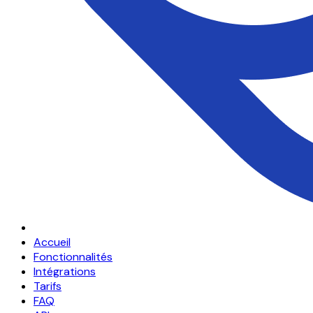
Accueil
Fonctionnalités
Intégrations
Tarifs
FAQ