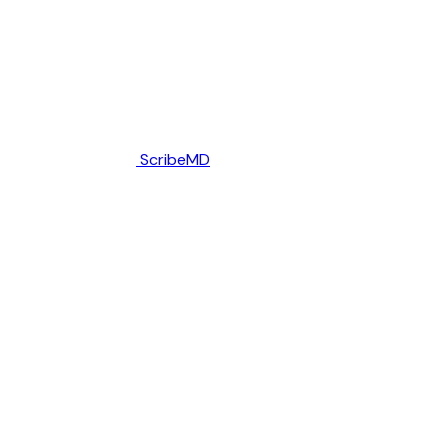
ScribeMD