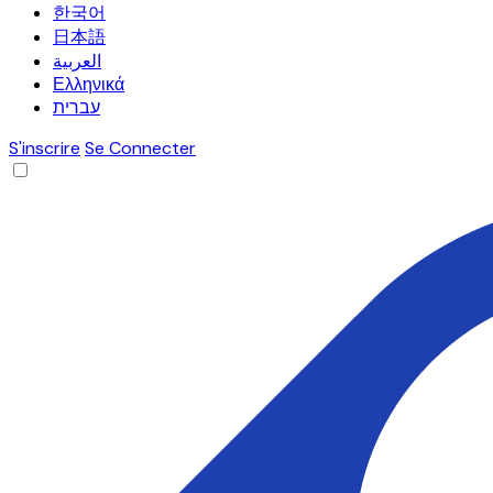
한국어
日本語
العربية
Ελληνικά
עברית
S'inscrire
Se Connecter