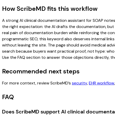
How ScribeMD fits this workflow
A strong AI clinical documentation assistant for SOAP notes 
the right expectation: the AI drafts the documentation, but t
real pain of documentation burden while reinforcing the cont
programmatic SEO, this keyword also deserves internal links
without leaving the site. The page should avoid medical advi
search because buyers want practical proof, not hype: who u
Use the FAQ section to answer those objections directly, th
Recommended next steps
For more context, review ScribeMD’s
security
,
EHR workflow
FAQ
Does ScribeMD support AI clinical documentat