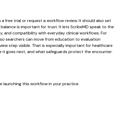
 free trial or request a workflow review. It should also set
 balance is important for trust. It lets ScribeMD speak to the
y, and compatibility with everyday clinical workflows. For
es so searchers can move from education to evaluation
ew step visible. That is especially important for healthcare
re it goes next, and what safeguards protect the encounter.
 launching this workflow in your practice.