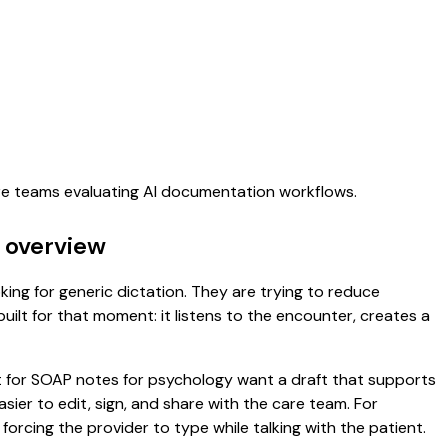
are teams evaluating AI documentation workflows.
 overview
king for generic dictation. They are trying to reduce
uilt for that moment: it listens to the encounter, creates a
nt for SOAP notes for psychology want a draft that supports
er to edit, sign, and share with the care team. For
orcing the provider to type while talking with the patient.