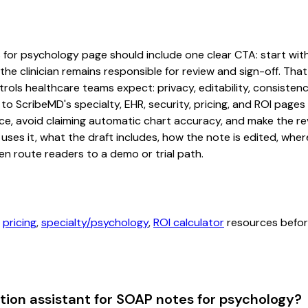
for psychology page should include one clear CTA: start with a
he clinician remains responsible for review and sign-off. That
rols healthcare teams expect: privacy, editability, consistenc
 to ScribeMD's specialty, EHR, security, pricing, and ROI pag
ce, avoid claiming automatic chart accuracy, and make the revi
ses it, what the draft includes, how the note is edited, whe
en route readers to a demo or trial path.
,
pricing
,
specialty/psychology
,
ROI calculator
resources before
ion assistant for SOAP notes for psychology?