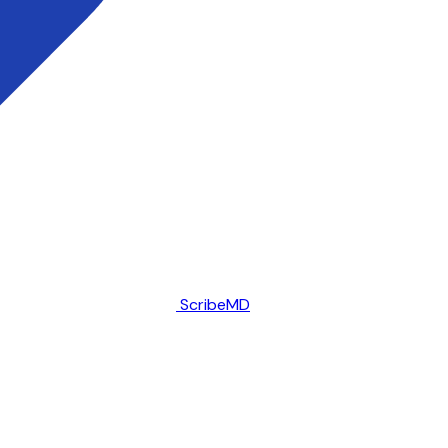
ScribeMD