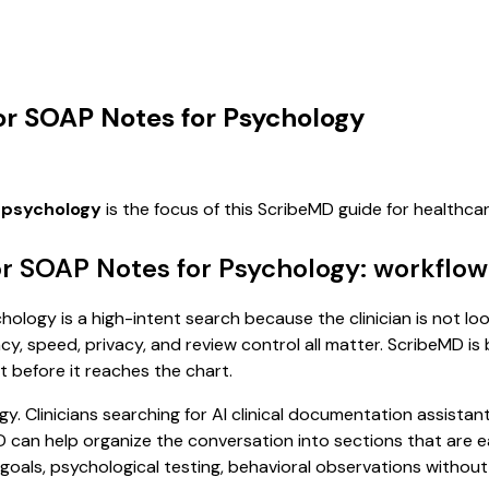
for SOAP Notes for Psychology
r psychology
is the focus of this ScribeMD guide for healthc
or SOAP Notes for Psychology: workflow
ology is a high-intent search because the clinician is not loo
, speed, privacy, and review control all matter. ScribeMD is b
t before it reaches the chart.
y. Clinicians searching for AI clinical documentation assista
n help organize the conversation into sections that are easi
als, psychological testing, behavioral observations without f