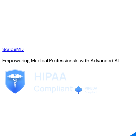
ScribeMD
Empowering Medical Professionals with Advanced AI.