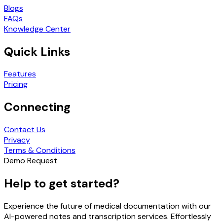
Blogs
FAQs
Knowledge Center
Quick Links
Features
Pricing
Connecting
Contact Us
Privacy
Terms & Conditions
Demo Request
Help to get started?
Experience the future of medical documentation with our
AI-powered notes and transcription services. Effortlessly