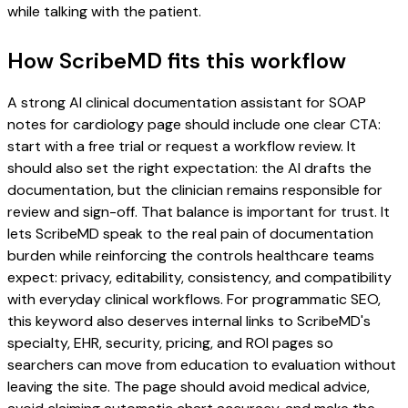
while talking with the patient.
How ScribeMD fits this workflow
A strong AI clinical documentation assistant for SOAP
notes for cardiology page should include one clear CTA:
start with a free trial or request a workflow review. It
should also set the right expectation: the AI drafts the
documentation, but the clinician remains responsible for
review and sign-off. That balance is important for trust. It
lets ScribeMD speak to the real pain of documentation
burden while reinforcing the controls healthcare teams
expect: privacy, editability, consistency, and compatibility
with everyday clinical workflows. For programmatic SEO,
this keyword also deserves internal links to ScribeMD's
specialty, EHR, security, pricing, and ROI pages so
searchers can move from education to evaluation without
leaving the site. The page should avoid medical advice,