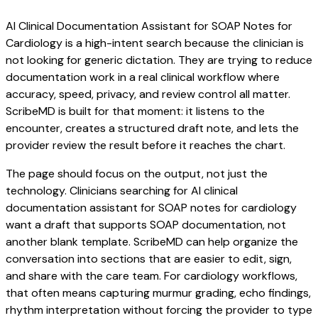
AI Clinical Documentation Assistant for SOAP Notes for
Cardiology is a high-intent search because the clinician is
not looking for generic dictation. They are trying to reduce
documentation work in a real clinical workflow where
accuracy, speed, privacy, and review control all matter.
ScribeMD is built for that moment: it listens to the
encounter, creates a structured draft note, and lets the
provider review the result before it reaches the chart.
The page should focus on the output, not just the
technology. Clinicians searching for AI clinical
documentation assistant for SOAP notes for cardiology
want a draft that supports SOAP documentation, not
another blank template. ScribeMD can help organize the
conversation into sections that are easier to edit, sign,
and share with the care team. For cardiology workflows,
that often means capturing murmur grading, echo findings,
rhythm interpretation without forcing the provider to type