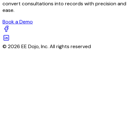
convert consultations into records with precision and
ease.
Book a Demo
© 2026 EE Dojo, Inc. All rights reserved