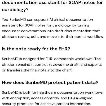
documentation assistant for SOAP notes for
cardiology?
Yes. ScribeMD can support AI clinical documentation
assistant for SOAP notes for cardiology by turning
encounter conversations into draft documentation that
clinicians review, edit, and move into their normal workflow.
Is the note ready for the EHR?
ScribeMD is designed for EHR-compatible workflows. The
clinician remains in control, reviews the draft, and exports
or transfers the final note into the chart.
How does ScribeMD protect patient data?
ScribeMD is built for healthcare documentation workflows
with encryption, access controls, and HIPAA-aligned
security practices for sensitive patient information.