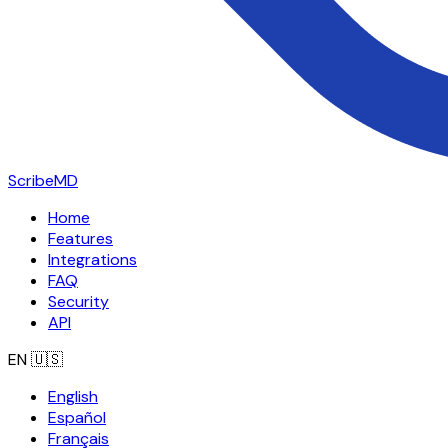
ScribeMD
Home
Features
Integrations
FAQ
Security
API
EN
🇺🇸
English
Español
Français