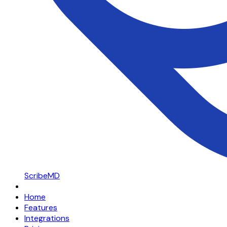
ScribeMD
Home
Features
Integrations