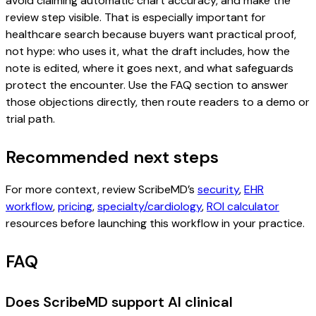
avoid claiming automatic chart accuracy, and make the
review step visible. That is especially important for
healthcare search because buyers want practical proof,
not hype: who uses it, what the draft includes, how the
note is edited, where it goes next, and what safeguards
protect the encounter. Use the FAQ section to answer
those objections directly, then route readers to a demo or
trial path.
Recommended next steps
For more context, review ScribeMD’s
security
,
EHR
workflow
,
pricing
,
specialty/cardiology
,
ROI calculator
resources before launching this workflow in your practice.
FAQ
Does ScribeMD support AI clinical