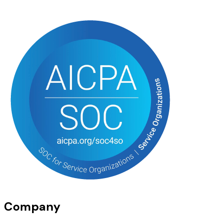
Company