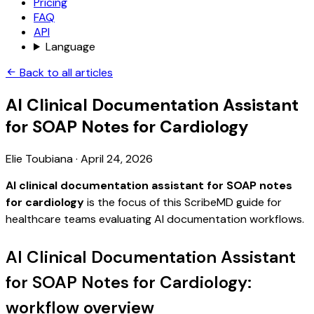
Pricing
FAQ
API
Language
Back to all articles
AI Clinical Documentation Assistant
for SOAP Notes for Cardiology
Elie Toubiana
·
April 24, 2026
AI clinical documentation assistant for SOAP notes
for cardiology
is the focus of this ScribeMD guide for
healthcare teams evaluating AI documentation workflows.
AI Clinical Documentation Assistant
for SOAP Notes for Cardiology:
workflow overview