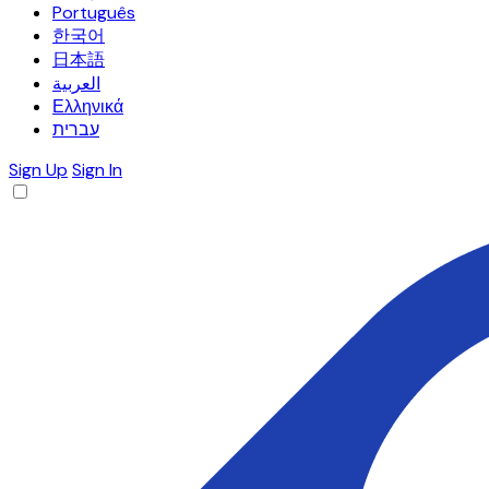
Português
한국어
日本語
العربية
Ελληνικά
עברית
Sign Up
Sign In