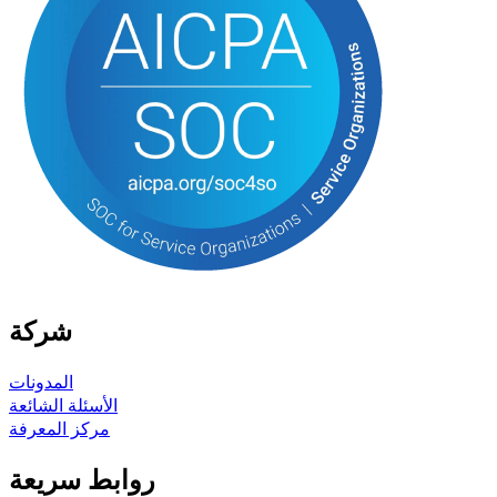
شركة
المدونات
الأسئلة الشائعة
مركز المعرفة
روابط سريعة