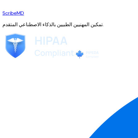
ScribeMD
تمكين المهنيين الطبيين بالذكاء الاصطناعي المتقدم.