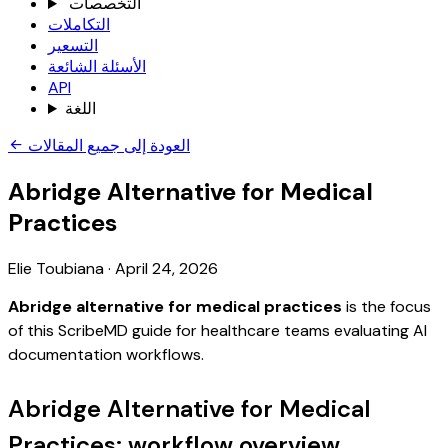
التخصصات
التكاملات
التسعير
الأسئلة الشائعة
API
اللغة
العودة إلى جميع المقالات
Abridge Alternative for Medical
Practices
Elie Toubiana
·
April 24, 2026
Abridge alternative for medical practices
is the focus
of this ScribeMD guide for healthcare teams evaluating AI
documentation workflows.
Abridge Alternative for Medical
Practices: workflow overview