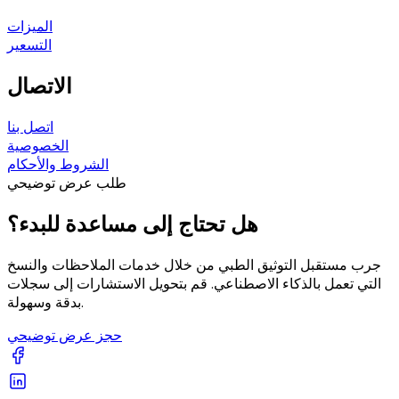
الميزات
التسعير
الاتصال
اتصل بنا
الخصوصية
الشروط والأحكام
طلب عرض توضيحي
هل تحتاج إلى مساعدة للبدء؟
جرب مستقبل التوثيق الطبي من خلال خدمات الملاحظات والنسخ
التي تعمل بالذكاء الاصطناعي. قم بتحويل الاستشارات إلى سجلات
بدقة وسهولة.
حجز عرض توضيحي