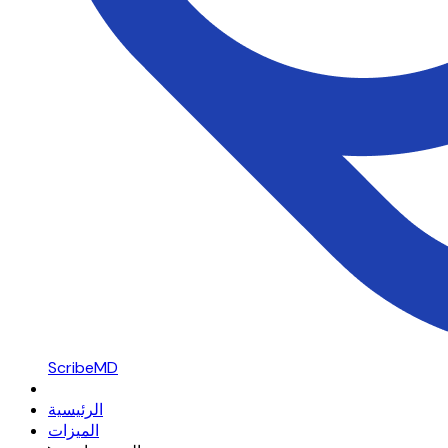
ScribeMD
الرئيسية
الميزات