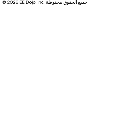
© 2026 EE Dojo, Inc. جميع الحقوق محفوظة