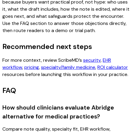
because buyers want practical proof, not hype: who uses
it, what the draft includes, how the note is edited, where it
goes next, and what safeguards protect the encounter.
Use the FAQ section to answer those objections directly,
then route readers to a demo or trial path.
Recommended next steps
For more context, review ScribeMD’s
security
,
EHR
workflow
,
pricing
,
specialty/family medicine
,
ROI calculator
resources before launching this workflow in your practice.
FAQ
How should clinicians evaluate Abridge
alternative for medical practices?
Compare note quality, specialty fit, EHR workflow,