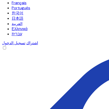
Français
Português
한국어
日本語
العربية
Ελληνικά
עברית
تسجيل الدخول
اشتراك