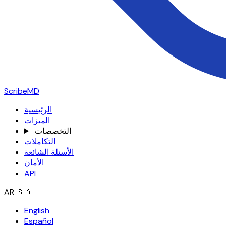
ScribeMD
الرئيسية
الميزات
التخصصات
التكاملات
الأسئلة الشائعة
الأمان
API
AR
🇸🇦
English
Español