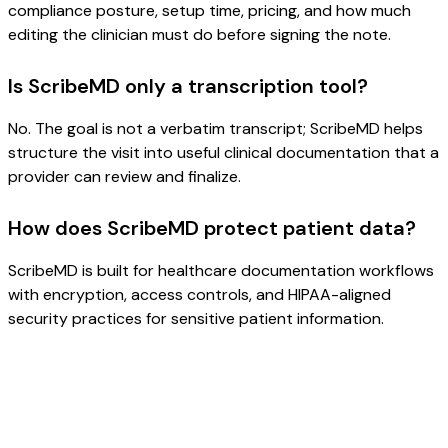
compliance posture, setup time, pricing, and how much
editing the clinician must do before signing the note.
Is ScribeMD only a transcription tool?
No. The goal is not a verbatim transcript; ScribeMD helps
structure the visit into useful clinical documentation that a
provider can review and finalize.
How does ScribeMD protect patient data?
ScribeMD is built for healthcare documentation workflows
with encryption, access controls, and HIPAA-aligned
security practices for sensitive patient information.