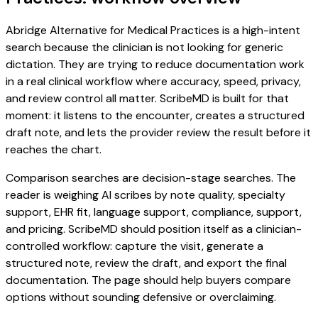
Abridge Alternative for Medical Practices is a high-intent
search because the clinician is not looking for generic
dictation. They are trying to reduce documentation work
in a real clinical workflow where accuracy, speed, privacy,
and review control all matter. ScribeMD is built for that
moment: it listens to the encounter, creates a structured
draft note, and lets the provider review the result before it
reaches the chart.
Comparison searches are decision-stage searches. The
reader is weighing AI scribes by note quality, specialty
support, EHR fit, language support, compliance, support,
and pricing. ScribeMD should position itself as a clinician-
controlled workflow: capture the visit, generate a
structured note, review the draft, and export the final
documentation. The page should help buyers compare
options without sounding defensive or overclaiming.