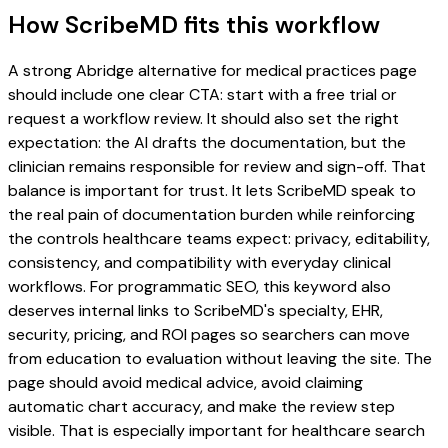
How ScribeMD fits this workflow
A strong Abridge alternative for medical practices page
should include one clear CTA: start with a free trial or
request a workflow review. It should also set the right
expectation: the AI drafts the documentation, but the
clinician remains responsible for review and sign-off. That
balance is important for trust. It lets ScribeMD speak to
the real pain of documentation burden while reinforcing
the controls healthcare teams expect: privacy, editability,
consistency, and compatibility with everyday clinical
workflows. For programmatic SEO, this keyword also
deserves internal links to ScribeMD's specialty, EHR,
security, pricing, and ROI pages so searchers can move
from education to evaluation without leaving the site. The
page should avoid medical advice, avoid claiming
automatic chart accuracy, and make the review step
visible. That is especially important for healthcare search