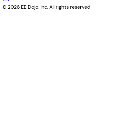
© 2026 EE Dojo, Inc. All rights reserved