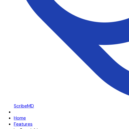
ScribeMD
Home
Features