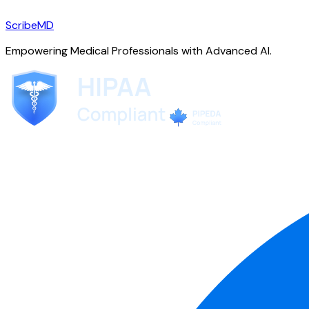
ScribeMD
Empowering Medical Professionals with Advanced AI.