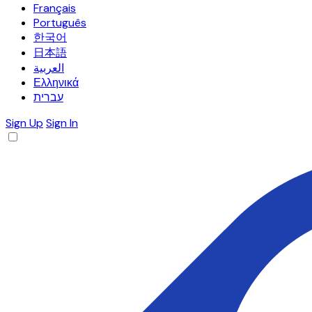
Français
Português
한국어
日本語
العربية
Ελληνικά
עברית
Sign Up
Sign In