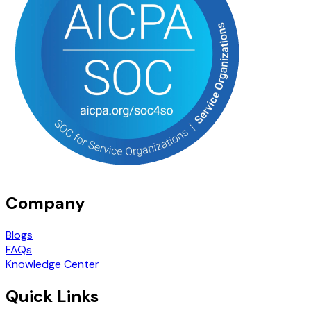
Company
Blogs
FAQs
Knowledge Center
Quick Links