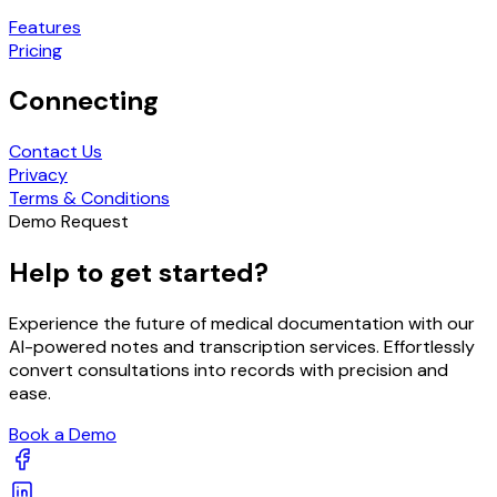
Features
Pricing
Connecting
Contact Us
Privacy
Terms & Conditions
Demo Request
Help to get started?
Experience the future of medical documentation with our
AI-powered notes and transcription services. Effortlessly
convert consultations into records with precision and
ease.
Book a Demo