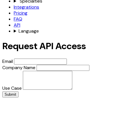
Specialties
Integrations
Pricing
FAQ
API
Language
Request API Access
Email
Company Name
Use Case