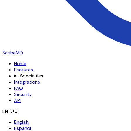
ScribeMD
Home
Features
Specialties
Integrations
FAQ
Security
API
EN
🇺🇸
English
Español