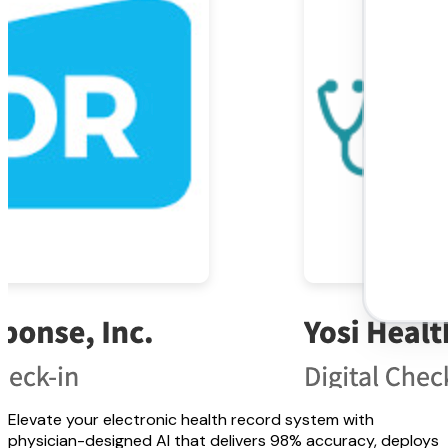
Elevate your electronic health record system with
physician-designed AI that delivers 98% accuracy, deploys