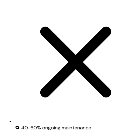
🔁 40-60% ongoing maintenance