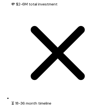
💸 $2-6M total investment
⏳ 18-36 month timeline