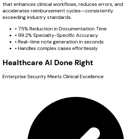
that enhances clinical workflows, reduces errors, and
accelerates reimbursement cycles—consistently
exceeding industry standards.
•
75% Reduction in Documentation Time
•
99.2% Specialty-Specific Accuracy
•
Real-time note generation in seconds
•
Handles complex cases effortlessly
Healthcare AI Done Right
Enterprise Security Meets Clinical Excellence