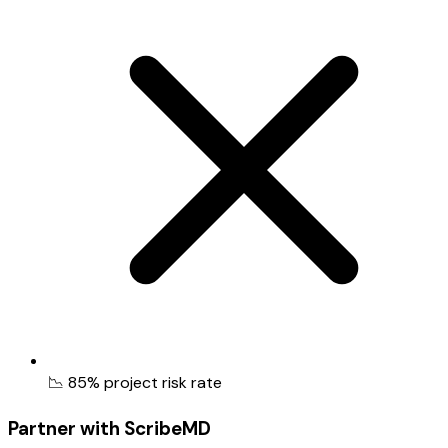
📉 85% project risk rate
Partner with ScribeMD