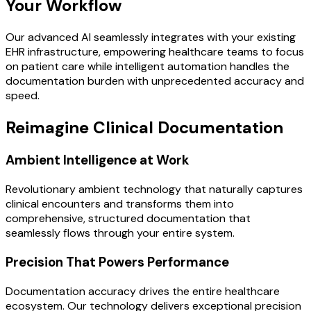
Your Workflow
Our advanced AI seamlessly integrates with your existing
EHR infrastructure, empowering healthcare teams to focus
on patient care while intelligent automation handles the
documentation burden with unprecedented accuracy and
speed.
Reimagine Clinical Documentation
Ambient Intelligence at Work
Revolutionary ambient technology that naturally captures
clinical encounters and transforms them into
comprehensive, structured documentation that
seamlessly flows through your entire system.
Precision That Powers Performance
Documentation accuracy drives the entire healthcare
ecosystem. Our technology delivers exceptional precision