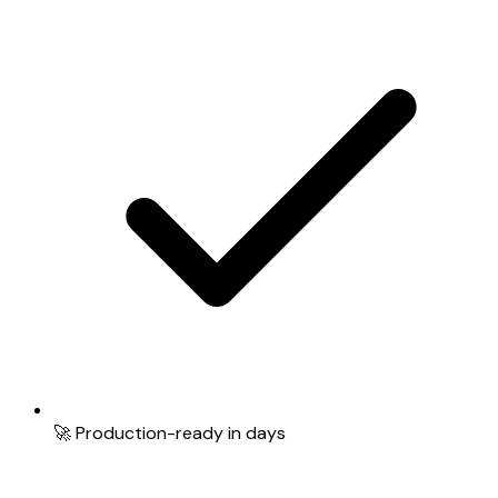
🚀 Production-ready in days