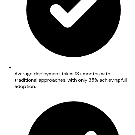
Average deployment takes 18+ months with
traditional approaches, with only 35% achieving full
adoption.