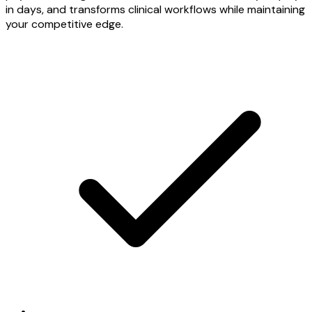
in days, and transforms clinical workflows while maintaining
your competitive edge.