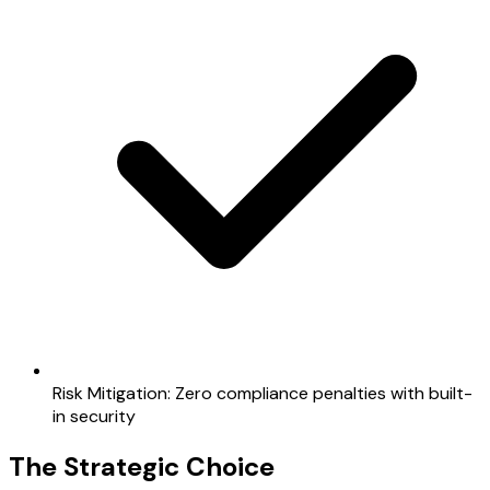
Risk Mitigation: Zero compliance penalties with built-
in security
The Strategic Choice