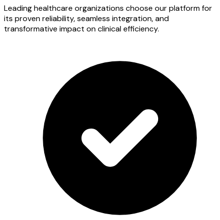
Leading healthcare organizations choose our platform for
its proven reliability, seamless integration, and
transformative impact on clinical efficiency.