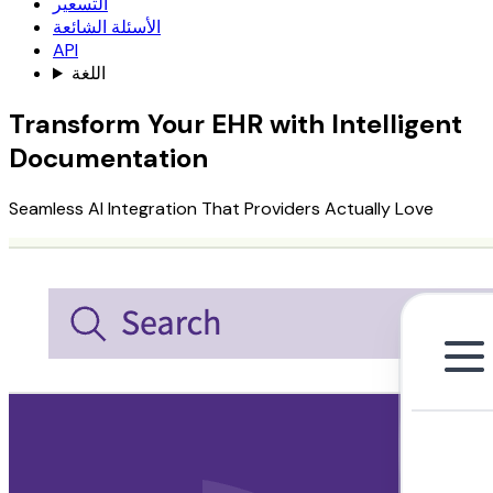
التسعير
الأسئلة الشائعة
API
اللغة
Transform Your EHR with Intelligent
Documentation
Seamless AI Integration That Providers Actually Love