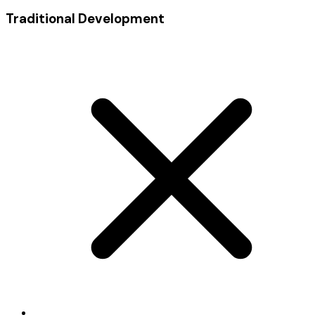
Traditional Development