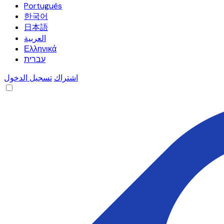
Português
한국어
日本語
العربية
Ελληνικά
עברית
تسجيل الدخول
اشتراك