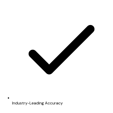
Industry-Leading Accuracy