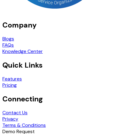
Company
Blogs
FAQs
Knowledge Center
Quick Links
Features
Pricing
Connecting
Contact Us
Privacy
Terms & Conditions
Demo Request