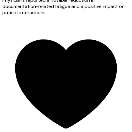
Physicians reported a notable reduction in
documentation-related fatigue and a positive impact on
patient interactions.