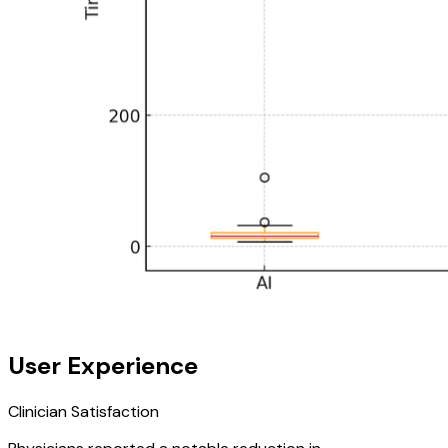
User Experience
Clinician Satisfaction