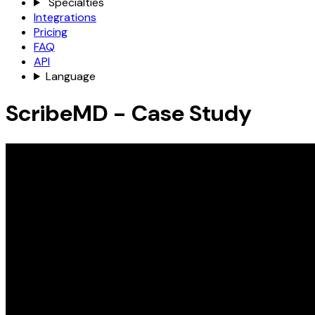
Specialties
Integrations
Pricing
FAQ
API
Language
ScribeMD - Case Study