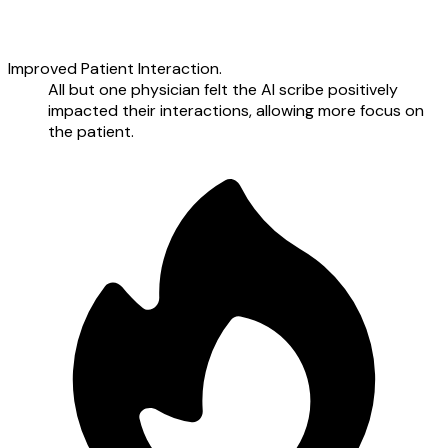
Improved Patient Interaction.
All but one physician felt the AI scribe positively
impacted their interactions, allowing more focus on
the patient.