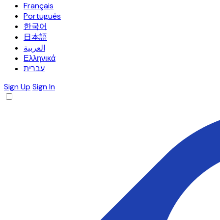
Français
Português
한국어
日本語
العربية
Ελληνικά
עברית
Sign Up
Sign In