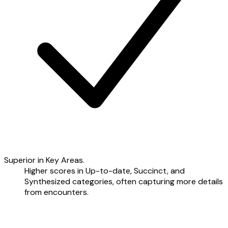
Superior in Key Areas.
Higher scores in Up-to-date, Succinct, and
Synthesized categories, often capturing more details
from encounters.