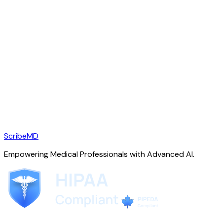
ScribeMD
Empowering Medical Professionals with Advanced AI.