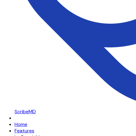
ScribeMD
Home
Features