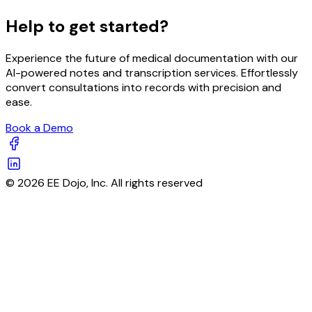
Help to get started?
Experience the future of medical documentation with our
AI-powered notes and transcription services. Effortlessly
convert consultations into records with precision and
ease.
Book a Demo
© 2026 EE Dojo, Inc. All rights reserved