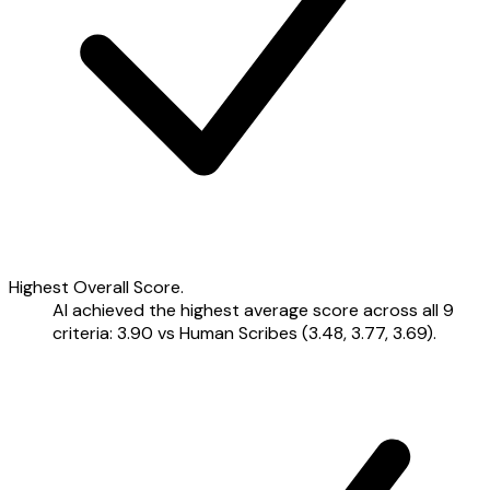
Highest Overall Score.
AI achieved the highest average score across all 9
criteria: 3.90 vs Human Scribes (3.48, 3.77, 3.69).