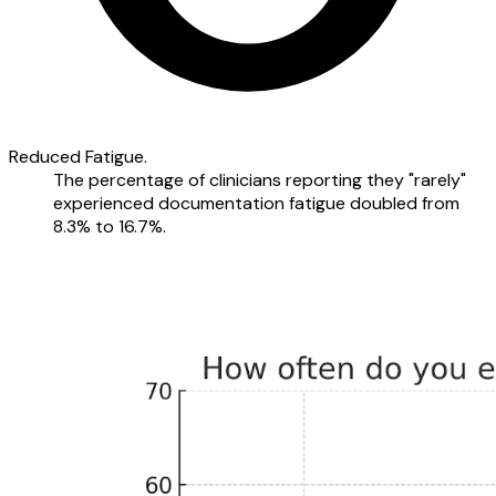
Reduced Fatigue.
The percentage of clinicians reporting they "rarely"
experienced documentation fatigue doubled from
8.3% to 16.7%.