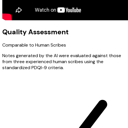
Quality Assessment
Comparable to Human Scribes
Notes generated by the AI were evaluated against those
from three experienced human scribes using the
standardized PDQI-9 criteria.