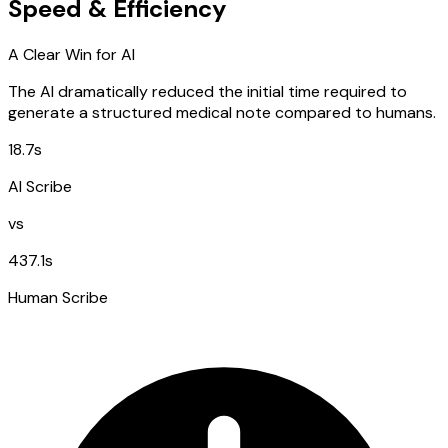
Speed & Efficiency
A Clear Win for AI
The AI dramatically reduced the initial time required to
generate a structured medical note compared to humans.
18.7s
AI Scribe
vs
437.1s
Human Scribe