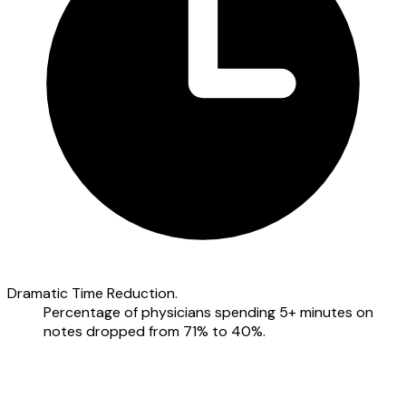
Dramatic Time Reduction.
Percentage of physicians spending 5+ minutes on
notes dropped from 71% to 40%.