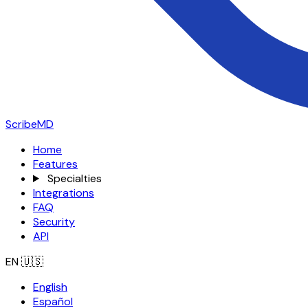
ScribeMD
Home
Features
Specialties
Integrations
FAQ
Security
API
EN
🇺🇸
English
Español