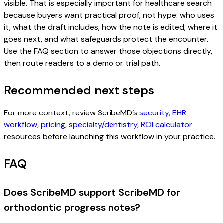
visible. That is especially important for healthcare search
because buyers want practical proof, not hype: who uses
it, what the draft includes, how the note is edited, where it
goes next, and what safeguards protect the encounter.
Use the FAQ section to answer those objections directly,
then route readers to a demo or trial path.
Recommended next steps
For more context, review ScribeMD’s
security
,
EHR
workflow
,
pricing
,
specialty/dentistry
,
ROI calculator
resources before launching this workflow in your practice.
FAQ
Does ScribeMD support ScribeMD for
orthodontic progress notes?