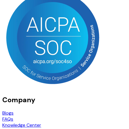
Company
Blogs
FAQs
Knowledge Center