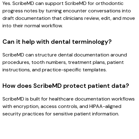
Yes. ScribeMD can support ScribeMD for orthodontic
progress notes by turning encounter conversations into
draft documentation that clinicians review, edit, and move
into their normal workflow.
Can it help with dental terminology?
ScribeMD can structure dental documentation around
procedures, tooth numbers, treatment plans, patient
instructions, and practice-specific templates.
How does ScribeMD protect patient data?
ScribeMD is built for healthcare documentation workflows
with encryption, access controls, and HIPAA-aligned
security practices for sensitive patient information.