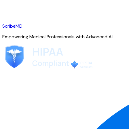
ScribeMD
Empowering Medical Professionals with Advanced AI.