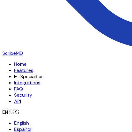
ScribeMD
Home
Features
Specialties
Integrations
FAQ
Security
API
EN
🇺🇸
English
Español