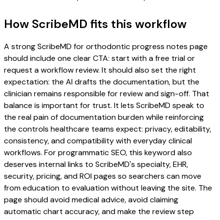
How ScribeMD fits this workflow
A strong ScribeMD for orthodontic progress notes page
should include one clear CTA: start with a free trial or
request a workflow review. It should also set the right
expectation: the AI drafts the documentation, but the
clinician remains responsible for review and sign-off. That
balance is important for trust. It lets ScribeMD speak to
the real pain of documentation burden while reinforcing
the controls healthcare teams expect: privacy, editability,
consistency, and compatibility with everyday clinical
workflows. For programmatic SEO, this keyword also
deserves internal links to ScribeMD's specialty, EHR,
security, pricing, and ROI pages so searchers can move
from education to evaluation without leaving the site. The
page should avoid medical advice, avoid claiming
automatic chart accuracy, and make the review step