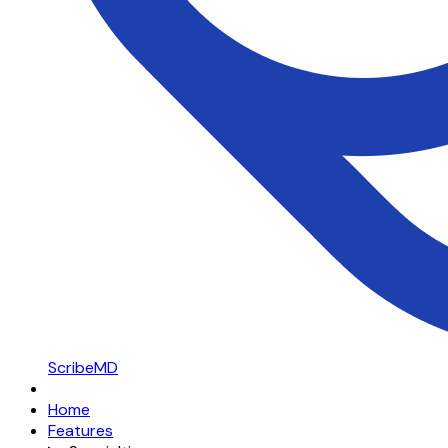
ScribeMD
Home
Features