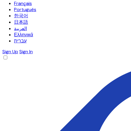
Français
Português
한국어
日本語
العربية
Ελληνικά
עברית
Sign Up
Sign In