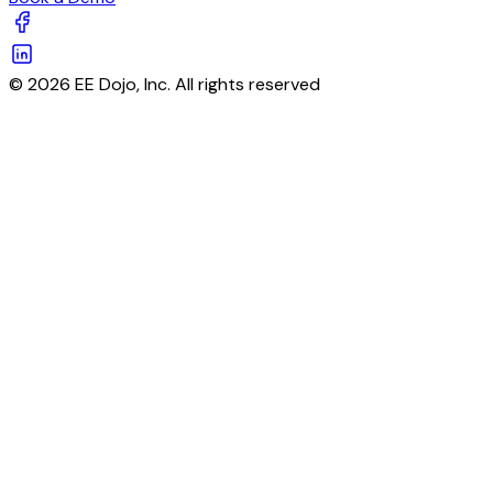
© 2026 EE Dojo, Inc. All rights reserved