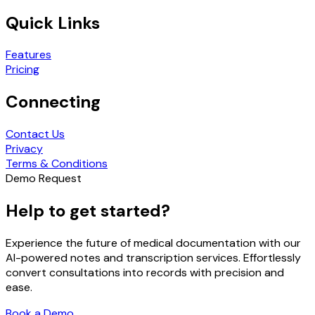
Quick Links
Features
Pricing
Connecting
Contact Us
Privacy
Terms & Conditions
Demo Request
Help to get started?
Experience the future of medical documentation with our
AI-powered notes and transcription services. Effortlessly
convert consultations into records with precision and
ease.
Book a Demo