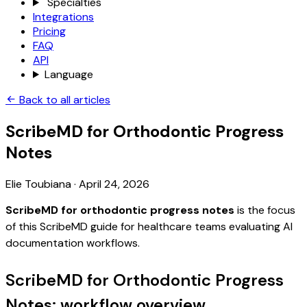
Specialties
Integrations
Pricing
FAQ
API
Language
Back to all articles
ScribeMD for Orthodontic Progress
Notes
Elie Toubiana
·
April 24, 2026
ScribeMD for orthodontic progress notes
is the focus
of this ScribeMD guide for healthcare teams evaluating AI
documentation workflows.
ScribeMD for Orthodontic Progress
Notes: workflow overview