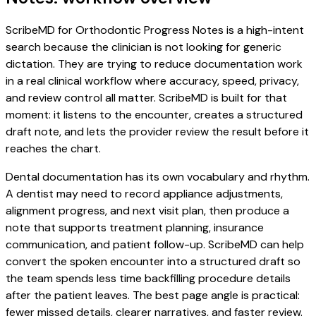
ScribeMD for Orthodontic Progress Notes is a high-intent
search because the clinician is not looking for generic
dictation. They are trying to reduce documentation work
in a real clinical workflow where accuracy, speed, privacy,
and review control all matter. ScribeMD is built for that
moment: it listens to the encounter, creates a structured
draft note, and lets the provider review the result before it
reaches the chart.
Dental documentation has its own vocabulary and rhythm.
A dentist may need to record appliance adjustments,
alignment progress, and next visit plan, then produce a
note that supports treatment planning, insurance
communication, and patient follow-up. ScribeMD can help
convert the spoken encounter into a structured draft so
the team spends less time backfilling procedure details
after the patient leaves. The best page angle is practical:
fewer missed details, clearer narratives, and faster review.