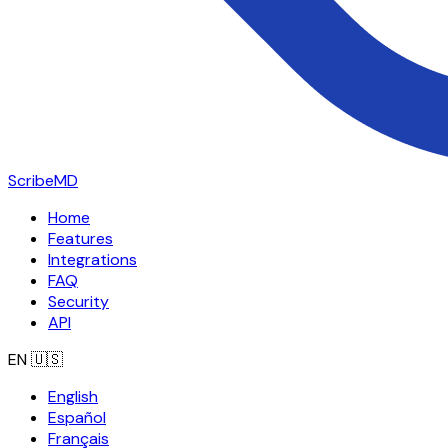
ScribeMD
Home
Features
Integrations
FAQ
Security
API
EN
🇺🇸
English
Español
Français