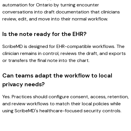
automation for Ontario by turning encounter
conversations into draft documentation that clinicians
review, edit, and move into their normal workflow.
Is the note ready for the EHR?
ScribeMD is designed for EHR-compatible workflows. The
clinician remains in control, reviews the draft, and exports
or transfers the final note into the chart.
Can teams adapt the workflow to local
privacy needs?
Yes. Practices should configure consent, access, retention,
and review workflows to match their local policies while
using ScribeMD's healthcare-focused security controls.