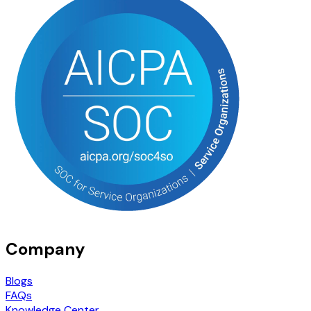
Company
Blogs
FAQs
Knowledge Center