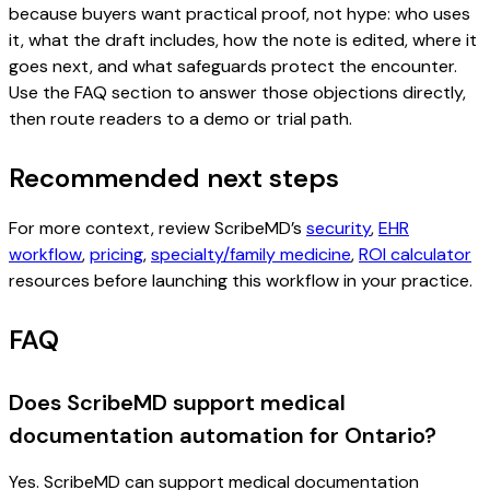
because buyers want practical proof, not hype: who uses
it, what the draft includes, how the note is edited, where it
goes next, and what safeguards protect the encounter.
Use the FAQ section to answer those objections directly,
then route readers to a demo or trial path.
Recommended next steps
For more context, review ScribeMD’s
security
,
EHR
workflow
,
pricing
,
specialty/family medicine
,
ROI calculator
resources before launching this workflow in your practice.
FAQ
Does ScribeMD support medical
documentation automation for Ontario?
Yes. ScribeMD can support medical documentation