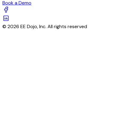
Book a Demo
© 2026 EE Dojo, Inc. All rights reserved