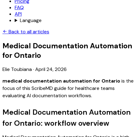
Pricing
FAQ
API
Language
Back to all articles
Medical Documentation Automation
for Ontario
Elie Toubiana
·
April 24, 2026
medical documentation automation for Ontario
is the
focus of this ScribeMD guide for healthcare teams
evaluating AI documentation workflows.
Medical Documentation Automation
for Ontario: workflow overview