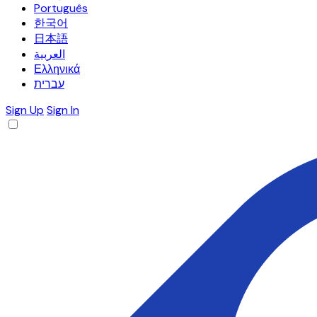
Português
한국어
日本語
العربية
Ελληνικά
עברית
Sign Up
Sign In