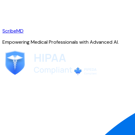
ScribeMD
Empowering Medical Professionals with Advanced AI.