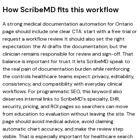
How ScribeMD fits this workflow
A strong medical documentation automation for Ontario
page should include one clear CTA: start with a free trial or
request a workflow review. It should also set the right
expectation: the AI drafts the documentation, but the
clinician remains responsible for review and sign-off. That
balance is important for trust. It lets ScribeMD speak to
the real pain of documentation burden while reinforcing
the controls healthcare teams expect: privacy, editability,
consistency, and compatibility with everyday clinical
workflows. For programmatic SEO, this keyword also
deserves internal links to ScribeMD's specialty, EHR,
security, pricing, and ROI pages so searchers can move
from education to evaluation without leaving the site. The
page should avoid medical advice, avoid claiming
automatic chart accuracy, and make the review step
visible. That is especially important for healthcare search