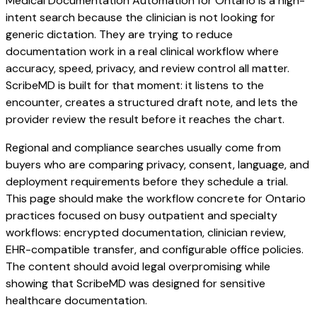
Medical Documentation Automation for Ontario is a high-
intent search because the clinician is not looking for
generic dictation. They are trying to reduce
documentation work in a real clinical workflow where
accuracy, speed, privacy, and review control all matter.
ScribeMD is built for that moment: it listens to the
encounter, creates a structured draft note, and lets the
provider review the result before it reaches the chart.
Regional and compliance searches usually come from
buyers who are comparing privacy, consent, language, and
deployment requirements before they schedule a trial.
This page should make the workflow concrete for Ontario
practices focused on busy outpatient and specialty
workflows: encrypted documentation, clinician review,
EHR-compatible transfer, and configurable office policies.
The content should avoid legal overpromising while
showing that ScribeMD was designed for sensitive
healthcare documentation.