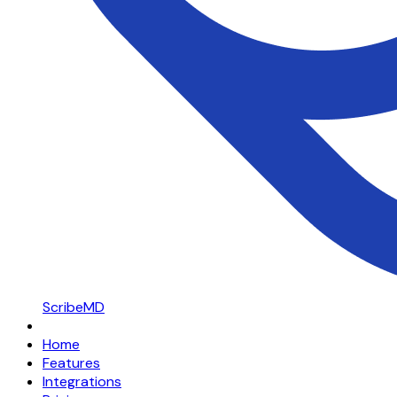
ScribeMD
Home
Features
Integrations