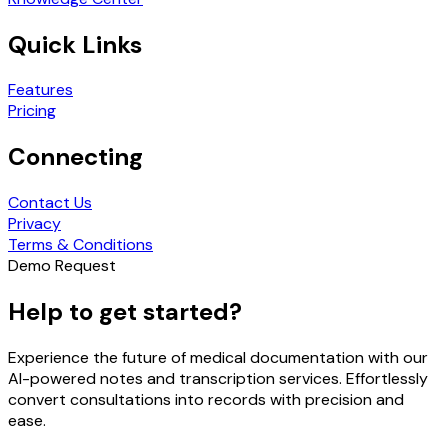
Quick Links
Features
Pricing
Connecting
Contact Us
Privacy
Terms & Conditions
Demo Request
Help to get started?
Experience the future of medical documentation with our
AI-powered notes and transcription services. Effortlessly
convert consultations into records with precision and
ease.