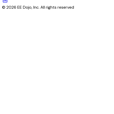
© 2026 EE Dojo, Inc. All rights reserved