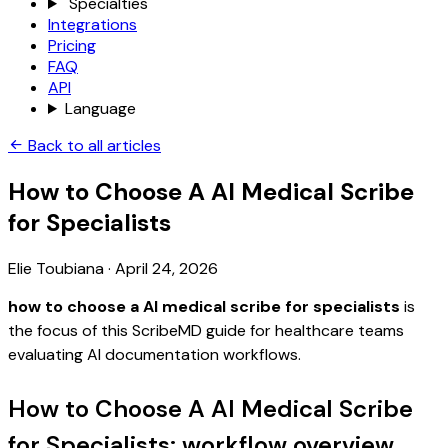
Specialties
Integrations
Pricing
FAQ
API
Language
Back to all articles
How to Choose A AI Medical Scribe
for Specialists
Elie Toubiana
·
April 24, 2026
how to choose a AI medical scribe for specialists
is
the focus of this ScribeMD guide for healthcare teams
evaluating AI documentation workflows.
How to Choose A AI Medical Scribe
for Specialists: workflow overview