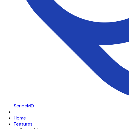
ScribeMD
Home
Features