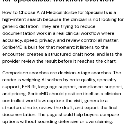
How to Choose A AI Medical Scribe for Specialists is a
high-intent search because the clinician is not looking for
generic dictation. They are trying to reduce
documentation work in a real clinical workflow where
accuracy, speed, privacy, and review control all matter.
ScribeMD is built for that moment: it listens to the
encounter, creates a structured draft note, and lets the
provider review the result before it reaches the chart.
Comparison searches are decision-stage searches. The
reader is weighing AI scribes by note quality, specialty
support, EHR fit, language support, compliance, support,
and pricing. ScribeMD should position itself as a clinician-
controlled workflow: capture the visit, generate a
structured note, review the draft, and export the final
documentation. The page should help buyers compare
options without sounding defensive or overclaiming.