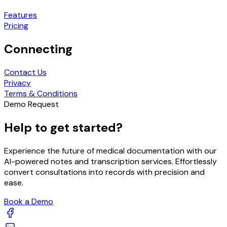
Features
Pricing
Connecting
Contact Us
Privacy
Terms & Conditions
Demo Request
Help to get started?
Experience the future of medical documentation with our
AI-powered notes and transcription services. Effortlessly
convert consultations into records with precision and
ease.
Book a Demo