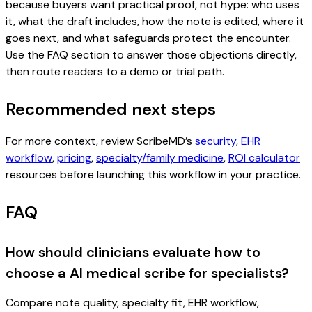
because buyers want practical proof, not hype: who uses
it, what the draft includes, how the note is edited, where it
goes next, and what safeguards protect the encounter.
Use the FAQ section to answer those objections directly,
then route readers to a demo or trial path.
Recommended next steps
For more context, review ScribeMD’s
security
,
EHR
workflow
,
pricing
,
specialty/family medicine
,
ROI calculator
resources before launching this workflow in your practice.
FAQ
How should clinicians evaluate how to
choose a AI medical scribe for specialists?
Compare note quality, specialty fit, EHR workflow,