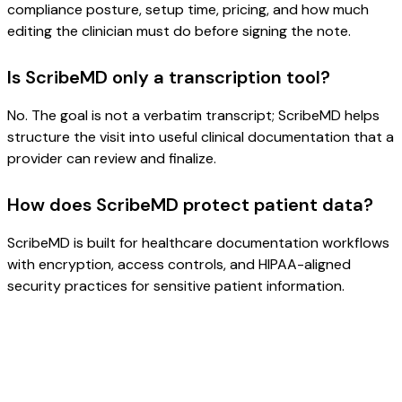
compliance posture, setup time, pricing, and how much
editing the clinician must do before signing the note.
Is ScribeMD only a transcription tool?
No. The goal is not a verbatim transcript; ScribeMD helps
structure the visit into useful clinical documentation that a
provider can review and finalize.
How does ScribeMD protect patient data?
ScribeMD is built for healthcare documentation workflows
with encryption, access controls, and HIPAA-aligned
security practices for sensitive patient information.