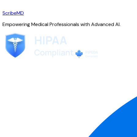
ScribeMD
Empowering Medical Professionals with Advanced AI.