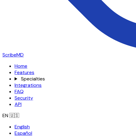
ScribeMD
Home
Features
Specialties
Integrations
FAQ
Security
API
EN
🇺🇸
English
Español