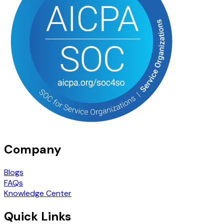
Company
Blogs
FAQs
Knowledge Center
Quick Links