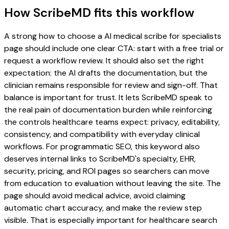
How ScribeMD fits this workflow
A strong how to choose a AI medical scribe for specialists
page should include one clear CTA: start with a free trial or
request a workflow review. It should also set the right
expectation: the AI drafts the documentation, but the
clinician remains responsible for review and sign-off. That
balance is important for trust. It lets ScribeMD speak to
the real pain of documentation burden while reinforcing
the controls healthcare teams expect: privacy, editability,
consistency, and compatibility with everyday clinical
workflows. For programmatic SEO, this keyword also
deserves internal links to ScribeMD's specialty, EHR,
security, pricing, and ROI pages so searchers can move
from education to evaluation without leaving the site. The
page should avoid medical advice, avoid claiming
automatic chart accuracy, and make the review step
visible. That is especially important for healthcare search