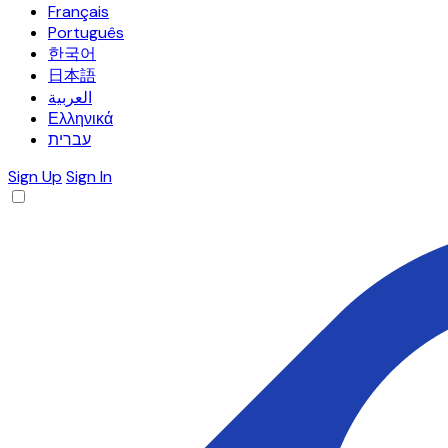
Français
Português
한국어
日本語
العربية
Ελληνικά
עברית
Sign Up
Sign In