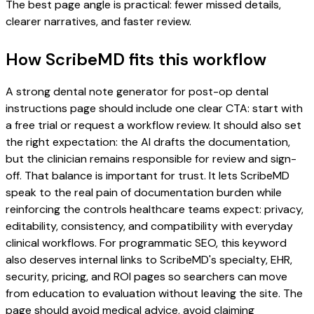
The best page angle is practical: fewer missed details,
clearer narratives, and faster review.
How ScribeMD fits this workflow
A strong dental note generator for post-op dental
instructions page should include one clear CTA: start with
a free trial or request a workflow review. It should also set
the right expectation: the AI drafts the documentation,
but the clinician remains responsible for review and sign-
off. That balance is important for trust. It lets ScribeMD
speak to the real pain of documentation burden while
reinforcing the controls healthcare teams expect: privacy,
editability, consistency, and compatibility with everyday
clinical workflows. For programmatic SEO, this keyword
also deserves internal links to ScribeMD's specialty, EHR,
security, pricing, and ROI pages so searchers can move
from education to evaluation without leaving the site. The
page should avoid medical advice, avoid claiming