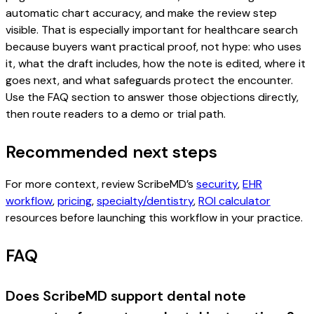
automatic chart accuracy, and make the review step
visible. That is especially important for healthcare search
because buyers want practical proof, not hype: who uses
it, what the draft includes, how the note is edited, where it
goes next, and what safeguards protect the encounter.
Use the FAQ section to answer those objections directly,
then route readers to a demo or trial path.
Recommended next steps
For more context, review ScribeMD’s
security
,
EHR
workflow
,
pricing
,
specialty/dentistry
,
ROI calculator
resources before launching this workflow in your practice.
FAQ
Does ScribeMD support dental note