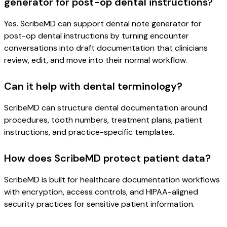
generator for post-op dental instructions?
Yes. ScribeMD can support dental note generator for
post-op dental instructions by turning encounter
conversations into draft documentation that clinicians
review, edit, and move into their normal workflow.
Can it help with dental terminology?
ScribeMD can structure dental documentation around
procedures, tooth numbers, treatment plans, patient
instructions, and practice-specific templates.
How does ScribeMD protect patient data?
ScribeMD is built for healthcare documentation workflows
with encryption, access controls, and HIPAA-aligned
security practices for sensitive patient information.