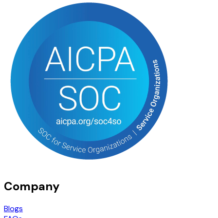
Company
Blogs