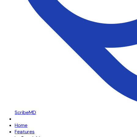
ScribeMD
Home
Features