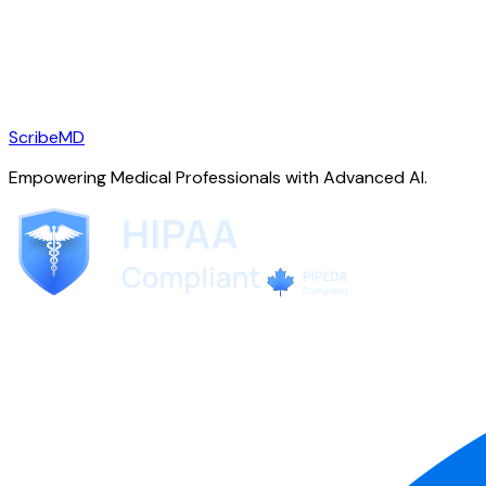
ScribeMD
Empowering Medical Professionals with Advanced AI.