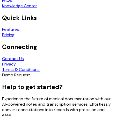
FAQs
Knowledge Center
Quick Links
Features
Pricing
Connecting
Contact Us
Privacy
Terms & Conditions
Demo Request
Help to get started?
Experience the future of medical documentation with our
AI-powered notes and transcription services. Effortlessly
convert consultations into records with precision and
ease.