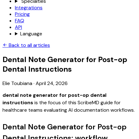
Specialties
Integrations
Pricing
FAQ
API
Language
Back to all articles
Dental Note Generator for Post-op
Dental Instructions
Elie Toubiana
·
April 24, 2026
dental note generator for post-op dental
instructions
is the focus of this ScribeMD guide for
healthcare teams evaluating AI documentation workflows.
Dental Note Generator for Post-op
Dental Instructions: workflow