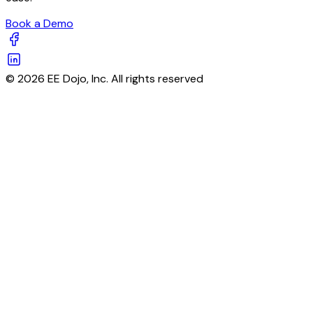
Book a Demo
© 2026 EE Dojo, Inc. All rights reserved