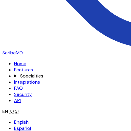
ScribeMD
Home
Features
Specialties
Integrations
FAQ
Security
API
EN
🇺🇸
English
Español