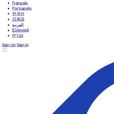
Français
Português
한국어
日本語
العربية
Ελληνικά
עברית
Sign Up
Sign In