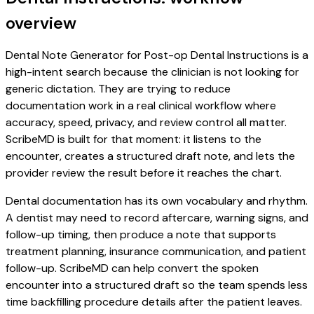
overview
Dental Note Generator for Post-op Dental Instructions is a
high-intent search because the clinician is not looking for
generic dictation. They are trying to reduce
documentation work in a real clinical workflow where
accuracy, speed, privacy, and review control all matter.
ScribeMD is built for that moment: it listens to the
encounter, creates a structured draft note, and lets the
provider review the result before it reaches the chart.
Dental documentation has its own vocabulary and rhythm.
A dentist may need to record aftercare, warning signs, and
follow-up timing, then produce a note that supports
treatment planning, insurance communication, and patient
follow-up. ScribeMD can help convert the spoken
encounter into a structured draft so the team spends less
time backfilling procedure details after the patient leaves.