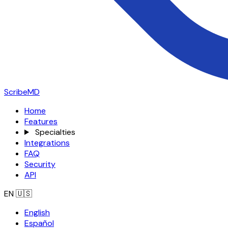
ScribeMD
Home
Features
Specialties
Integrations
FAQ
Security
API
EN
🇺🇸
English
Español