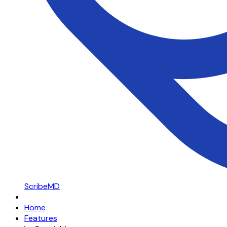
ScribeMD
Home
Features