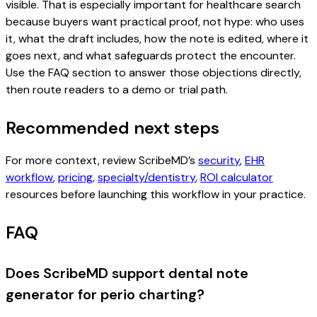
visible. That is especially important for healthcare search
because buyers want practical proof, not hype: who uses
it, what the draft includes, how the note is edited, where it
goes next, and what safeguards protect the encounter.
Use the FAQ section to answer those objections directly,
then route readers to a demo or trial path.
Recommended next steps
For more context, review ScribeMD’s
security
,
EHR
workflow
,
pricing
,
specialty/dentistry
,
ROI calculator
resources before launching this workflow in your practice.
FAQ
Does ScribeMD support dental note
generator for perio charting?