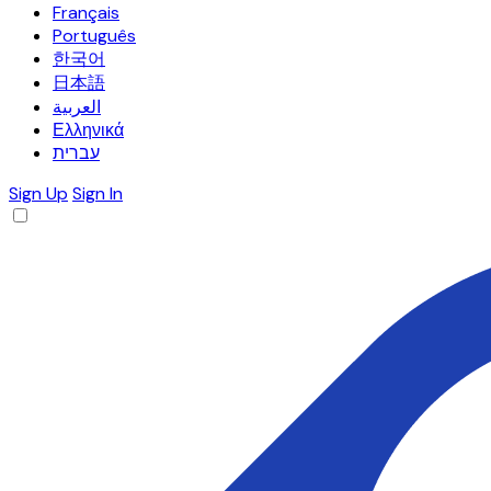
Français
Português
한국어
日本語
العربية
Ελληνικά
עברית
Sign Up
Sign In