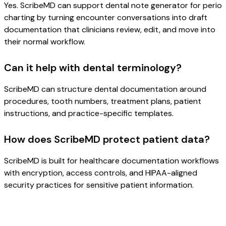
Yes. ScribeMD can support dental note generator for perio
charting by turning encounter conversations into draft
documentation that clinicians review, edit, and move into
their normal workflow.
Can it help with dental terminology?
ScribeMD can structure dental documentation around
procedures, tooth numbers, treatment plans, patient
instructions, and practice-specific templates.
How does ScribeMD protect patient data?
ScribeMD is built for healthcare documentation workflows
with encryption, access controls, and HIPAA-aligned
security practices for sensitive patient information.