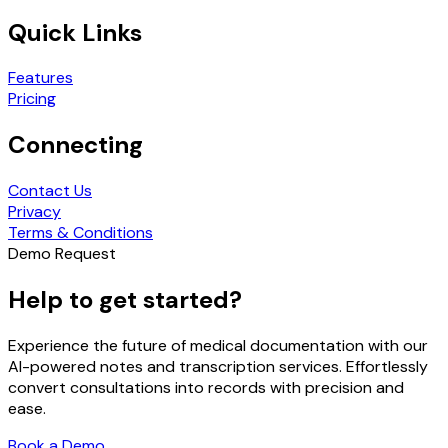
Quick Links
Features
Pricing
Connecting
Contact Us
Privacy
Terms & Conditions
Demo Request
Help to get started?
Experience the future of medical documentation with our
AI-powered notes and transcription services. Effortlessly
convert consultations into records with precision and
ease.
Book a Demo