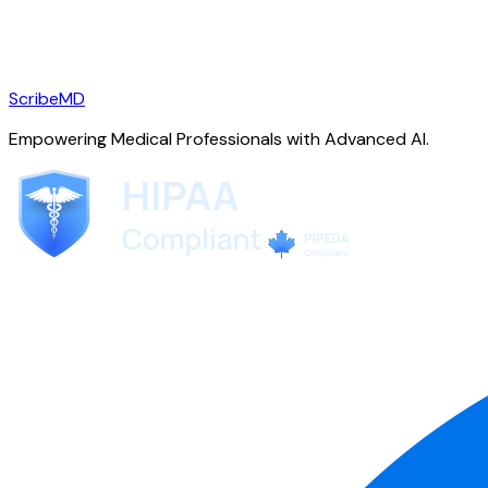
ScribeMD
Empowering Medical Professionals with Advanced AI.