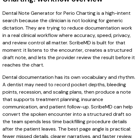
Dental Note Generator for Perio Charting is a high-intent
search because the clinician is not looking for generic
dictation. They are trying to reduce documentation work
in a real clinical workflow where accuracy, speed, privacy,
and review control all matter. ScribeMD is built for that
moment: it listens to the encounter, creates a structured
draft note, and lets the provider review the result before it
reaches the chart.
Dental documentation has its own vocabulary and rhythm.
A dentist may need to record pocket depths, bleeding
points, recession, and scaling plans, then produce a note
that supports treatment planning, insurance
communication, and patient follow-up. ScribeMD can help
convert the spoken encounter into a structured draft so
the team spends less time backfilling procedure details
after the patient leaves. The best page angle is practical:
fewer missed details, clearer narratives, and faster review.