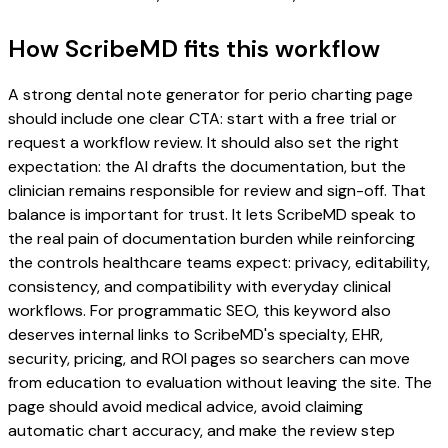
How ScribeMD fits this workflow
A strong dental note generator for perio charting page
should include one clear CTA: start with a free trial or
request a workflow review. It should also set the right
expectation: the AI drafts the documentation, but the
clinician remains responsible for review and sign-off. That
balance is important for trust. It lets ScribeMD speak to
the real pain of documentation burden while reinforcing
the controls healthcare teams expect: privacy, editability,
consistency, and compatibility with everyday clinical
workflows. For programmatic SEO, this keyword also
deserves internal links to ScribeMD's specialty, EHR,
security, pricing, and ROI pages so searchers can move
from education to evaluation without leaving the site. The
page should avoid medical advice, avoid claiming
automatic chart accuracy, and make the review step