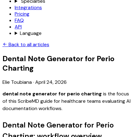
Specialties
Integrations
Pricing
FAQ
API
Language
Back to all articles
Dental Note Generator for Perio
Charting
Elie Toubiana
·
April 24, 2026
dental note generator for perio charting
is the focus
of this ScribeMD guide for healthcare teams evaluating AI
documentation workflows.
Dental Note Generator for Perio
Charting: workflow overview