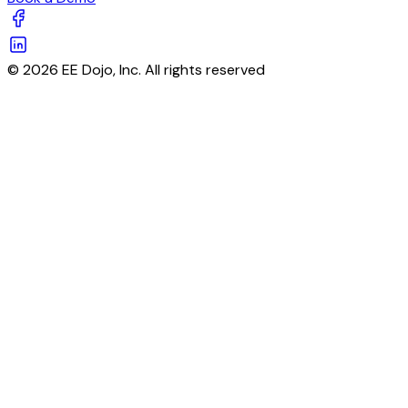
© 2026 EE Dojo, Inc. All rights reserved