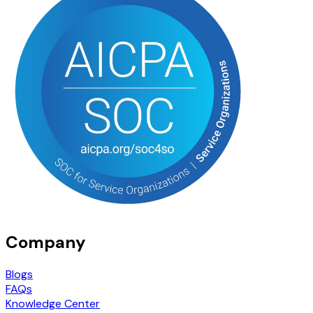
Company
Blogs
FAQs
Knowledge Center