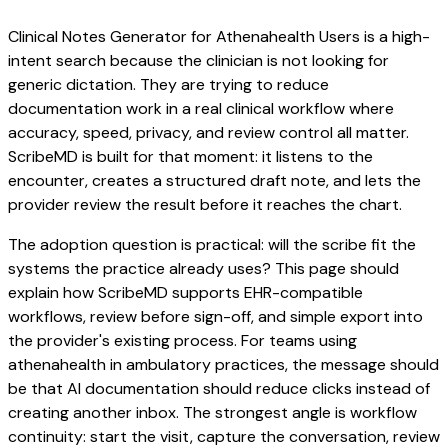
Clinical Notes Generator for Athenahealth Users is a high-
intent search because the clinician is not looking for
generic dictation. They are trying to reduce
documentation work in a real clinical workflow where
accuracy, speed, privacy, and review control all matter.
ScribeMD is built for that moment: it listens to the
encounter, creates a structured draft note, and lets the
provider review the result before it reaches the chart.
The adoption question is practical: will the scribe fit the
systems the practice already uses? This page should
explain how ScribeMD supports EHR-compatible
workflows, review before sign-off, and simple export into
the provider's existing process. For teams using
athenahealth in ambulatory practices, the message should
be that AI documentation should reduce clicks instead of
creating another inbox. The strongest angle is workflow
continuity: start the visit, capture the conversation, review