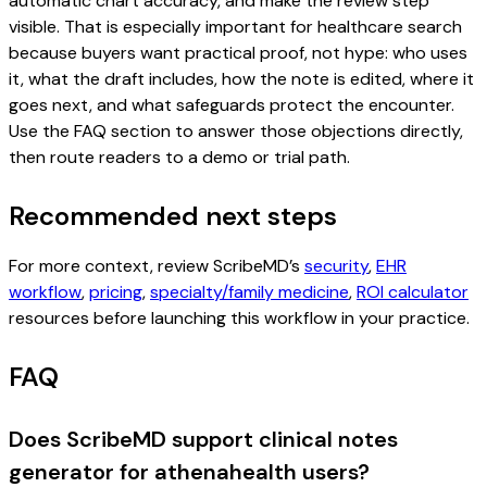
automatic chart accuracy, and make the review step
visible. That is especially important for healthcare search
because buyers want practical proof, not hype: who uses
it, what the draft includes, how the note is edited, where it
goes next, and what safeguards protect the encounter.
Use the FAQ section to answer those objections directly,
then route readers to a demo or trial path.
Recommended next steps
For more context, review ScribeMD’s
security
,
EHR
workflow
,
pricing
,
specialty/family medicine
,
ROI calculator
resources before launching this workflow in your practice.
FAQ
Does ScribeMD support clinical notes
generator for athenahealth users?