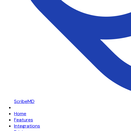
ScribeMD
Home
Features
Integrations