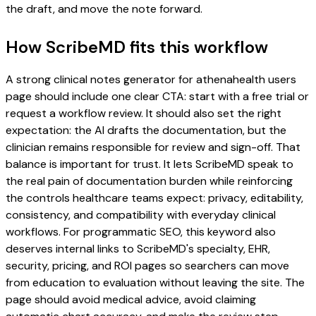
the draft, and move the note forward.
How ScribeMD fits this workflow
A strong clinical notes generator for athenahealth users
page should include one clear CTA: start with a free trial or
request a workflow review. It should also set the right
expectation: the AI drafts the documentation, but the
clinician remains responsible for review and sign-off. That
balance is important for trust. It lets ScribeMD speak to
the real pain of documentation burden while reinforcing
the controls healthcare teams expect: privacy, editability,
consistency, and compatibility with everyday clinical
workflows. For programmatic SEO, this keyword also
deserves internal links to ScribeMD's specialty, EHR,
security, pricing, and ROI pages so searchers can move
from education to evaluation without leaving the site. The
page should avoid medical advice, avoid claiming