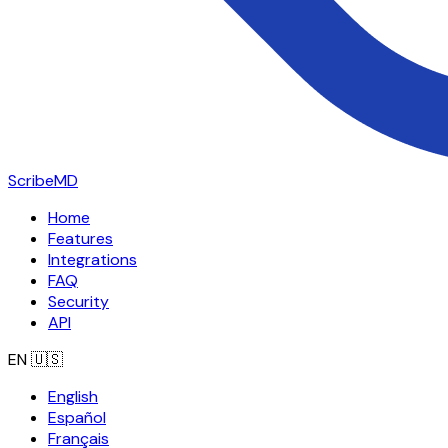
ScribeMD
Home
Features
Integrations
FAQ
Security
API
EN
🇺🇸
English
Español
Français