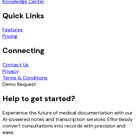
Knowledge Center
Quick Links
Features
Pricing
Connecting
Contact Us
Privacy
Terms & Conditions
Demo Request
Help to get started?
Experience the future of medical documentation with our
AI-powered notes and transcription services. Effortlessly
convert consultations into records with precision and
ease.