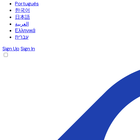
Português
한국어
日本語
العربية
Ελληνικά
עברית
Sign Up
Sign In