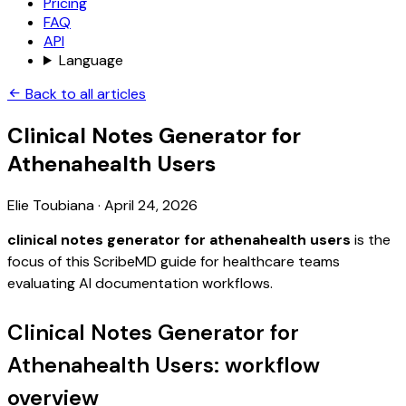
Pricing
FAQ
API
Language
Back to all articles
Clinical Notes Generator for
Athenahealth Users
Elie Toubiana
·
April 24, 2026
clinical notes generator for athenahealth users
is the
focus of this ScribeMD guide for healthcare teams
evaluating AI documentation workflows.
Clinical Notes Generator for
Athenahealth Users: workflow
overview