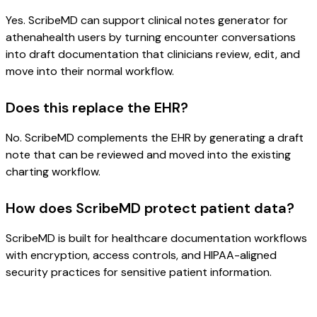
Yes. ScribeMD can support clinical notes generator for
athenahealth users by turning encounter conversations
into draft documentation that clinicians review, edit, and
move into their normal workflow.
Does this replace the EHR?
No. ScribeMD complements the EHR by generating a draft
note that can be reviewed and moved into the existing
charting workflow.
How does ScribeMD protect patient data?
ScribeMD is built for healthcare documentation workflows
with encryption, access controls, and HIPAA-aligned
security practices for sensitive patient information.