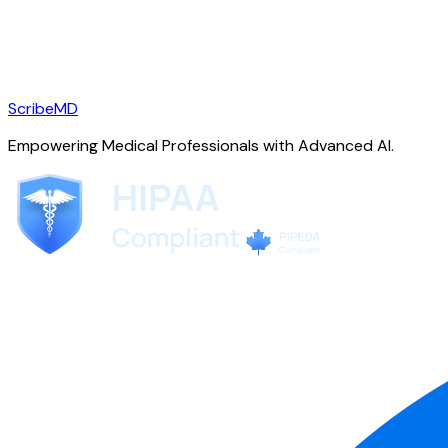
ScribeMD
Empowering Medical Professionals with Advanced AI.