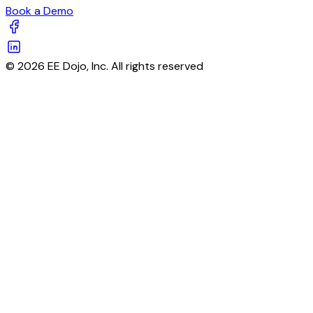
Book a Demo
© 2026 EE Dojo, Inc. All rights reserved