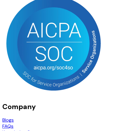
Company
Blogs
FAQs