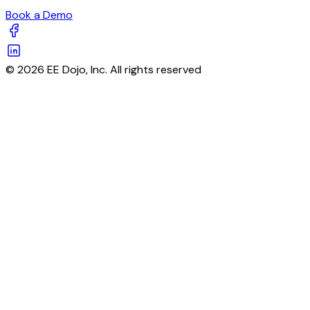
Book a Demo
© 2026 EE Dojo, Inc. All rights reserved