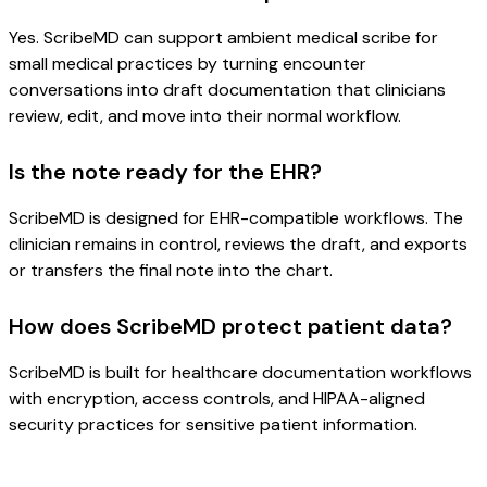
Yes. ScribeMD can support ambient medical scribe for
small medical practices by turning encounter
conversations into draft documentation that clinicians
review, edit, and move into their normal workflow.
Is the note ready for the EHR?
ScribeMD is designed for EHR-compatible workflows. The
clinician remains in control, reviews the draft, and exports
or transfers the final note into the chart.
How does ScribeMD protect patient data?
ScribeMD is built for healthcare documentation workflows
with encryption, access controls, and HIPAA-aligned
security practices for sensitive patient information.