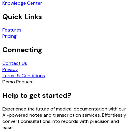
Knowledge Center
Quick Links
Features
Pricing
Connecting
Contact Us
Privacy
Terms & Conditions
Demo Request
Help to get started?
Experience the future of medical documentation with our
AI-powered notes and transcription services. Effortlessly
convert consultations into records with precision and
ease.