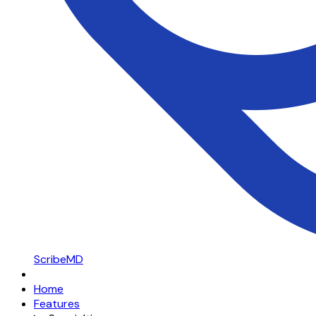
ScribeMD
Home
Features