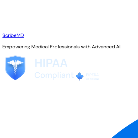
ScribeMD
Empowering Medical Professionals with Advanced AI.