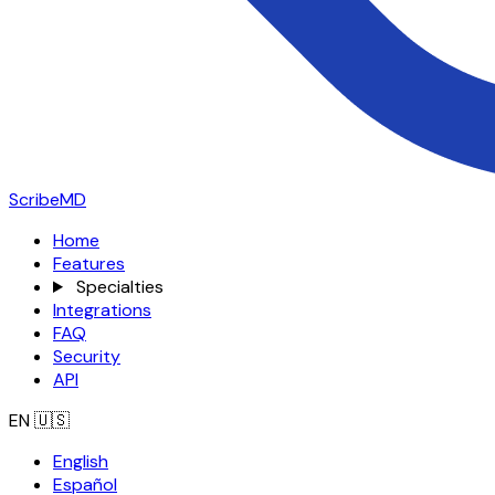
ScribeMD
Home
Features
Specialties
Integrations
FAQ
Security
API
EN
🇺🇸
English
Español