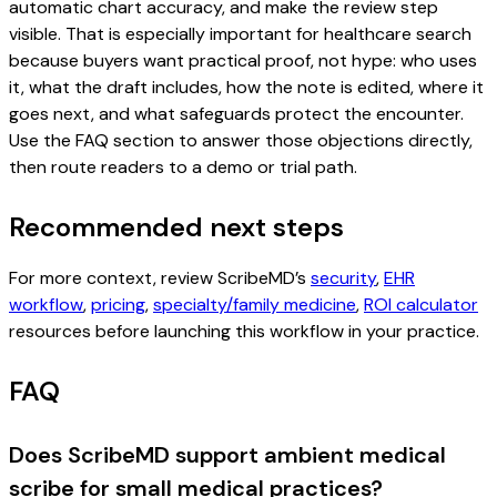
automatic chart accuracy, and make the review step
visible. That is especially important for healthcare search
because buyers want practical proof, not hype: who uses
it, what the draft includes, how the note is edited, where it
goes next, and what safeguards protect the encounter.
Use the FAQ section to answer those objections directly,
then route readers to a demo or trial path.
Recommended next steps
For more context, review ScribeMD’s
security
,
EHR
workflow
,
pricing
,
specialty/family medicine
,
ROI calculator
resources before launching this workflow in your practice.
FAQ
Does ScribeMD support ambient medical
scribe for small medical practices?