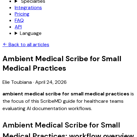
Specialties
Integrations
Pricing
FAQ
API
Language
Back to all articles
Ambient Medical Scribe for Small
Medical Practices
Elie Toubiana
·
April 24, 2026
ambient medical scribe for small medical practices
is
the focus of this ScribeMD guide for healthcare teams
evaluating AI documentation workflows.
Ambient Medical Scribe for Small
Medical Practices: workflow overview