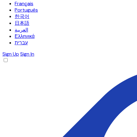
Français
Português
한국어
日本語
العربية
Ελληνικά
עברית
Sign Up
Sign In