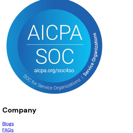
Company
Blogs
FAQs