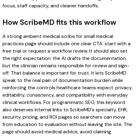
focus, staff capacity, and cleaner handoffs.
How ScribeMD fits this workflow
A strong ambient medical scribe for small medical
practices page should include one clear CTA: start with a
free trial or request a workflow review. It should also set
the right expectation: the AI drafts the documentation,
but the clinician remains responsible for review and sign-
off. That balance is important for trust. It lets ScribeMD
speak to the real pain of documentation burden while
reinforcing the controls healthcare teams expect: privacy,
editability, consistency, and compatibility with everyday
clinical workflows. For programmatic SEO, this keyword
also deserves internal links to ScribeMD's specialty, EHR,
security, pricing, and ROI pages so searchers can move
from education to evaluation without leaving the site. The
page should avoid medical advice, avoid claiming