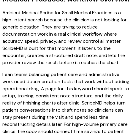
Ambient Medical Scribe for Small Medical Practices is a
high-intent search because the clinician is not looking for
generic dictation. They are trying to reduce
documentation work in a real clinical workflow where
accuracy, speed, privacy, and review control all matter.
ScribeMD is built for that moment: it listens to the
encounter, creates a structured draft note, and lets the
provider review the result before it reaches the chart.
Lean teams balancing patient care and administrative
work need documentation tools that work without adding
operational drag. A page for this keyword should speak to
setup, training, consistent note structure, and the daily
reality of finishing charts after clinic. ScribeMD helps turn
patient conversations into draft notes so clinicians can
stay present during the visit and spend less time
reconstructing details later. For high-volume primary care
clinics, the copy should connect time savings to patient