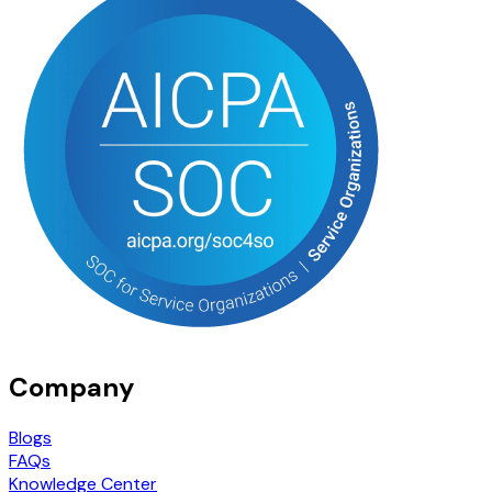
Company
Blogs
FAQs
Knowledge Center