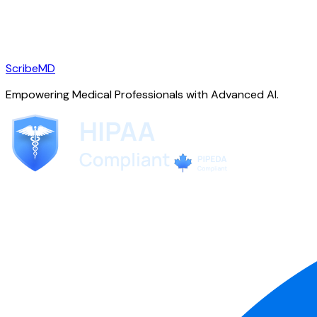
ScribeMD
Empowering Medical Professionals with Advanced AI.