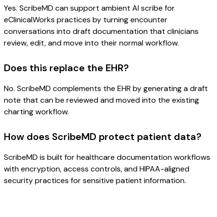
Yes. ScribeMD can support ambient AI scribe for
eClinicalWorks practices by turning encounter
conversations into draft documentation that clinicians
review, edit, and move into their normal workflow.
Does this replace the EHR?
No. ScribeMD complements the EHR by generating a draft
note that can be reviewed and moved into the existing
charting workflow.
How does ScribeMD protect patient data?
ScribeMD is built for healthcare documentation workflows
with encryption, access controls, and HIPAA-aligned
security practices for sensitive patient information.