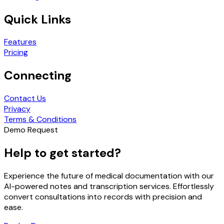
Quick Links
Features
Pricing
Connecting
Contact Us
Privacy
Terms & Conditions
Demo Request
Help to get started?
Experience the future of medical documentation with our
AI-powered notes and transcription services. Effortlessly
convert consultations into records with precision and
ease.