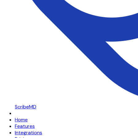
ScribeMD
Home
Features
Integrations