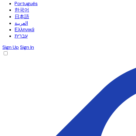
Português
한국어
日本語
العربية
Ελληνικά
עברית
Sign Up
Sign In