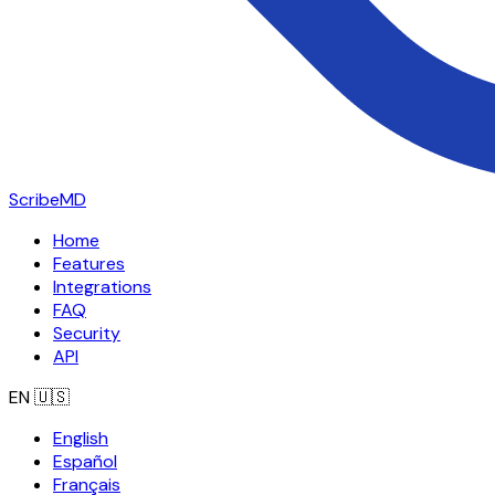
ScribeMD
Home
Features
Integrations
FAQ
Security
API
EN
🇺🇸
English
Español
Français