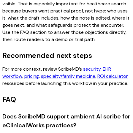
visible. That is especially important for healthcare search
because buyers want practical proof, not hype: who uses
it, what the draft includes, how the note is edited, where it
goes next, and what safeguards protect the encounter.
Use the FAQ section to answer those objections directly,
then route readers to a demo or trial path.
Recommended next steps
For more context, review ScribeMD’s
security
,
EHR
workflow
,
pricing
,
specialty/family medicine
,
ROI calculator
resources before launching this workflow in your practice.
FAQ
Does ScribeMD support ambient AI scribe for
eClinicalWorks practices?