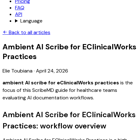
Pricing
FAQ
API
Language
Back to all articles
Ambient AI Scribe for EClinicalWorks
Practices
Elie Toubiana
·
April 24, 2026
ambient AI scribe for eClinicalWorks practices
is the
focus of this ScribeMD guide for healthcare teams
evaluating AI documentation workflows.
Ambient AI Scribe for EClinicalWorks
Practices: workflow overview