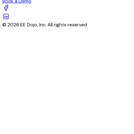
Book a Demo
© 2026 EE Dojo, Inc. All rights reserved