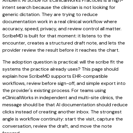
Ambient AI Scribe for EClinicalWorks Practices is a high-
intent search because the clinician is not looking for
generic dictation. They are trying to reduce
documentation work in a real clinical workflow where
accuracy, speed, privacy, and review control all matter.
ScribeMD is built for that moment: it listens to the
encounter, creates a structured draft note, and lets the
provider review the result before it reaches the chart.
The adoption question is practical: will the scribe fit the
systems the practice already uses? This page should
explain how ScribeMD supports EHR-compatible
workflows, review before sign-off, and simple export into
the provider's existing process. For teams using
eClinicalWorks in independent and multi-site clinics, the
message should be that AI documentation should reduce
clicks instead of creating another inbox. The strongest
angle is workflow continuity: start the visit, capture the
conversation, review the draft, and move the note