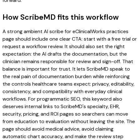
forward.
How ScribeMD fits this workflow
A strong ambient AI scribe for eClinicalWorks practices
page should include one clear CTA: start with a free trial or
request a workflow review. It should also set the right
expectation: the AI drafts the documentation, but the
clinician remains responsible for review and sign-off. That
balance is important for trust. It lets ScribeMD speak to
the real pain of documentation burden while reinforcing
the controls healthcare teams expect: privacy, editability,
consistency, and compatibility with everyday clinical
workflows. For programmatic SEO, this keyword also
deserves internal links to ScribeMD's specialty, EHR,
security, pricing, and ROI pages so searchers can move
from education to evaluation without leaving the site. The
page should avoid medical advice, avoid claiming
automatic chart accuracy, and make the review step