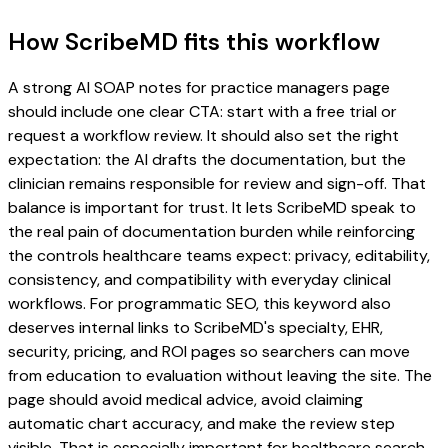
How ScribeMD fits this workflow
A strong AI SOAP notes for practice managers page
should include one clear CTA: start with a free trial or
request a workflow review. It should also set the right
expectation: the AI drafts the documentation, but the
clinician remains responsible for review and sign-off. That
balance is important for trust. It lets ScribeMD speak to
the real pain of documentation burden while reinforcing
the controls healthcare teams expect: privacy, editability,
consistency, and compatibility with everyday clinical
workflows. For programmatic SEO, this keyword also
deserves internal links to ScribeMD's specialty, EHR,
security, pricing, and ROI pages so searchers can move
from education to evaluation without leaving the site. The
page should avoid medical advice, avoid claiming
automatic chart accuracy, and make the review step
visible. That is especially important for healthcare search