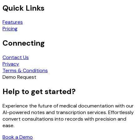
Quick Links
Features
Pricing
Connecting
Contact Us
Privacy
Terms & Conditions
Demo Request
Help to get started?
Experience the future of medical documentation with our
AI-powered notes and transcription services. Effortlessly
convert consultations into records with precision and
ease.
Book a Demo