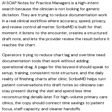
AI SOAP Notes for Practice Managers is a high-intent
search because the clinician is not looking for generic
dictation. They are trying to reduce documentation work
in a real clinical workflow where accuracy, speed, privacy,
and review control all matter. ScribeMD is built for that
moment: it listens to the encounter, creates a structured
draft note, and lets the provider review the result before it
reaches the chart.
Operators trying to reduce chart lag and overtime need
documentation tools that work without adding
operational drag. A page for this keyword should speak to
setup, training, consistent note structure, and the daily
reality of finishing charts after clinic. ScribeMD helps turn
patient conversations into draft notes so clinicians can
stay present during the visit and spend less time
reconstructing details later. For high-volume primary care
clinics, the copy should connect time savings to patient
focus, staff capacity, and cleaner handoffs.