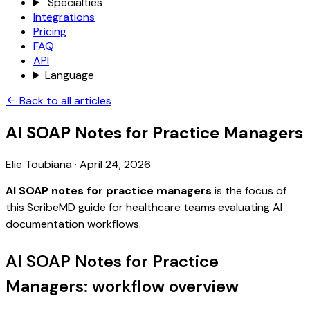
Specialties
Integrations
Pricing
FAQ
API
Language
Back to all articles
AI SOAP Notes for Practice Managers
Elie Toubiana
·
April 24, 2026
AI SOAP notes for practice managers
is the focus of
this ScribeMD guide for healthcare teams evaluating AI
documentation workflows.
AI SOAP Notes for Practice
Managers: workflow overview