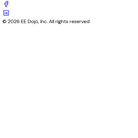
© 2026 EE Dojo, Inc. All rights reserved