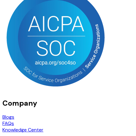
Company
Blogs
FAQs
Knowledge Center