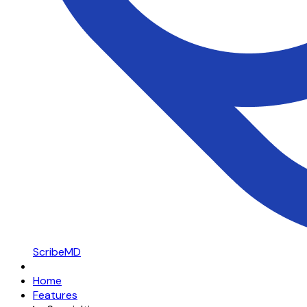
ScribeMD
Home
Features