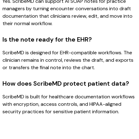
Yes. ScribeMD can support AI SOAP notes for practice
managers by turning encounter conversations into draft
documentation that clinicians review, edit, and move into
their normal workflow.
Is the note ready for the EHR?
ScribeMD is designed for EHR-compatible workflows. The
clinician remains in control, reviews the draft, and exports
or transfers the final note into the chart.
How does ScribeMD protect patient data?
ScribeMD is built for healthcare documentation workflows
with encryption, access controls, and HIPAA-aligned
security practices for sensitive patient information.