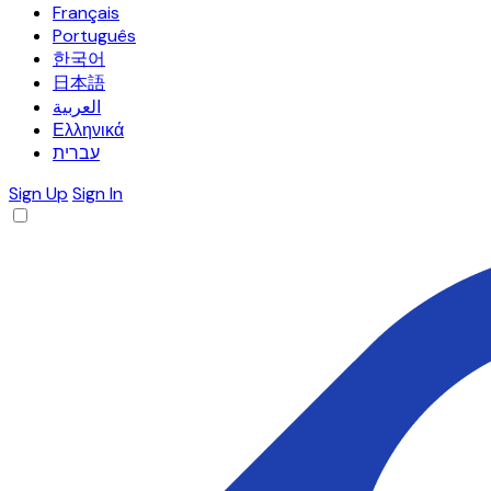
Français
Português
한국어
日本語
العربية
Ελληνικά
עברית
Sign Up
Sign In