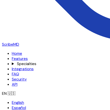
ScribeMD
Home
Features
Specialties
Integrations
FAQ
Security
API
EN
🇺🇸
English
Español