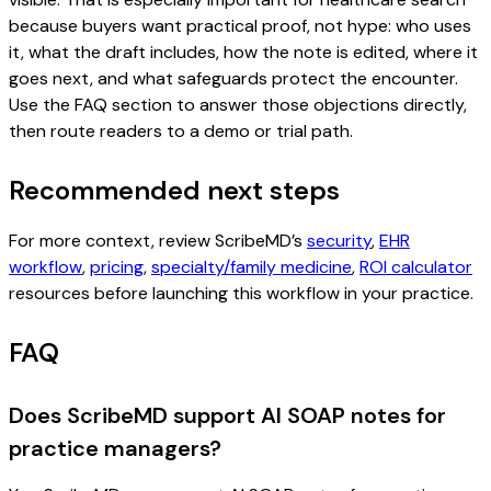
because buyers want practical proof, not hype: who uses
it, what the draft includes, how the note is edited, where it
goes next, and what safeguards protect the encounter.
Use the FAQ section to answer those objections directly,
then route readers to a demo or trial path.
Recommended next steps
For more context, review ScribeMD’s
security
,
EHR
workflow
,
pricing
,
specialty/family medicine
,
ROI calculator
resources before launching this workflow in your practice.
FAQ
Does ScribeMD support AI SOAP notes for
practice managers?