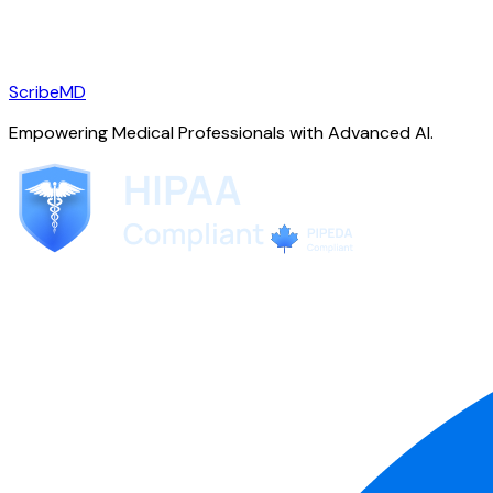
ScribeMD
Empowering Medical Professionals with Advanced AI.