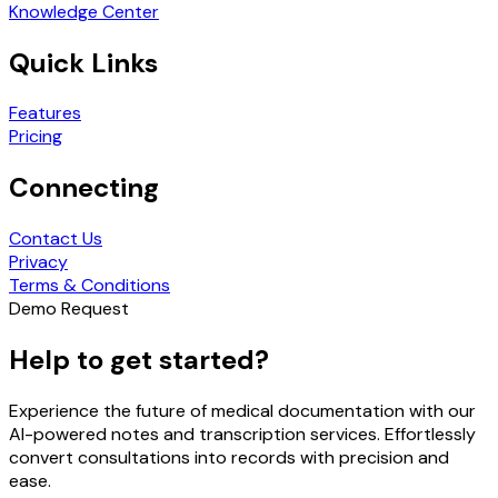
Knowledge Center
Quick Links
Features
Pricing
Connecting
Contact Us
Privacy
Terms & Conditions
Demo Request
Help to get started?
Experience the future of medical documentation with our
AI-powered notes and transcription services. Effortlessly
convert consultations into records with precision and
ease.