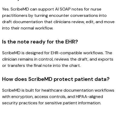
Yes. ScribeMD can support AI SOAP notes for nurse
practitioners by turning encounter conversations into
draft documentation that clinicians review, edit, and move
into their normal workflow.
Is the note ready for the EHR?
ScribeMD is designed for EHR-compatible workflows. The
clinician remains in control, reviews the draft, and exports
or transfers the final note into the chart.
How does ScribeMD protect patient data?
ScribeMD is built for healthcare documentation workflows
with encryption, access controls, and HIPAA-aligned
security practices for sensitive patient information.