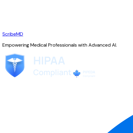
ScribeMD
Empowering Medical Professionals with Advanced AI.