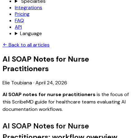
Specialties
Integrations
Pricing
FAQ
API
Language
Back to all articles
AI SOAP Notes for Nurse
Practitioners
Elie Toubiana
·
April 24, 2026
AI SOAP notes for nurse practitioners
is the focus of
this ScribeMD guide for healthcare teams evaluating AI
documentation workflows.
AI SOAP Notes for Nurse
Practitioners: workflow overview