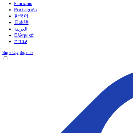
Français
Português
한국어
日本語
العربية
Ελληνικά
עברית
Sign Up
Sign In