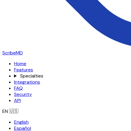
ScribeMD
Home
Features
Specialties
Integrations
FAQ
Security
API
EN
🇺🇸
English
Español