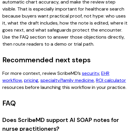
automatic chart accuracy, and make the review step
visible. That is especially important for healthcare search
because buyers want practical proof, not hype: who uses
it, what the draft includes, how the note is edited, where it
goes next, and what safeguards protect the encounter.
Use the FAQ section to answer those objections directly,
then route readers to a demo or trial path.
Recommended next steps
For more context, review ScribeMD’s
security
,
EHR
workflow
,
pricing
,
specialty/family medicine
,
ROI calculator
resources before launching this workflow in your practice.
FAQ
Does ScribeMD support AI SOAP notes for
nurse practitioners?