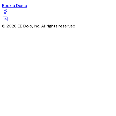
Book a Demo
© 2026 EE Dojo, Inc. All rights reserved