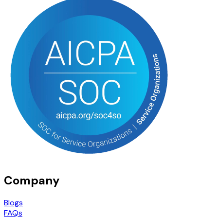
Company
Blogs
FAQs