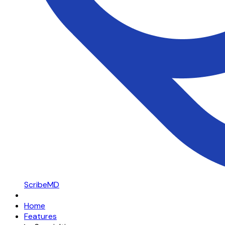
ScribeMD
Home
Features