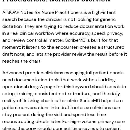
AI SOAP Notes for Nurse Practitioners is a high-intent
search because the clinician is not looking for generic
dictation. They are trying to reduce documentation work
in a real clinical workflow where accuracy, speed, privacy,
and review control all matter. ScribeMD is built for that
moment: it listens to the encounter, creates a structured
draft note, and lets the provider review the result before it
reaches the chart.
Advanced practice clinicians managing full patient panels
need documentation tools that work without adding
operational drag. A page for this keyword should speak to
setup, training, consistent note structure, and the daily
reality of finishing charts after clinic. ScribeMD helps turn
patient conversations into draft notes so clinicians can
stay present during the visit and spend less time
reconstructing details later. For high-volume primary care
clinics, the copy should connect time savings to patient