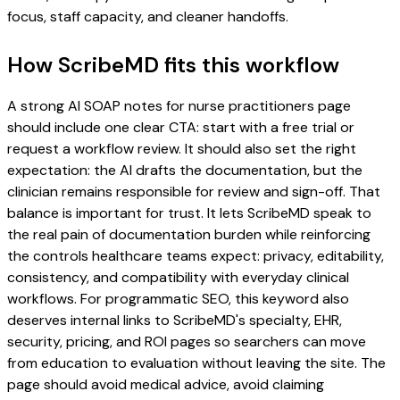
focus, staff capacity, and cleaner handoffs.
How ScribeMD fits this workflow
A strong AI SOAP notes for nurse practitioners page
should include one clear CTA: start with a free trial or
request a workflow review. It should also set the right
expectation: the AI drafts the documentation, but the
clinician remains responsible for review and sign-off. That
balance is important for trust. It lets ScribeMD speak to
the real pain of documentation burden while reinforcing
the controls healthcare teams expect: privacy, editability,
consistency, and compatibility with everyday clinical
workflows. For programmatic SEO, this keyword also
deserves internal links to ScribeMD's specialty, EHR,
security, pricing, and ROI pages so searchers can move
from education to evaluation without leaving the site. The
page should avoid medical advice, avoid claiming