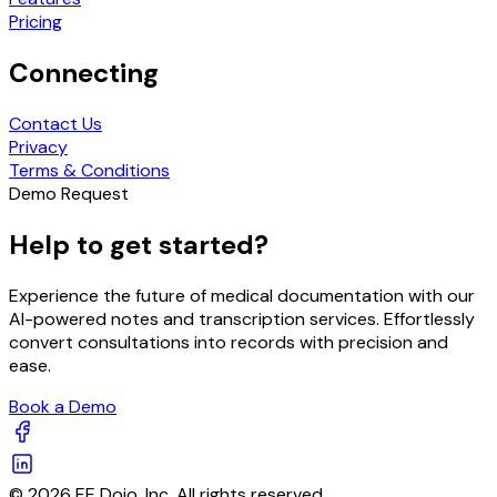
Pricing
Connecting
Contact Us
Privacy
Terms & Conditions
Demo Request
Help to get started?
Experience the future of medical documentation with our
AI-powered notes and transcription services. Effortlessly
convert consultations into records with precision and
ease.
Book a Demo
© 2026 EE Dojo, Inc. All rights reserved