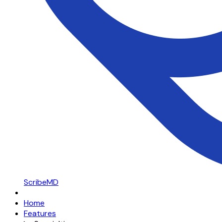
ScribeMD
Home
Features