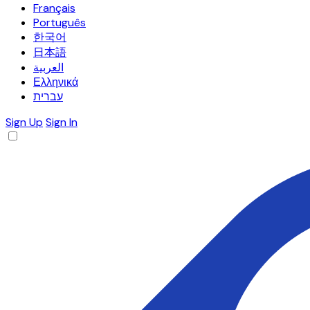
Français
Português
한국어
日本語
العربية
Ελληνικά
עברית
Sign Up
Sign In