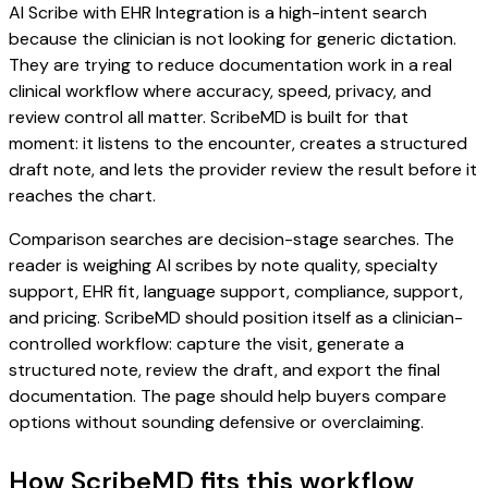
AI Scribe with EHR Integration is a high-intent search
because the clinician is not looking for generic dictation.
They are trying to reduce documentation work in a real
clinical workflow where accuracy, speed, privacy, and
review control all matter. ScribeMD is built for that
moment: it listens to the encounter, creates a structured
draft note, and lets the provider review the result before it
reaches the chart.
Comparison searches are decision-stage searches. The
reader is weighing AI scribes by note quality, specialty
support, EHR fit, language support, compliance, support,
and pricing. ScribeMD should position itself as a clinician-
controlled workflow: capture the visit, generate a
structured note, review the draft, and export the final
documentation. The page should help buyers compare
options without sounding defensive or overclaiming.
How ScribeMD fits this workflow