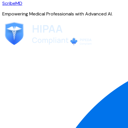
ScribeMD
Empowering Medical Professionals with Advanced AI.