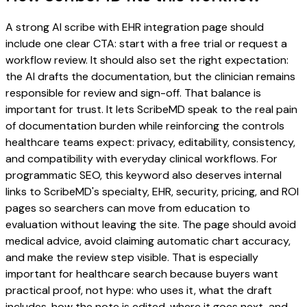
A strong AI scribe with EHR integration page should
include one clear CTA: start with a free trial or request a
workflow review. It should also set the right expectation:
the AI drafts the documentation, but the clinician remains
responsible for review and sign-off. That balance is
important for trust. It lets ScribeMD speak to the real pain
of documentation burden while reinforcing the controls
healthcare teams expect: privacy, editability, consistency,
and compatibility with everyday clinical workflows. For
programmatic SEO, this keyword also deserves internal
links to ScribeMD's specialty, EHR, security, pricing, and ROI
pages so searchers can move from education to
evaluation without leaving the site. The page should avoid
medical advice, avoid claiming automatic chart accuracy,
and make the review step visible. That is especially
important for healthcare search because buyers want
practical proof, not hype: who uses it, what the draft
includes, how the note is edited, where it goes next, and