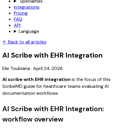
Specialties
Integrations
Pricing
FAQ
API
Language
Back to all articles
AI Scribe with EHR Integration
Elie Toubiana
·
April 24, 2026
AI scribe with EHR integration
is the focus of this
ScribeMD guide for healthcare teams evaluating AI
documentation workflows.
AI Scribe with EHR Integration:
workflow overview