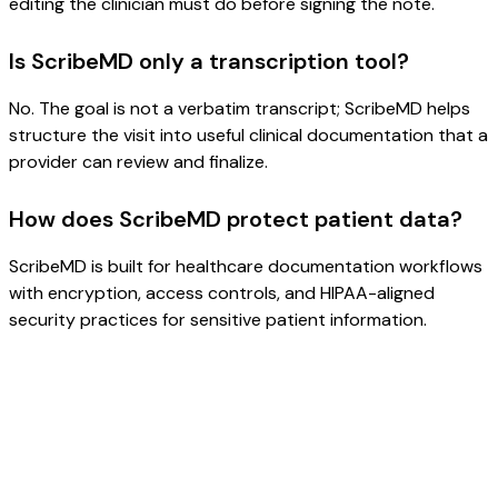
editing the clinician must do before signing the note.
Is ScribeMD only a transcription tool?
No. The goal is not a verbatim transcript; ScribeMD helps
structure the visit into useful clinical documentation that a
provider can review and finalize.
How does ScribeMD protect patient data?
ScribeMD is built for healthcare documentation workflows
with encryption, access controls, and HIPAA-aligned
security practices for sensitive patient information.