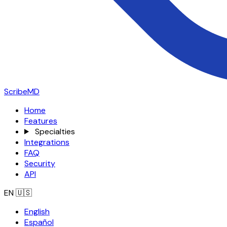
ScribeMD
Home
Features
Specialties
Integrations
FAQ
Security
API
EN
🇺🇸
English
Español