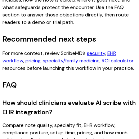
what safeguards protect the encounter. Use the FAQ
section to answer those objections directly, then route
readers to a demo or trial path.
Recommended next steps
For more context, review ScribeMD’s
security
,
EHR
workflow
,
pricing
,
specialty/family medicine
,
ROI calculator
resources before launching this workflow in your practice.
FAQ
How should clinicians evaluate AI scribe with
EHR integration?
Compare note quality, specialty fit, EHR workflow,
compliance posture, setup time, pricing, and how much