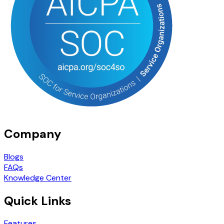
Company
Blogs
FAQs
Knowledge Center
Quick Links
Features