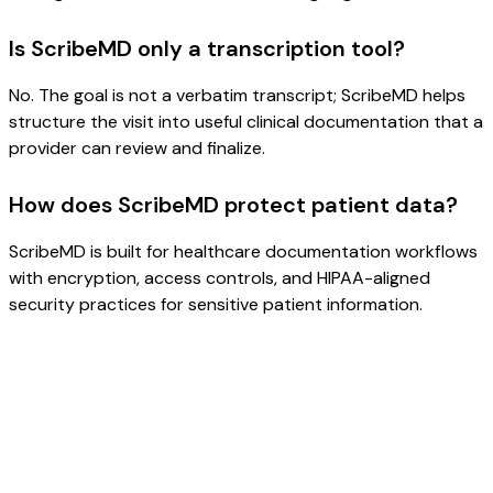
Is ScribeMD only a transcription tool?
No. The goal is not a verbatim transcript; ScribeMD helps
structure the visit into useful clinical documentation that a
provider can review and finalize.
How does ScribeMD protect patient data?
ScribeMD is built for healthcare documentation workflows
with encryption, access controls, and HIPAA-aligned
security practices for sensitive patient information.