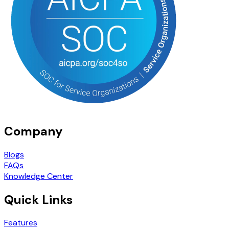
Company
Blogs
FAQs
Knowledge Center
Quick Links
Features