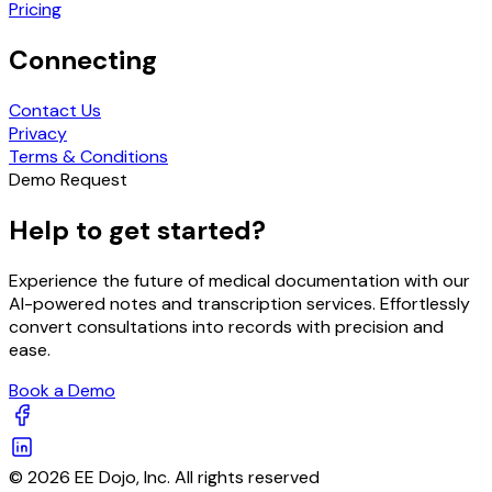
Pricing
Connecting
Contact Us
Privacy
Terms & Conditions
Demo Request
Help to get started?
Experience the future of medical documentation with our
AI-powered notes and transcription services. Effortlessly
convert consultations into records with precision and
ease.
Book a Demo
© 2026 EE Dojo, Inc. All rights reserved