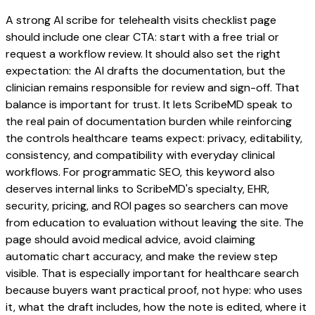
A strong AI scribe for telehealth visits checklist page
should include one clear CTA: start with a free trial or
request a workflow review. It should also set the right
expectation: the AI drafts the documentation, but the
clinician remains responsible for review and sign-off. That
balance is important for trust. It lets ScribeMD speak to
the real pain of documentation burden while reinforcing
the controls healthcare teams expect: privacy, editability,
consistency, and compatibility with everyday clinical
workflows. For programmatic SEO, this keyword also
deserves internal links to ScribeMD's specialty, EHR,
security, pricing, and ROI pages so searchers can move
from education to evaluation without leaving the site. The
page should avoid medical advice, avoid claiming
automatic chart accuracy, and make the review step
visible. That is especially important for healthcare search
because buyers want practical proof, not hype: who uses
it, what the draft includes, how the note is edited, where it