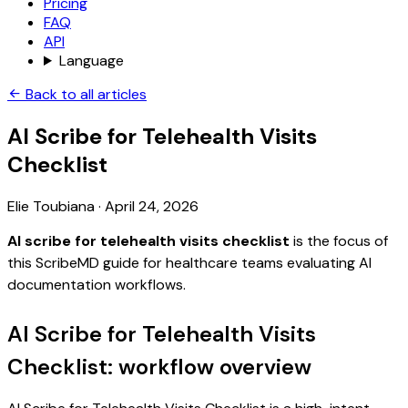
Pricing
FAQ
API
Language
Back to all articles
AI Scribe for Telehealth Visits
Checklist
Elie Toubiana
·
April 24, 2026
AI scribe for telehealth visits checklist
is the focus of
this ScribeMD guide for healthcare teams evaluating AI
documentation workflows.
AI Scribe for Telehealth Visits
Checklist: workflow overview