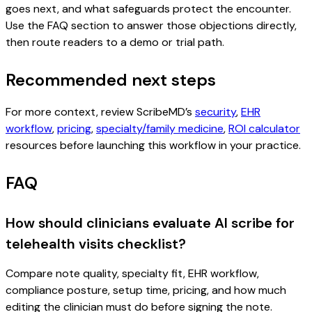
goes next, and what safeguards protect the encounter.
Use the FAQ section to answer those objections directly,
then route readers to a demo or trial path.
Recommended next steps
For more context, review ScribeMD’s
security
,
EHR
workflow
,
pricing
,
specialty/family medicine
,
ROI calculator
resources before launching this workflow in your practice.
FAQ
How should clinicians evaluate AI scribe for
telehealth visits checklist?
Compare note quality, specialty fit, EHR workflow,
compliance posture, setup time, pricing, and how much
editing the clinician must do before signing the note.