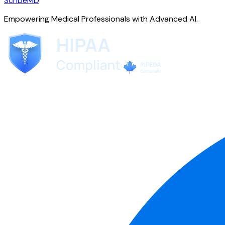
ScribeMD
Empowering Medical Professionals with Advanced AI.