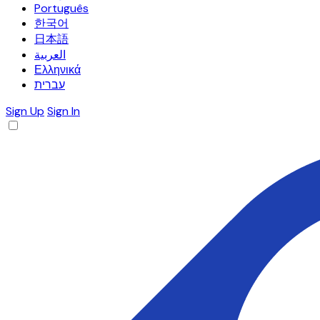
Português
한국어
日本語
العربية
Ελληνικά
עברית
Sign Up
Sign In