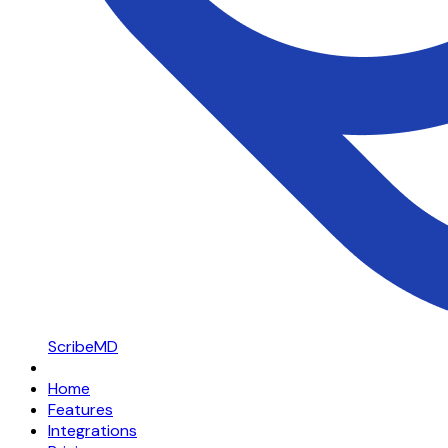
ScribeMD
Home
Features
Integrations