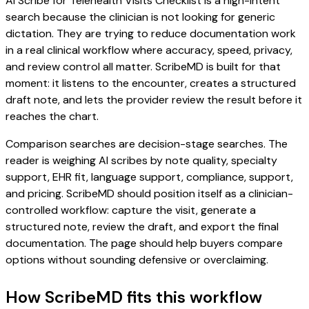
AI Scribe for Telehealth Visits Checklist is a high-intent
search because the clinician is not looking for generic
dictation. They are trying to reduce documentation work
in a real clinical workflow where accuracy, speed, privacy,
and review control all matter. ScribeMD is built for that
moment: it listens to the encounter, creates a structured
draft note, and lets the provider review the result before it
reaches the chart.
Comparison searches are decision-stage searches. The
reader is weighing AI scribes by note quality, specialty
support, EHR fit, language support, compliance, support,
and pricing. ScribeMD should position itself as a clinician-
controlled workflow: capture the visit, generate a
structured note, review the draft, and export the final
documentation. The page should help buyers compare
options without sounding defensive or overclaiming.
How ScribeMD fits this workflow