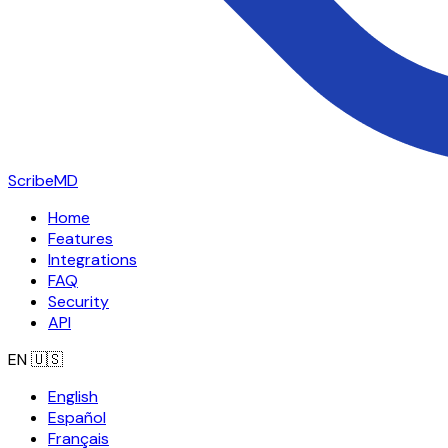
ScribeMD
Home
Features
Integrations
FAQ
Security
API
EN
🇺🇸
English
Español
Français