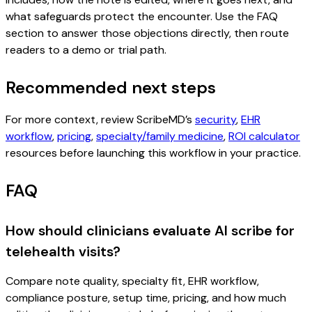
what safeguards protect the encounter. Use the FAQ
section to answer those objections directly, then route
readers to a demo or trial path.
Recommended next steps
For more context, review ScribeMD’s
security
,
EHR
workflow
,
pricing
,
specialty/family medicine
,
ROI calculator
resources before launching this workflow in your practice.
FAQ
How should clinicians evaluate AI scribe for
telehealth visits?
Compare note quality, specialty fit, EHR workflow,
compliance posture, setup time, pricing, and how much