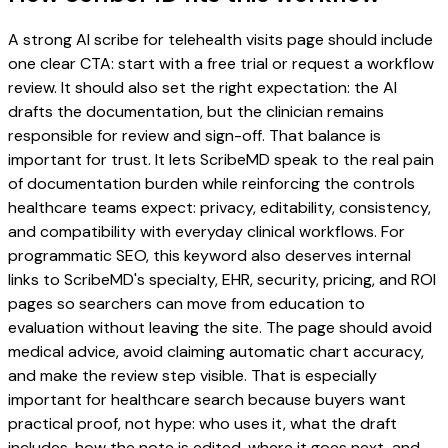
A strong AI scribe for telehealth visits page should include
one clear CTA: start with a free trial or request a workflow
review. It should also set the right expectation: the AI
drafts the documentation, but the clinician remains
responsible for review and sign-off. That balance is
important for trust. It lets ScribeMD speak to the real pain
of documentation burden while reinforcing the controls
healthcare teams expect: privacy, editability, consistency,
and compatibility with everyday clinical workflows. For
programmatic SEO, this keyword also deserves internal
links to ScribeMD's specialty, EHR, security, pricing, and ROI
pages so searchers can move from education to
evaluation without leaving the site. The page should avoid
medical advice, avoid claiming automatic chart accuracy,
and make the review step visible. That is especially
important for healthcare search because buyers want
practical proof, not hype: who uses it, what the draft
includes, how the note is edited, where it goes next, and