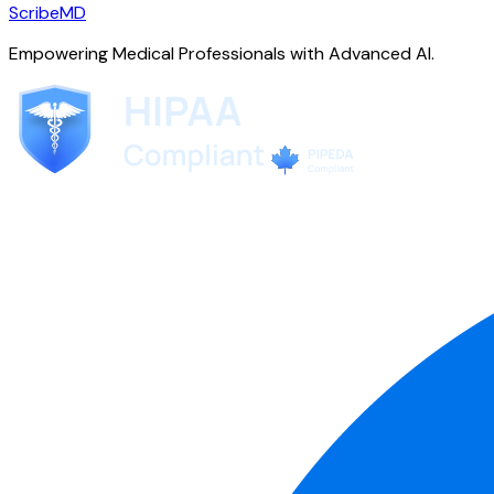
ScribeMD
Empowering Medical Professionals with Advanced AI.