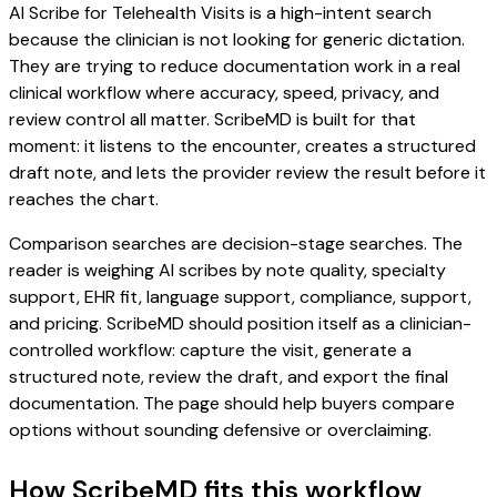
AI Scribe for Telehealth Visits is a high-intent search
because the clinician is not looking for generic dictation.
They are trying to reduce documentation work in a real
clinical workflow where accuracy, speed, privacy, and
review control all matter. ScribeMD is built for that
moment: it listens to the encounter, creates a structured
draft note, and lets the provider review the result before it
reaches the chart.
Comparison searches are decision-stage searches. The
reader is weighing AI scribes by note quality, specialty
support, EHR fit, language support, compliance, support,
and pricing. ScribeMD should position itself as a clinician-
controlled workflow: capture the visit, generate a
structured note, review the draft, and export the final
documentation. The page should help buyers compare
options without sounding defensive or overclaiming.
How ScribeMD fits this workflow