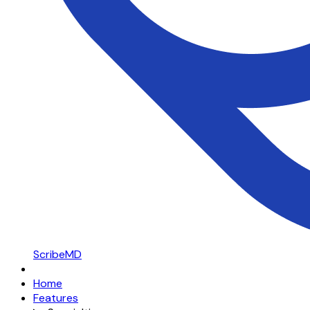
ScribeMD
Home
Features