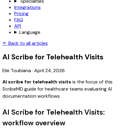
Specialties
Integrations
Pricing
FAQ
API
Language
Back to all articles
AI Scribe for Telehealth Visits
Elie Toubiana
·
April 24, 2026
AI scribe for telehealth visits
is the focus of this
ScribeMD guide for healthcare teams evaluating AI
documentation workflows.
AI Scribe for Telehealth Visits:
workflow overview