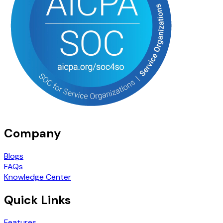
Company
Blogs
FAQs
Knowledge Center
Quick Links
Features