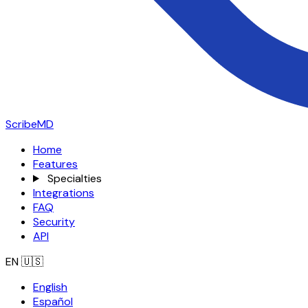
ScribeMD
Home
Features
Specialties
Integrations
FAQ
Security
API
EN
🇺🇸
English
Español