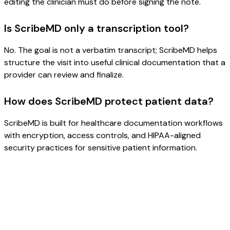
editing the clinician must do before signing the note.
Is ScribeMD only a transcription tool?
No. The goal is not a verbatim transcript; ScribeMD helps
structure the visit into useful clinical documentation that a
provider can review and finalize.
How does ScribeMD protect patient data?
ScribeMD is built for healthcare documentation workflows
with encryption, access controls, and HIPAA-aligned
security practices for sensitive patient information.