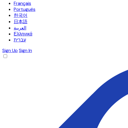
Français
Português
한국어
日本語
العربية
Ελληνικά
עברית
Sign Up
Sign In