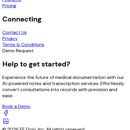
Pricing
Connecting
Contact Us
Privacy
Terms & Conditions
Demo Request
Help to get started?
Experience the future of medical documentation with our
AI-powered notes and transcription services. Effortlessly
convert consultations into records with precision and
ease.
Book a Demo
© 2026 EE Dojo, Inc. All rights reserved