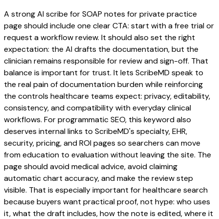
A strong AI scribe for SOAP notes for private practice
page should include one clear CTA: start with a free trial or
request a workflow review. It should also set the right
expectation: the AI drafts the documentation, but the
clinician remains responsible for review and sign-off. That
balance is important for trust. It lets ScribeMD speak to
the real pain of documentation burden while reinforcing
the controls healthcare teams expect: privacy, editability,
consistency, and compatibility with everyday clinical
workflows. For programmatic SEO, this keyword also
deserves internal links to ScribeMD's specialty, EHR,
security, pricing, and ROI pages so searchers can move
from education to evaluation without leaving the site. The
page should avoid medical advice, avoid claiming
automatic chart accuracy, and make the review step
visible. That is especially important for healthcare search
because buyers want practical proof, not hype: who uses
it, what the draft includes, how the note is edited, where it