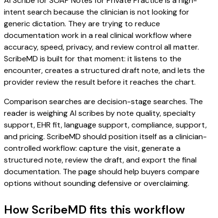
AI Scribe for SOAP Notes for Private Practice is a high-
intent search because the clinician is not looking for
generic dictation. They are trying to reduce
documentation work in a real clinical workflow where
accuracy, speed, privacy, and review control all matter.
ScribeMD is built for that moment: it listens to the
encounter, creates a structured draft note, and lets the
provider review the result before it reaches the chart.
Comparison searches are decision-stage searches. The
reader is weighing AI scribes by note quality, specialty
support, EHR fit, language support, compliance, support,
and pricing. ScribeMD should position itself as a clinician-
controlled workflow: capture the visit, generate a
structured note, review the draft, and export the final
documentation. The page should help buyers compare
options without sounding defensive or overclaiming.
How ScribeMD fits this workflow