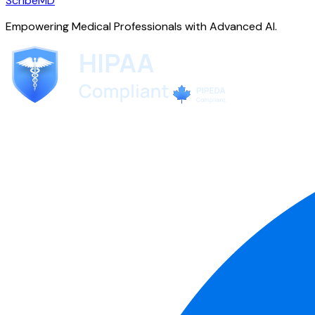
ScribeMD
Empowering Medical Professionals with Advanced AI.