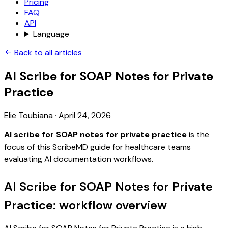
Pricing
FAQ
API
Language
Back to all articles
AI Scribe for SOAP Notes for Private
Practice
Elie Toubiana
·
April 24, 2026
AI scribe for SOAP notes for private practice
is the
focus of this ScribeMD guide for healthcare teams
evaluating AI documentation workflows.
AI Scribe for SOAP Notes for Private
Practice: workflow overview