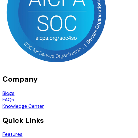
Company
Blogs
FAQs
Knowledge Center
Quick Links
Features