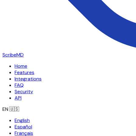
ScribeMD
Home
Features
Integrations
FAQ
Security
API
EN
🇺🇸
English
Español
Français