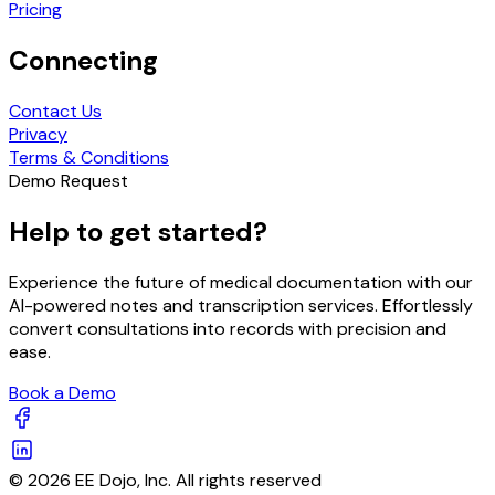
Pricing
Connecting
Contact Us
Privacy
Terms & Conditions
Demo Request
Help to get started?
Experience the future of medical documentation with our
AI-powered notes and transcription services. Effortlessly
convert consultations into records with precision and
ease.
Book a Demo
© 2026 EE Dojo, Inc. All rights reserved