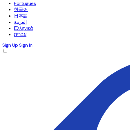
Português
한국어
日本語
العربية
Ελληνικά
עברית
Sign Up
Sign In