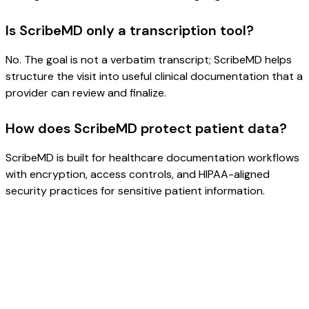
Is ScribeMD only a transcription tool?
No. The goal is not a verbatim transcript; ScribeMD helps
structure the visit into useful clinical documentation that a
provider can review and finalize.
How does ScribeMD protect patient data?
ScribeMD is built for healthcare documentation workflows
with encryption, access controls, and HIPAA-aligned
security practices for sensitive patient information.