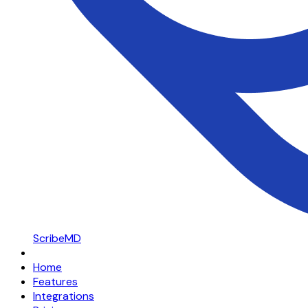
ScribeMD
Home
Features
Integrations