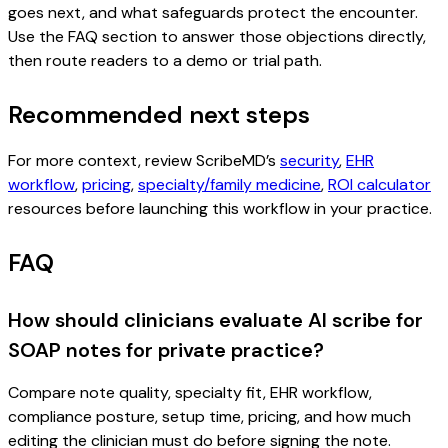
goes next, and what safeguards protect the encounter.
Use the FAQ section to answer those objections directly,
then route readers to a demo or trial path.
Recommended next steps
For more context, review ScribeMD’s
security
,
EHR
workflow
,
pricing
,
specialty/family medicine
,
ROI calculator
resources before launching this workflow in your practice.
FAQ
How should clinicians evaluate AI scribe for
SOAP notes for private practice?
Compare note quality, specialty fit, EHR workflow,
compliance posture, setup time, pricing, and how much
editing the clinician must do before signing the note.