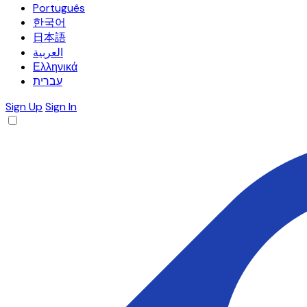
Português
한국어
日本語
العربية
Ελληνικά
עברית
Sign Up
Sign In