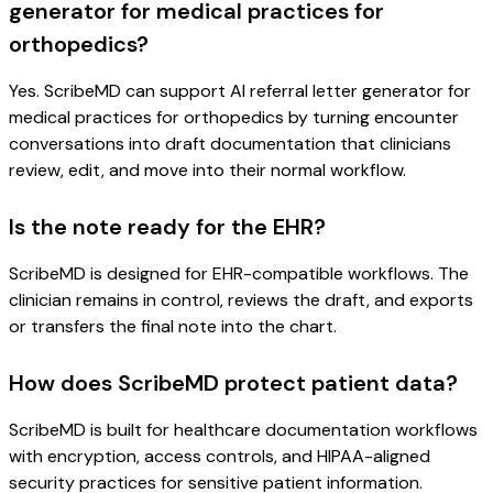
generator for medical practices for
orthopedics?
Yes. ScribeMD can support AI referral letter generator for
medical practices for orthopedics by turning encounter
conversations into draft documentation that clinicians
review, edit, and move into their normal workflow.
Is the note ready for the EHR?
ScribeMD is designed for EHR-compatible workflows. The
clinician remains in control, reviews the draft, and exports
or transfers the final note into the chart.
How does ScribeMD protect patient data?
ScribeMD is built for healthcare documentation workflows
with encryption, access controls, and HIPAA-aligned
security practices for sensitive patient information.