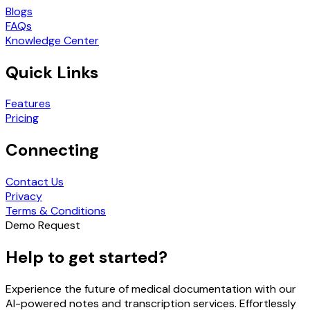
Blogs
FAQs
Knowledge Center
Quick Links
Features
Pricing
Connecting
Contact Us
Privacy
Terms & Conditions
Demo Request
Help to get started?
Experience the future of medical documentation with our
AI-powered notes and transcription services. Effortlessly