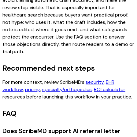
avoid claiming automatic chart accuracy, and make the
review step visible. That is especially important for
healthcare search because buyers want practical proof,
not hype: who uses it, what the draft includes, how the
note is edited, where it goes next, and what safeguards
protect the encounter. Use the FAQ section to answer
those objections directly, then route readers to a demo or
trial path.
Recommended next steps
For more context, review ScribeMD’s
security
,
EHR
workflow
,
pricing
,
specialty/orthopedics
,
ROI calculator
resources before launching this workflow in your practice.
FAQ
Does ScribeMD support AI referral letter