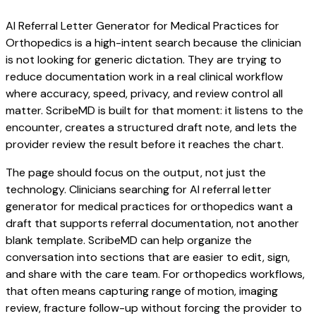
AI Referral Letter Generator for Medical Practices for
Orthopedics is a high-intent search because the clinician
is not looking for generic dictation. They are trying to
reduce documentation work in a real clinical workflow
where accuracy, speed, privacy, and review control all
matter. ScribeMD is built for that moment: it listens to the
encounter, creates a structured draft note, and lets the
provider review the result before it reaches the chart.
The page should focus on the output, not just the
technology. Clinicians searching for AI referral letter
generator for medical practices for orthopedics want a
draft that supports referral documentation, not another
blank template. ScribeMD can help organize the
conversation into sections that are easier to edit, sign,
and share with the care team. For orthopedics workflows,
that often means capturing range of motion, imaging
review, fracture follow-up without forcing the provider to