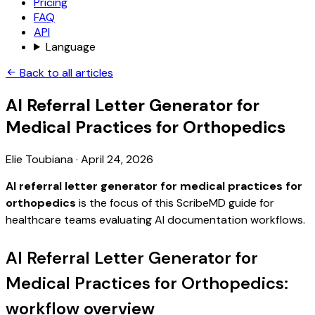
Pricing
FAQ
API
Language
Back to all articles
AI Referral Letter Generator for
Medical Practices for Orthopedics
Elie Toubiana
·
April 24, 2026
AI referral letter generator for medical practices for
orthopedics
is the focus of this ScribeMD guide for
healthcare teams evaluating AI documentation workflows.
AI Referral Letter Generator for
Medical Practices for Orthopedics:
workflow overview