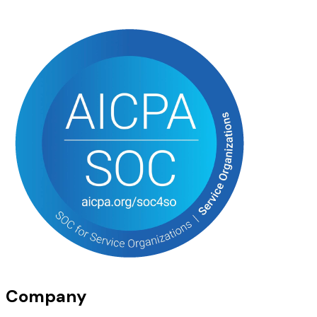
Company