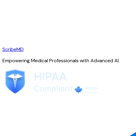
ScribeMD
Empowering Medical Professionals with Advanced AI.