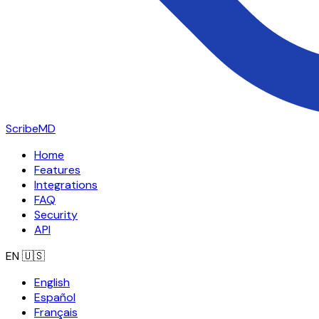
ScribeMD
Home
Features
Integrations
FAQ
Security
API
EN
🇺🇸
English
Español
Français