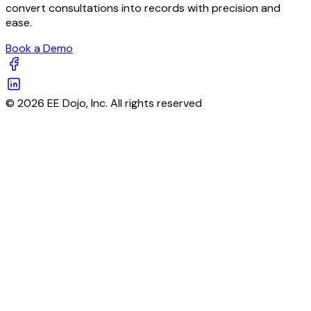
convert consultations into records with precision and
ease.
Book a Demo
© 2026 EE Dojo, Inc. All rights reserved