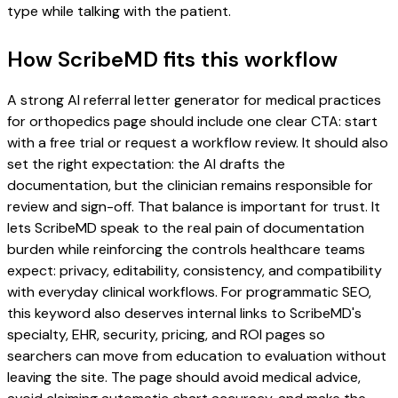
type while talking with the patient.
How ScribeMD fits this workflow
A strong AI referral letter generator for medical practices
for orthopedics page should include one clear CTA: start
with a free trial or request a workflow review. It should also
set the right expectation: the AI drafts the
documentation, but the clinician remains responsible for
review and sign-off. That balance is important for trust. It
lets ScribeMD speak to the real pain of documentation
burden while reinforcing the controls healthcare teams
expect: privacy, editability, consistency, and compatibility
with everyday clinical workflows. For programmatic SEO,
this keyword also deserves internal links to ScribeMD's
specialty, EHR, security, pricing, and ROI pages so
searchers can move from education to evaluation without
leaving the site. The page should avoid medical advice,