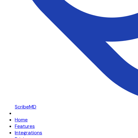
ScribeMD
Home
Features
Integrations