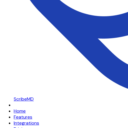
ScribeMD
Home
Features
Integrations