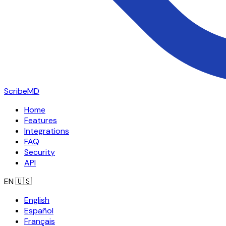
ScribeMD
Home
Features
Integrations
FAQ
Security
API
EN
🇺🇸
English
Español
Français