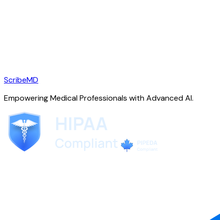
ScribeMD
Empowering Medical Professionals with Advanced AI.