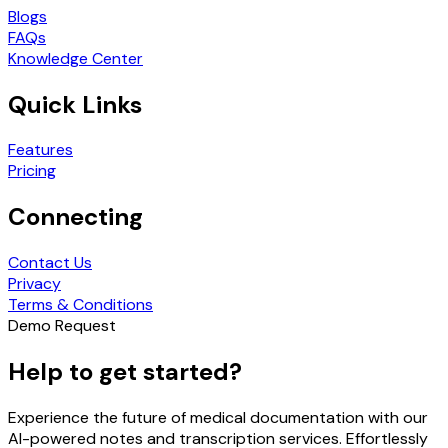
Blogs
FAQs
Knowledge Center
Quick Links
Features
Pricing
Connecting
Contact Us
Privacy
Terms & Conditions
Demo Request
Help to get started?
Experience the future of medical documentation with our
AI-powered notes and transcription services. Effortlessly