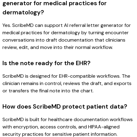
generator for medical practices for
dermatology?
Yes. ScribeMD can support AI referral letter generator for
medical practices for dermatology by turning encounter
conversations into draft documentation that clinicians
review, edit, and move into their normal workflow.
Is the note ready for the EHR?
ScribeMD is designed for EHR-compatible workflows. The
clinician remains in control, reviews the draft, and exports
or transfers the final note into the chart.
How does ScribeMD protect patient data?
ScribeMD is built for healthcare documentation workflows
with encryption, access controls, and HIPAA-aligned
security practices for sensitive patient information.