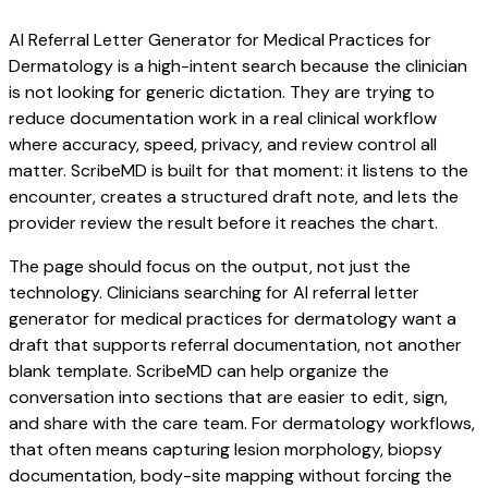
AI Referral Letter Generator for Medical Practices for
Dermatology is a high-intent search because the clinician
is not looking for generic dictation. They are trying to
reduce documentation work in a real clinical workflow
where accuracy, speed, privacy, and review control all
matter. ScribeMD is built for that moment: it listens to the
encounter, creates a structured draft note, and lets the
provider review the result before it reaches the chart.
The page should focus on the output, not just the
technology. Clinicians searching for AI referral letter
generator for medical practices for dermatology want a
draft that supports referral documentation, not another
blank template. ScribeMD can help organize the
conversation into sections that are easier to edit, sign,
and share with the care team. For dermatology workflows,
that often means capturing lesion morphology, biopsy
documentation, body-site mapping without forcing the