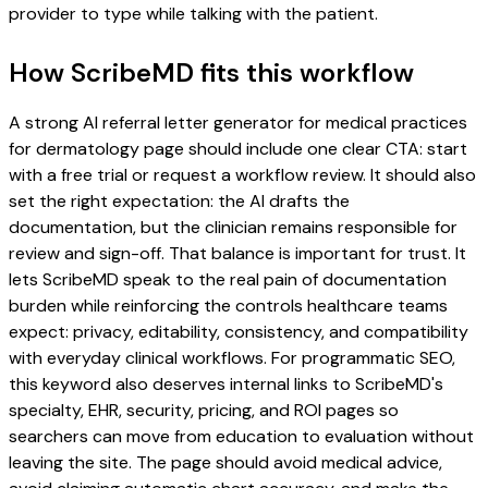
provider to type while talking with the patient.
How ScribeMD fits this workflow
A strong AI referral letter generator for medical practices
for dermatology page should include one clear CTA: start
with a free trial or request a workflow review. It should also
set the right expectation: the AI drafts the
documentation, but the clinician remains responsible for
review and sign-off. That balance is important for trust. It
lets ScribeMD speak to the real pain of documentation
burden while reinforcing the controls healthcare teams
expect: privacy, editability, consistency, and compatibility
with everyday clinical workflows. For programmatic SEO,
this keyword also deserves internal links to ScribeMD's
specialty, EHR, security, pricing, and ROI pages so
searchers can move from education to evaluation without
leaving the site. The page should avoid medical advice,