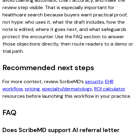
avoid claiming automatic chart accuracy, and make the
review step visible. That is especially important for
healthcare search because buyers want practical proof,
not hype: who uses it, what the draft includes, how the
note is edited, where it goes next, and what safeguards
protect the encounter. Use the FAQ section to answer
those objections directly, then route readers to a demo or
trial path.
Recommended next steps
For more context, review ScribeMD’s
security
,
EHR
workflow
,
pricing
,
specialty/dermatology
,
ROI calculator
resources before launching this workflow in your practice.
FAQ
Does ScribeMD support AI referral letter