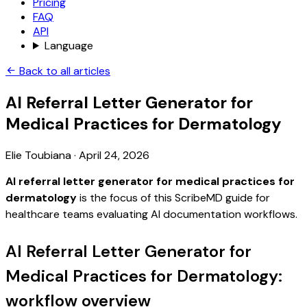
Pricing
FAQ
API
Language
Back to all articles
AI Referral Letter Generator for
Medical Practices for Dermatology
Elie Toubiana
·
April 24, 2026
AI referral letter generator for medical practices for
dermatology
is the focus of this ScribeMD guide for
healthcare teams evaluating AI documentation workflows.
AI Referral Letter Generator for
Medical Practices for Dermatology:
workflow overview