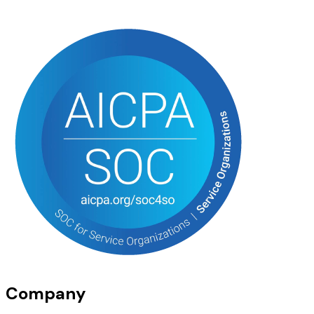
Company