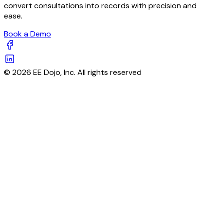
convert consultations into records with precision and
ease.
Book a Demo
© 2026 EE Dojo, Inc. All rights reserved