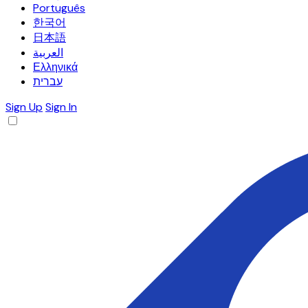
Português
한국어
日本語
العربية
Ελληνικά
עברית
Sign Up
Sign In