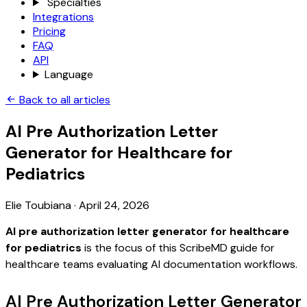
Specialties
Integrations
Pricing
FAQ
API
Language
Back to all articles
AI Pre Authorization Letter
Generator for Healthcare for
Pediatrics
Elie Toubiana
·
April 24, 2026
AI pre authorization letter generator for healthcare
for pediatrics
is the focus of this ScribeMD guide for
healthcare teams evaluating AI documentation workflows.
AI Pre Authorization Letter Generator