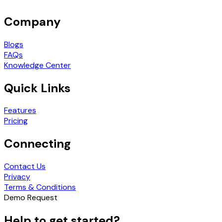
Company
Blogs
FAQs
Knowledge Center
Quick Links
Features
Pricing
Connecting
Contact Us
Privacy
Terms & Conditions
Demo Request
Help to get started?