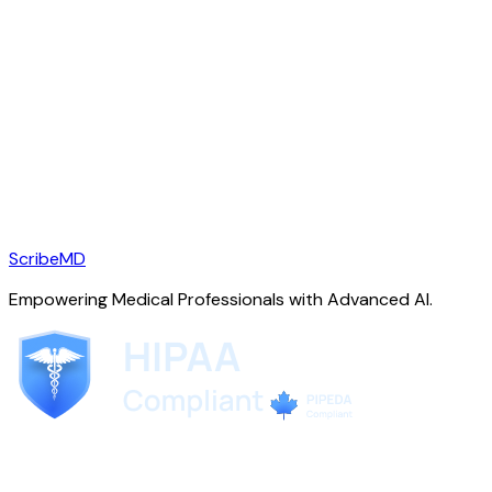
ScribeMD
Empowering Medical Professionals with Advanced AI.