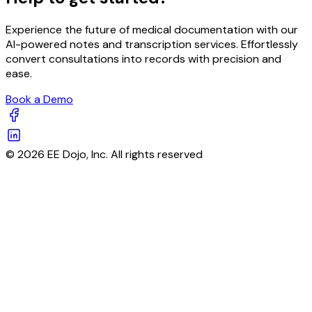
Experience the future of medical documentation with our
AI-powered notes and transcription services. Effortlessly
convert consultations into records with precision and
ease.
Book a Demo
© 2026 EE Dojo, Inc. All rights reserved