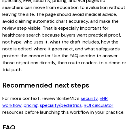
specialty, EHR, security, pricing, and ROI pages so
searchers can move from education to evaluation without
leaving the site. The page should avoid medical advice,
avoid claiming automatic chart accuracy, and make the
review step visible. That is especially important for
healthcare search because buyers want practical proof,
not hype: who uses it, what the draft includes, how the
note is edited, where it goes next, and what safeguards
protect the encounter. Use the FAQ section to answer
those objections directly, then route readers to a demo or
trial path.
Recommended next steps
For more context, review ScribeMD’s
security
,
EHR
workflow
,
pricing
,
specialty/pediatrics
,
ROI calculator
resources before launching this workflow in your practice.
FAQ