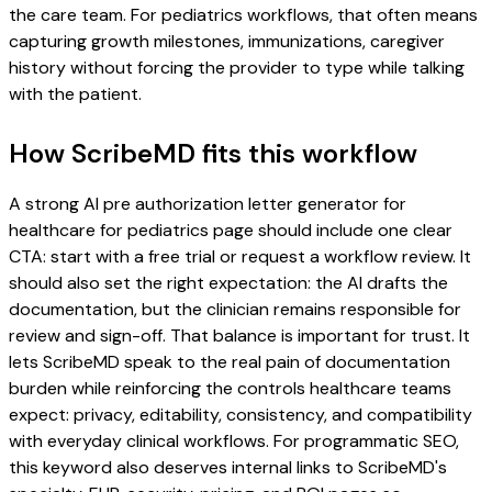
the care team. For pediatrics workflows, that often means
capturing growth milestones, immunizations, caregiver
history without forcing the provider to type while talking
with the patient.
How ScribeMD fits this workflow
A strong AI pre authorization letter generator for
healthcare for pediatrics page should include one clear
CTA: start with a free trial or request a workflow review. It
should also set the right expectation: the AI drafts the
documentation, but the clinician remains responsible for
review and sign-off. That balance is important for trust. It
lets ScribeMD speak to the real pain of documentation
burden while reinforcing the controls healthcare teams
expect: privacy, editability, consistency, and compatibility
with everyday clinical workflows. For programmatic SEO,
this keyword also deserves internal links to ScribeMD's