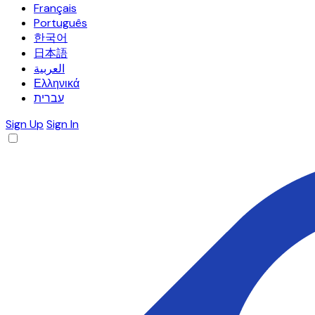
Français
Português
한국어
日本語
العربية
Ελληνικά
עברית
Sign Up
Sign In