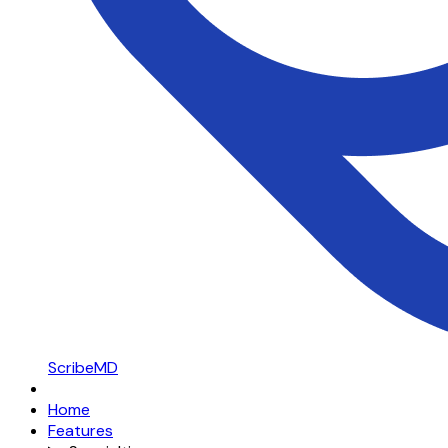
ScribeMD
Home
Features