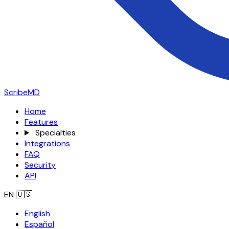
ScribeMD
Home
Features
Specialties
Integrations
FAQ
Security
API
EN
🇺🇸
English
Español