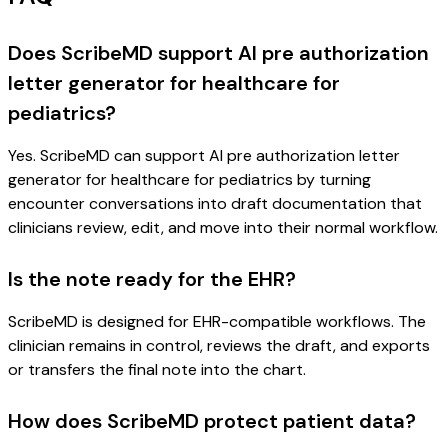
Does ScribeMD support AI pre authorization
letter generator for healthcare for
pediatrics?
Yes. ScribeMD can support AI pre authorization letter
generator for healthcare for pediatrics by turning
encounter conversations into draft documentation that
clinicians review, edit, and move into their normal workflow.
Is the note ready for the EHR?
ScribeMD is designed for EHR-compatible workflows. The
clinician remains in control, reviews the draft, and exports
or transfers the final note into the chart.
How does ScribeMD protect patient data?