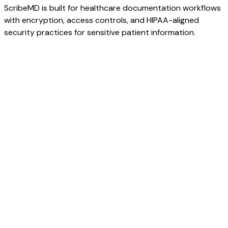
ScribeMD is built for healthcare documentation workflows
with encryption, access controls, and HIPAA-aligned
security practices for sensitive patient information.