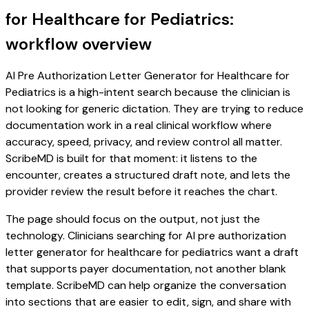
for Healthcare for Pediatrics:
workflow overview
AI Pre Authorization Letter Generator for Healthcare for
Pediatrics is a high-intent search because the clinician is
not looking for generic dictation. They are trying to reduce
documentation work in a real clinical workflow where
accuracy, speed, privacy, and review control all matter.
ScribeMD is built for that moment: it listens to the
encounter, creates a structured draft note, and lets the
provider review the result before it reaches the chart.
The page should focus on the output, not just the
technology. Clinicians searching for AI pre authorization
letter generator for healthcare for pediatrics want a draft
that supports payer documentation, not another blank
template. ScribeMD can help organize the conversation
into sections that are easier to edit, sign, and share with