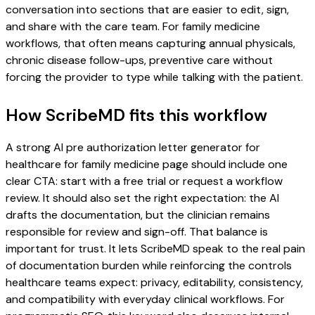
conversation into sections that are easier to edit, sign,
and share with the care team. For family medicine
workflows, that often means capturing annual physicals,
chronic disease follow-ups, preventive care without
forcing the provider to type while talking with the patient.
How ScribeMD fits this workflow
A strong AI pre authorization letter generator for
healthcare for family medicine page should include one
clear CTA: start with a free trial or request a workflow
review. It should also set the right expectation: the AI
drafts the documentation, but the clinician remains
responsible for review and sign-off. That balance is
important for trust. It lets ScribeMD speak to the real pain
of documentation burden while reinforcing the controls
healthcare teams expect: privacy, editability, consistency,
and compatibility with everyday clinical workflows. For