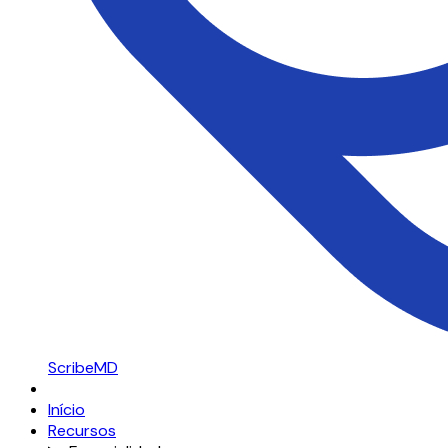
ScribeMD
Início
Recursos