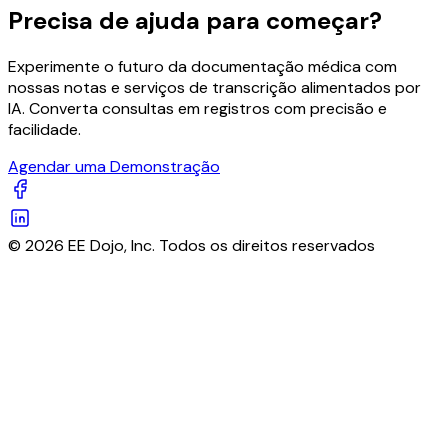
Precisa de ajuda para começar?
Experimente o futuro da documentação médica com
nossas notas e serviços de transcrição alimentados por
IA. Converta consultas em registros com precisão e
facilidade.
Agendar uma Demonstração
© 2026 EE Dojo, Inc. Todos os direitos reservados