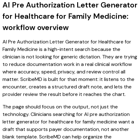
AI Pre Authorization Letter Generator
for Healthcare for Family Medicine:
workflow overview
AI Pre Authorization Letter Generator for Healthcare for
Family Medicine is a high-intent search because the
clinician is not looking for generic dictation. They are trying
to reduce documentation work in a real clinical workflow
where accuracy, speed, privacy, and review control all
matter. ScribeMD is built for that moment: it listens to the
encounter, creates a structured draft note, and lets the
provider review the result before it reaches the chart.
The page should focus on the output, not just the
technology. Clinicians searching for AI pre authorization
letter generator for healthcare for family medicine want a
draft that supports payer documentation, not another
blank template. ScribeMD can help organize the