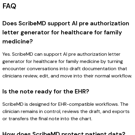
FAQ
Does ScribeMD support AI pre authorization
letter generator for healthcare for family
medicine?
Yes. ScribeMD can support AI pre authorization letter
generator for healthcare for family medicine by turning
encounter conversations into draft documentation that
clinicians review, edit, and move into their normal workflow.
Is the note ready for the EHR?
ScribeMD is designed for EHR-compatible workflows. The
clinician remains in control, reviews the draft, and exports
or transfers the final note into the chart.
How does ScribeMD protect patient data?