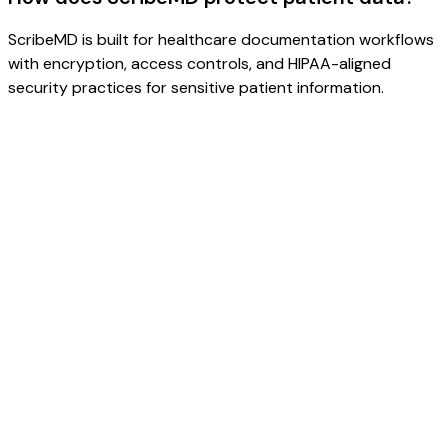
ScribeMD is built for healthcare documentation workflows
with encryption, access controls, and HIPAA-aligned
security practices for sensitive patient information.