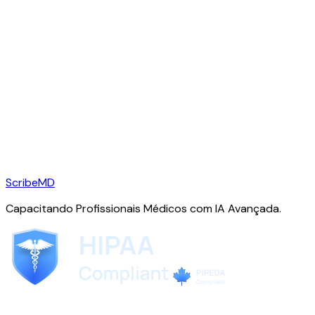
ScribeMD
Capacitando Profissionais Médicos com IA Avançada.