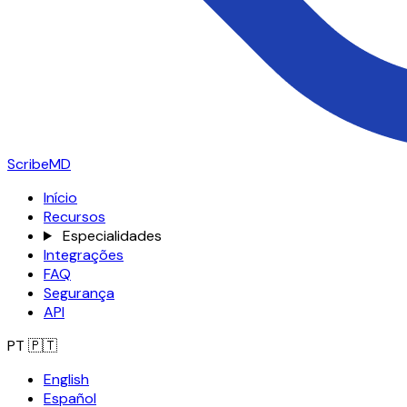
ScribeMD
Início
Recursos
Especialidades
Integrações
FAQ
Segurança
API
PT
🇵🇹
English
Español