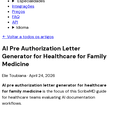
Especialidades
Integrações
Preços
FAQ
API
Idioma
Voltar a todos os artigos
AI Pre Authorization Letter
Generator for Healthcare for Family
Medicine
Elie Toubiana
·
April 24, 2026
AI pre authorization letter generator for healthcare
for family medicine
is the focus of this ScribeMD guide
for healthcare teams evaluating AI documentation
workflows.