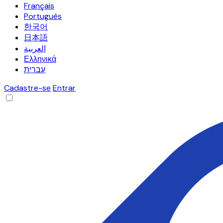
Français
Português
한국어
日本語
العربية
Ελληνικά
עברית
Cadastre-se
Entrar