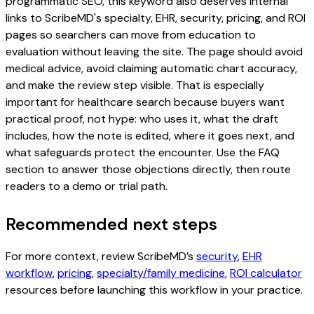
programmatic SEO, this keyword also deserves internal
links to ScribeMD's specialty, EHR, security, pricing, and ROI
pages so searchers can move from education to
evaluation without leaving the site. The page should avoid
medical advice, avoid claiming automatic chart accuracy,
and make the review step visible. That is especially
important for healthcare search because buyers want
practical proof, not hype: who uses it, what the draft
includes, how the note is edited, where it goes next, and
what safeguards protect the encounter. Use the FAQ
section to answer those objections directly, then route
readers to a demo or trial path.
Recommended next steps
For more context, review ScribeMD’s
security
,
EHR
workflow
,
pricing
,
specialty/family medicine
,
ROI calculator
resources before launching this workflow in your practice.