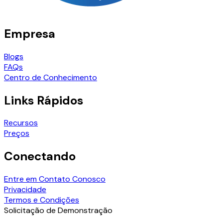
Empresa
Blogs
FAQs
Centro de Conhecimento
Links Rápidos
Recursos
Preços
Conectando
Entre em Contato Conosco
Privacidade
Termos e Condições
Solicitação de Demonstração