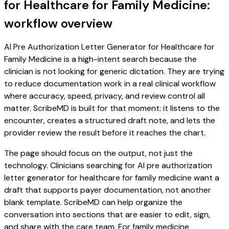
for Healthcare for Family Medicine:
workflow overview
AI Pre Authorization Letter Generator for Healthcare for
Family Medicine is a high-intent search because the
clinician is not looking for generic dictation. They are trying
to reduce documentation work in a real clinical workflow
where accuracy, speed, privacy, and review control all
matter. ScribeMD is built for that moment: it listens to the
encounter, creates a structured draft note, and lets the
provider review the result before it reaches the chart.
The page should focus on the output, not just the
technology. Clinicians searching for AI pre authorization
letter generator for healthcare for family medicine want a
draft that supports payer documentation, not another
blank template. ScribeMD can help organize the
conversation into sections that are easier to edit, sign,
and share with the care team. For family medicine