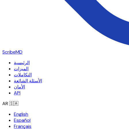
ScribeMD
الرئيسية
الميزات
التكاملات
الأسئلة الشائعة
الأمان
API
AR
🇸🇦
English
Español
Français