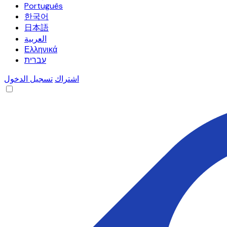
Português
한국어
日本語
العربية
Ελληνικά
עברית
تسجيل الدخول
اشتراك