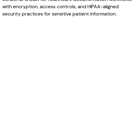
with encryption, access controls, and HIPAA-aligned
security practices for sensitive patient information.