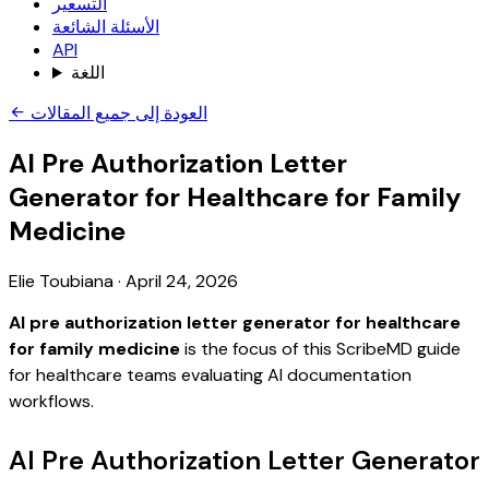
التسعير
الأسئلة الشائعة
API
اللغة
العودة إلى جميع المقالات
AI Pre Authorization Letter
Generator for Healthcare for Family
Medicine
Elie Toubiana
·
April 24, 2026
AI pre authorization letter generator for healthcare
for family medicine
is the focus of this ScribeMD guide
for healthcare teams evaluating AI documentation
workflows.
AI Pre Authorization Letter Generator