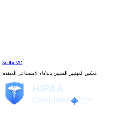
ScribeMD
تمكين المهنيين الطبيين بالذكاء الاصطناعي المتقدم.