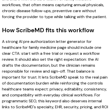
workflows, that often means capturing annual physicals,
chronic disease follow-ups, preventive care without
forcing the provider to type while talking with the patient.
How ScribeMD fits this workflow
A strong AI pre authorization letter generator for
healthcare for family medicine page should include one
clear CTA: start with a free trial or request a workflow
review. It should also set the right expectation: the AI
drafts the documentation, but the clinician remains
responsible for review and sign-off. That balance is
important for trust. It lets ScribeMD speak to the real pain
of documentation burden while reinforcing the controls
healthcare teams expect: privacy, editability, consistency,
and compatibility with everyday clinical workflows. For
programmatic SEO, this keyword also deserves internal
links to ScribeMD's specialty, EHR, security, pricing, and ROI