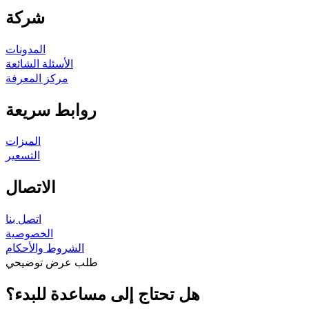
شركة
المدونات
الأسئلة الشائعة
مركز المعرفة
روابط سريعة
الميزات
التسعير
الاتصال
اتصل بنا
الخصوصية
الشروط والأحكام
طلب عرض توضيحي
هل تحتاج إلى مساعدة للبدء؟