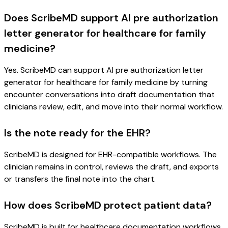
Does ScribeMD support AI pre authorization
letter generator for healthcare for family
medicine?
Yes. ScribeMD can support AI pre authorization letter
generator for healthcare for family medicine by turning
encounter conversations into draft documentation that
clinicians review, edit, and move into their normal workflow.
Is the note ready for the EHR?
ScribeMD is designed for EHR-compatible workflows. The
clinician remains in control, reviews the draft, and exports
or transfers the final note into the chart.
How does ScribeMD protect patient data?
ScribeMD is built for healthcare documentation workflows