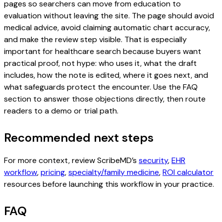
pages so searchers can move from education to
evaluation without leaving the site. The page should avoid
medical advice, avoid claiming automatic chart accuracy,
and make the review step visible. That is especially
important for healthcare search because buyers want
practical proof, not hype: who uses it, what the draft
includes, how the note is edited, where it goes next, and
what safeguards protect the encounter. Use the FAQ
section to answer those objections directly, then route
readers to a demo or trial path.
Recommended next steps
For more context, review ScribeMD’s
security
,
EHR
workflow
,
pricing
,
specialty/family medicine
,
ROI calculator
resources before launching this workflow in your practice.
FAQ