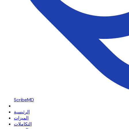
ScribeMD
الرئيسية
الميزات
التكاملات