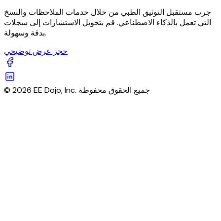
جرب مستقبل التوثيق الطبي من خلال خدمات الملاحظات والنسخ
التي تعمل بالذكاء الاصطناعي. قم بتحويل الاستشارات إلى سجلات
بدقة وسهولة.
حجز عرض توضيحي
© 2026 EE Dojo, Inc. جميع الحقوق محفوظة