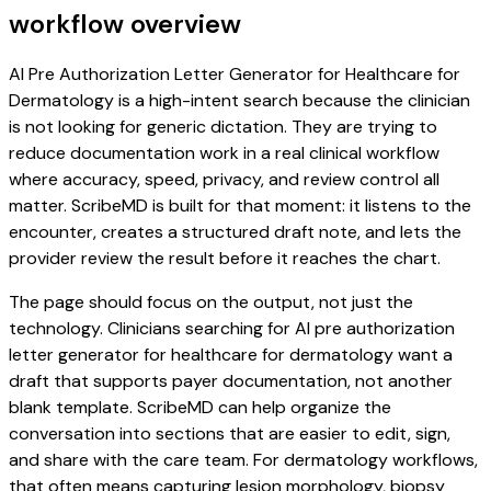
workflow overview
AI Pre Authorization Letter Generator for Healthcare for
Dermatology is a high-intent search because the clinician
is not looking for generic dictation. They are trying to
reduce documentation work in a real clinical workflow
where accuracy, speed, privacy, and review control all
matter. ScribeMD is built for that moment: it listens to the
encounter, creates a structured draft note, and lets the
provider review the result before it reaches the chart.
The page should focus on the output, not just the
technology. Clinicians searching for AI pre authorization
letter generator for healthcare for dermatology want a
draft that supports payer documentation, not another
blank template. ScribeMD can help organize the
conversation into sections that are easier to edit, sign,
and share with the care team. For dermatology workflows,
that often means capturing lesion morphology, biopsy