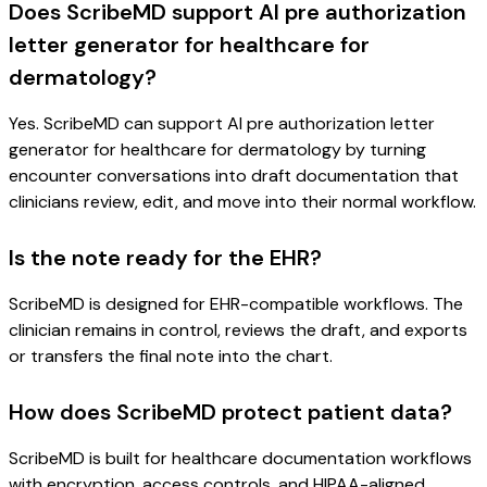
Does ScribeMD support AI pre authorization
letter generator for healthcare for
dermatology?
Yes. ScribeMD can support AI pre authorization letter
generator for healthcare for dermatology by turning
encounter conversations into draft documentation that
clinicians review, edit, and move into their normal workflow.
Is the note ready for the EHR?
ScribeMD is designed for EHR-compatible workflows. The
clinician remains in control, reviews the draft, and exports
or transfers the final note into the chart.
How does ScribeMD protect patient data?
ScribeMD is built for healthcare documentation workflows
with encryption, access controls, and HIPAA-aligned