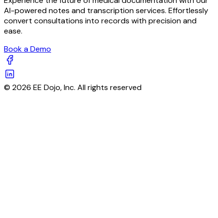
Experience the future of medical documentation with our
AI-powered notes and transcription services. Effortlessly
convert consultations into records with precision and
ease.
Book a Demo
© 2026 EE Dojo, Inc. All rights reserved