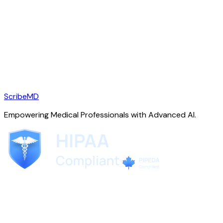
ScribeMD
Empowering Medical Professionals with Advanced AI.