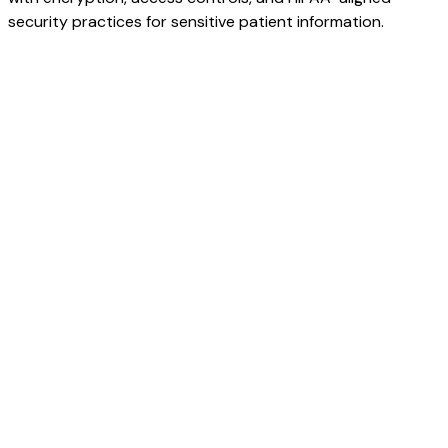
security practices for sensitive patient information.