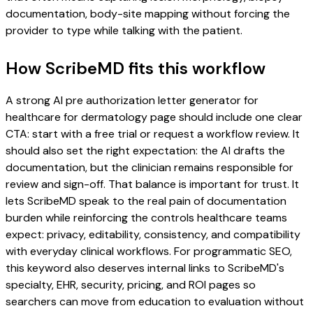
documentation, body-site mapping without forcing the
provider to type while talking with the patient.
How ScribeMD fits this workflow
A strong AI pre authorization letter generator for
healthcare for dermatology page should include one clear
CTA: start with a free trial or request a workflow review. It
should also set the right expectation: the AI drafts the
documentation, but the clinician remains responsible for
review and sign-off. That balance is important for trust. It
lets ScribeMD speak to the real pain of documentation
burden while reinforcing the controls healthcare teams
expect: privacy, editability, consistency, and compatibility
with everyday clinical workflows. For programmatic SEO,
this keyword also deserves internal links to ScribeMD's
specialty, EHR, security, pricing, and ROI pages so
searchers can move from education to evaluation without