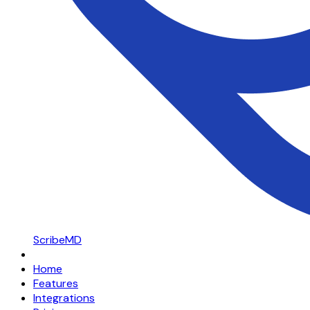
ScribeMD
Home
Features
Integrations