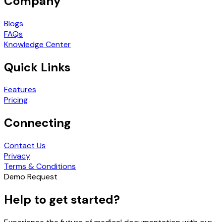
Company
Blogs
FAQs
Knowledge Center
Quick Links
Features
Pricing
Connecting
Contact Us
Privacy
Terms & Conditions
Demo Request
Help to get started?