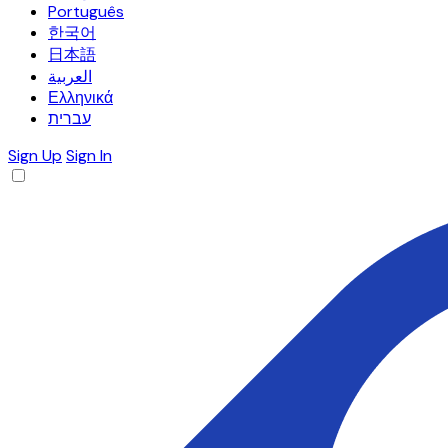
Português
한국어
日本語
العربية
Ελληνικά
עברית
Sign Up
Sign In