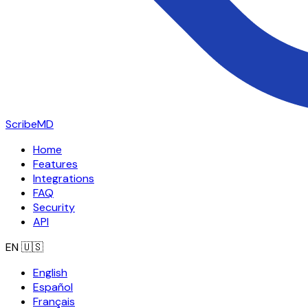
ScribeMD
Home
Features
Integrations
FAQ
Security
API
EN
🇺🇸
English
Español
Français