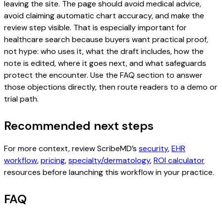
leaving the site. The page should avoid medical advice,
avoid claiming automatic chart accuracy, and make the
review step visible. That is especially important for
healthcare search because buyers want practical proof,
not hype: who uses it, what the draft includes, how the
note is edited, where it goes next, and what safeguards
protect the encounter. Use the FAQ section to answer
those objections directly, then route readers to a demo or
trial path.
Recommended next steps
For more context, review ScribeMD’s
security
,
EHR
workflow
,
pricing
,
specialty/dermatology
,
ROI calculator
resources before launching this workflow in your practice.
FAQ