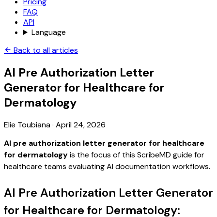
Pricing
FAQ
API
Language
Back to all articles
AI Pre Authorization Letter
Generator for Healthcare for
Dermatology
Elie Toubiana
·
April 24, 2026
AI pre authorization letter generator for healthcare
for dermatology
is the focus of this ScribeMD guide for
healthcare teams evaluating AI documentation workflows.
AI Pre Authorization Letter Generator
for Healthcare for Dermatology: