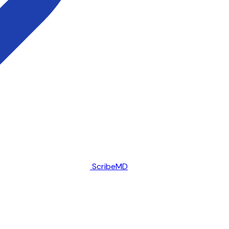
ScribeMD