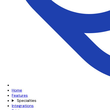
Home
Features
Specialties
Integrations