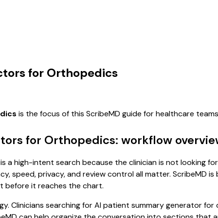
tors for Orthopedics
edics
is the focus of this ScribeMD guide for healthcare team
tors for Orthopedics: workflow overvi
a high-intent search because the clinician is not looking for
, speed, privacy, and review control all matter. ScribeMD is b
t before it reaches the chart.
y. Clinicians searching for AI patient summary generator for
eMD can help organize the conversation into sections that are