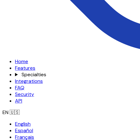
Home
Features
Specialties
Integrations
FAQ
Security
API
EN
🇺🇸
English
Español
Français