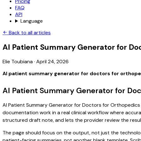
Pricing
FAQ
API
Language
Back to all articles
AI Patient Summary Generator for Doc
Elie Toubiana
·
April 24, 2026
AI patient summary generator for doctors for orthop
AI Patient Summary Generator for Doc
AI Patient Summary Generator for Doctors for Orthopedics is 
documentation work in a real clinical workflow where accuracy
structured draft note, and lets the provider review the resul
The page should focus on the output, not just the technolog
patient-facing summaries, not another blank template. Scrib