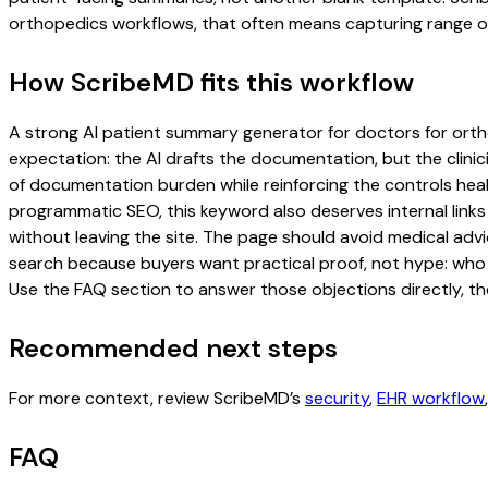
orthopedics workflows, that often means capturing range of m
How ScribeMD fits this workflow
A strong AI patient summary generator for doctors for orthop
expectation: the AI drafts the documentation, but the clinici
of documentation burden while reinforcing the controls healt
programmatic SEO, this keyword also deserves internal links
without leaving the site. The page should avoid medical advi
search because buyers want practical proof, not hype: who u
Use the FAQ section to answer those objections directly, th
Recommended next steps
For more context, review ScribeMD’s
security
,
EHR workflow
FAQ