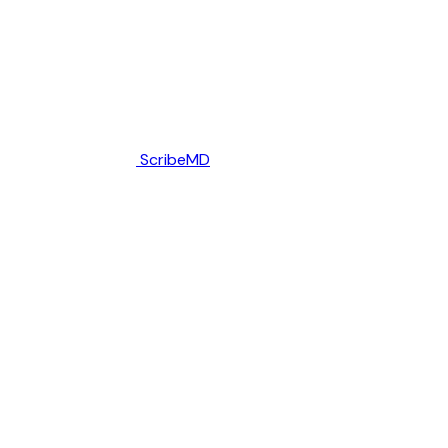
ScribeMD