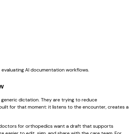
s evaluating AI documentation workflows.
ew
 generic dictation. They are trying to reduce
uilt for that moment: it listens to the encounter, creates a
 doctors for orthopedics want a draft that supports
 easier to edit, sign, and share with the care team. For