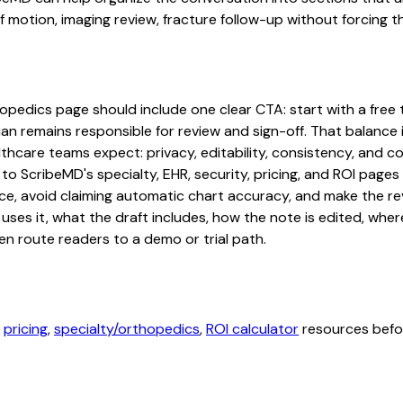
otion, imaging review, fracture follow-up without forcing the
edics page should include one clear CTA: start with a free tri
an remains responsible for review and sign-off. That balance i
hcare teams expect: privacy, editability, consistency, and com
 to ScribeMD's specialty, EHR, security, pricing, and ROI pag
ce, avoid claiming automatic chart accuracy, and make the revi
ses it, what the draft includes, how the note is edited, whe
en route readers to a demo or trial path.
,
pricing
,
specialty/orthopedics
,
ROI calculator
resources befor