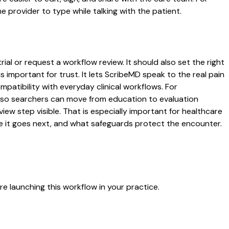
 provider to type while talking with the patient.
al or request a workflow review. It should also set the right
s important for trust. It lets ScribeMD speak to the real pain
patibility with everyday clinical workflows. For
es so searchers can move from education to evaluation
ew step visible. That is especially important for healthcare
re it goes next, and what safeguards protect the encounter.
e launching this workflow in your practice.