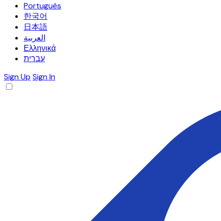
Português
한국어
日本語
العربية
Ελληνικά
עברית
Sign Up
Sign In