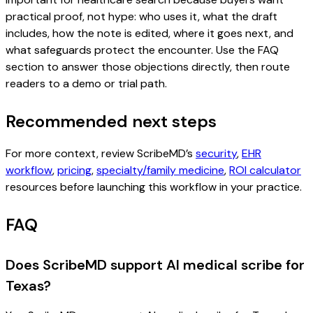
practical proof, not hype: who uses it, what the draft
includes, how the note is edited, where it goes next, and
what safeguards protect the encounter. Use the FAQ
section to answer those objections directly, then route
readers to a demo or trial path.
Recommended next steps
For more context, review ScribeMD’s
security
,
EHR
workflow
,
pricing
,
specialty/family medicine
,
ROI calculator
resources before launching this workflow in your practice.
FAQ
Does ScribeMD support AI medical scribe for
Texas?