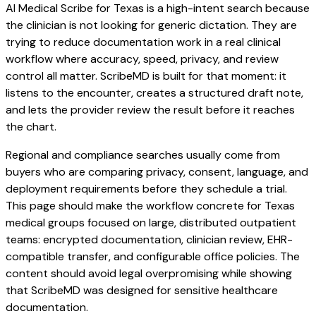
AI Medical Scribe for Texas is a high-intent search because
the clinician is not looking for generic dictation. They are
trying to reduce documentation work in a real clinical
workflow where accuracy, speed, privacy, and review
control all matter. ScribeMD is built for that moment: it
listens to the encounter, creates a structured draft note,
and lets the provider review the result before it reaches
the chart.
Regional and compliance searches usually come from
buyers who are comparing privacy, consent, language, and
deployment requirements before they schedule a trial.
This page should make the workflow concrete for Texas
medical groups focused on large, distributed outpatient
teams: encrypted documentation, clinician review, EHR-
compatible transfer, and configurable office policies. The
content should avoid legal overpromising while showing
that ScribeMD was designed for sensitive healthcare
documentation.