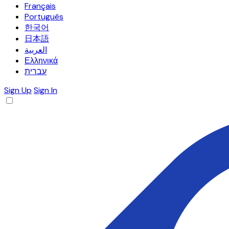
Français
Português
한국어
日本語
العربية
Ελληνικά
עברית
Sign Up
Sign In