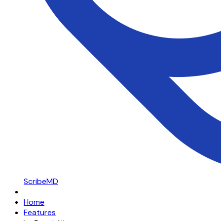
ScribeMD
Home
Features