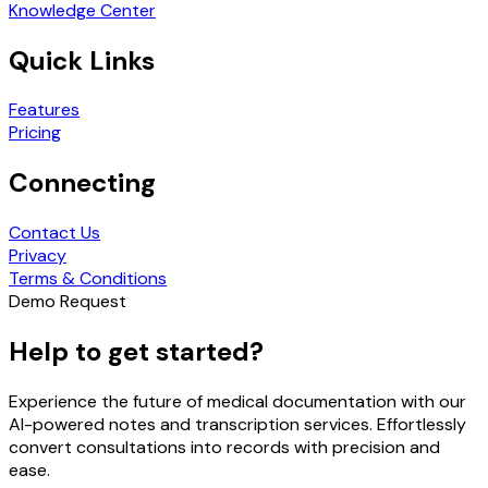
Knowledge Center
Quick Links
Features
Pricing
Connecting
Contact Us
Privacy
Terms & Conditions
Demo Request
Help to get started?
Experience the future of medical documentation with our
AI-powered notes and transcription services. Effortlessly
convert consultations into records with precision and
ease.