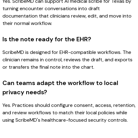
Yes. ScribeMD can support AI medical scribe for Texas by
turning encounter conversations into draft
documentation that clinicians review, edit, and move into
their normal workflow.
Is the note ready for the EHR?
ScribeMD is designed for EHR-compatible workflows. The
clinician remains in control, reviews the draft, and exports
or transfers the final note into the chart.
Can teams adapt the workflow to local
privacy needs?
Yes. Practices should configure consent, access, retention,
and review workflows to match their local policies while
using ScribeMD's healthcare-focused security controls.