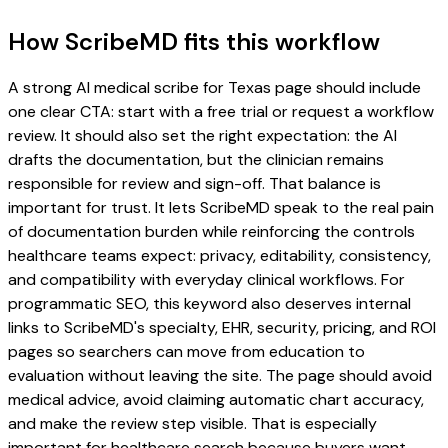
How ScribeMD fits this workflow
A strong AI medical scribe for Texas page should include
one clear CTA: start with a free trial or request a workflow
review. It should also set the right expectation: the AI
drafts the documentation, but the clinician remains
responsible for review and sign-off. That balance is
important for trust. It lets ScribeMD speak to the real pain
of documentation burden while reinforcing the controls
healthcare teams expect: privacy, editability, consistency,
and compatibility with everyday clinical workflows. For
programmatic SEO, this keyword also deserves internal
links to ScribeMD's specialty, EHR, security, pricing, and ROI
pages so searchers can move from education to
evaluation without leaving the site. The page should avoid
medical advice, avoid claiming automatic chart accuracy,
and make the review step visible. That is especially
important for healthcare search because buyers want