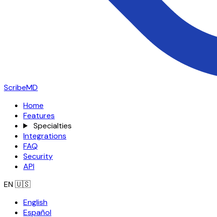
ScribeMD
Home
Features
Specialties
Integrations
FAQ
Security
API
EN
🇺🇸
English
Español