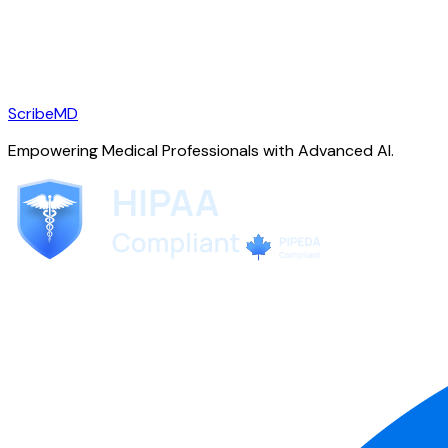
ScribeMD
Empowering Medical Professionals with Advanced AI.