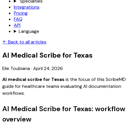
Specialties
Integrations
Pricing
FAQ
API
Language
Back to all articles
AI Medical Scribe for Texas
Elie Toubiana
·
April 24, 2026
AI medical scribe for Texas
is the focus of this ScribeMD
guide for healthcare teams evaluating AI documentation
workflows.
AI Medical Scribe for Texas: workflow
overview