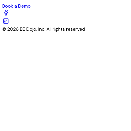
Book a Demo
© 2026 EE Dojo, Inc. All rights reserved