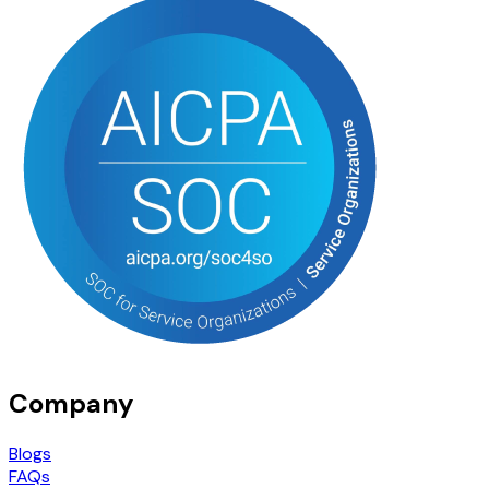
Company
Blogs
FAQs