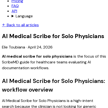
Pricing
FAQ
API
Language
Back to all articles
AI Medical Scribe for Solo Physicians
Elie Toubiana
·
April 24, 2026
AI medical scribe for solo physicians
is the focus of this
ScribeMD guide for healthcare teams evaluating AI
documentation workflows.
AI Medical Scribe for Solo Physicians:
workflow overview
AI Medical Scribe for Solo Physicians is a high-intent
search because the clinician is not looking for generic