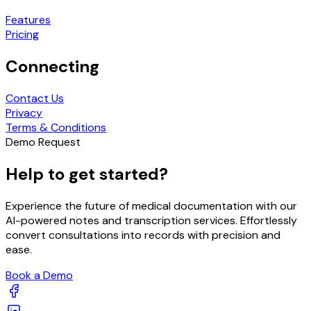
Features
Pricing
Connecting
Contact Us
Privacy
Terms & Conditions
Demo Request
Help to get started?
Experience the future of medical documentation with our
AI-powered notes and transcription services. Effortlessly
convert consultations into records with precision and
ease.
Book a Demo