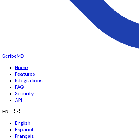
ScribeMD
Home
Features
Integrations
FAQ
Security
API
EN
🇺🇸
English
Español
Français