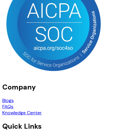
Company
Blogs
FAQs
Knowledge Center
Quick Links