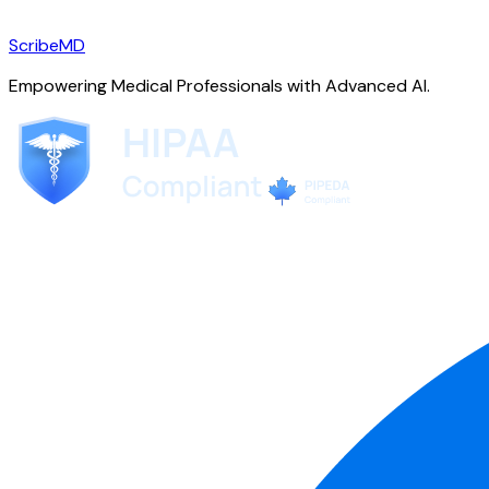
ScribeMD
Empowering Medical Professionals with Advanced AI.