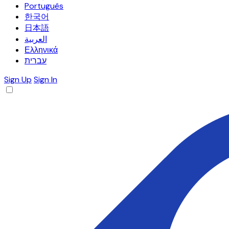
Português
한국어
日本語
العربية
Ελληνικά
עברית
Sign Up
Sign In