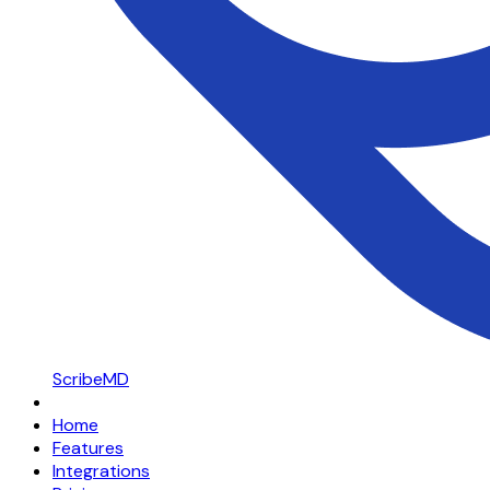
ScribeMD
Home
Features
Integrations