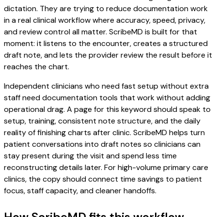
dictation. They are trying to reduce documentation work
in a real clinical workflow where accuracy, speed, privacy,
and review control all matter. ScribeMD is built for that
moment: it listens to the encounter, creates a structured
draft note, and lets the provider review the result before it
reaches the chart.
Independent clinicians who need fast setup without extra
staff need documentation tools that work without adding
operational drag. A page for this keyword should speak to
setup, training, consistent note structure, and the daily
reality of finishing charts after clinic. ScribeMD helps turn
patient conversations into draft notes so clinicians can
stay present during the visit and spend less time
reconstructing details later. For high-volume primary care
clinics, the copy should connect time savings to patient
focus, staff capacity, and cleaner handoffs.
How ScribeMD fits this workflow