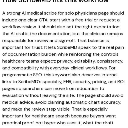
A strong AI medical scribe for solo physicians page should
include one clear CTA: start with a free trial or request a
workflow review. It should also set the right expectation:
the AI drafts the documentation, but the clinician remains
responsible for review and sign-off. That balance is
important for trust. It lets ScribeMD speak to the real pain
of documentation burden while reinforcing the controls
healthcare teams expect: privacy, editability, consistency,
and compatibility with everyday clinical workflows. For
programmatic SEO, this keyword also deserves internal
links to ScribeMD's specialty, EHR, security, pricing, and ROI
pages so searchers can move from education to
evaluation without leaving the site. The page should avoid
medical advice, avoid claiming automatic chart accuracy,
and make the review step visible. That is especially
important for healthcare search because buyers want
practical proof, not hype: who uses it, what the draft