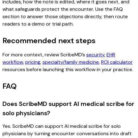
includes, how the note is edited, where it goes next, and
what safeguards protect the encounter. Use the FAQ
section to answer those objections directly, then route
readers to a demo or trial path.
Recommended next steps
For more context, review ScribeMD’s
security
,
EHR
workflow
,
pricing
,
specialty/family medicine
,
ROI calculator
resources before launching this workflow in your practice.
FAQ
Does ScribeMD support AI medical scribe for
solo physicians?
Yes. ScribeMD can support AI medical scribe for solo
physicians by turning encounter conversations into draft