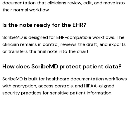
documentation that clinicians review, edit, and move into
their normal workflow.
Is the note ready for the EHR?
ScribeMD is designed for EHR-compatible workflows. The
clinician remains in control, reviews the draft, and exports
or transfers the final note into the chart.
How does ScribeMD protect patient data?
ScribeMD is built for healthcare documentation workflows
with encryption, access controls, and HIPAA-aligned
security practices for sensitive patient information.