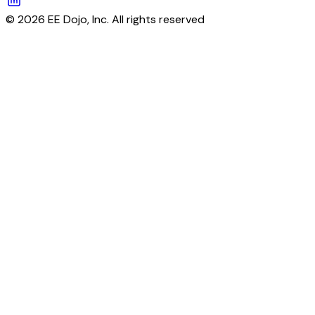
© 2026 EE Dojo, Inc. All rights reserved