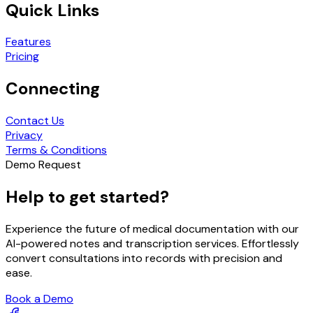
Quick Links
Features
Pricing
Connecting
Contact Us
Privacy
Terms & Conditions
Demo Request
Help to get started?
Experience the future of medical documentation with our
AI-powered notes and transcription services. Effortlessly
convert consultations into records with precision and
ease.
Book a Demo