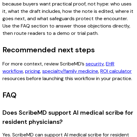
because buyers want practical proof, not hype: who uses
it, what the draft includes, how the note is edited, where it
goes next, and what safeguards protect the encounter.
Use the FAQ section to answer those objections directly,
then route readers to a demo or trial path.
Recommended next steps
For more context, review ScribeMD’s
security
,
EHR
workflow
,
pricing
,
specialty/family medicine
,
ROI calculator
resources before launching this workflow in your practice.
FAQ
Does ScribeMD support AI medical scribe for
resident physicians?
Yes. ScribeMD can support AI medical scribe for resident