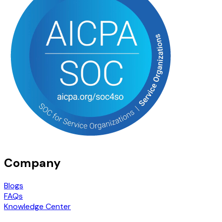
Company
Blogs
FAQs
Knowledge Center