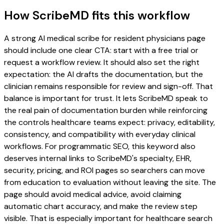
How ScribeMD fits this workflow
A strong AI medical scribe for resident physicians page
should include one clear CTA: start with a free trial or
request a workflow review. It should also set the right
expectation: the AI drafts the documentation, but the
clinician remains responsible for review and sign-off. That
balance is important for trust. It lets ScribeMD speak to
the real pain of documentation burden while reinforcing
the controls healthcare teams expect: privacy, editability,
consistency, and compatibility with everyday clinical
workflows. For programmatic SEO, this keyword also
deserves internal links to ScribeMD's specialty, EHR,
security, pricing, and ROI pages so searchers can move
from education to evaluation without leaving the site. The
page should avoid medical advice, avoid claiming
automatic chart accuracy, and make the review step
visible. That is especially important for healthcare search