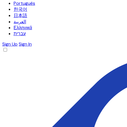
Português
한국어
日本語
العربية
Ελληνικά
עברית
Sign Up
Sign In