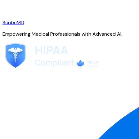
ScribeMD
Empowering Medical Professionals with Advanced AI.