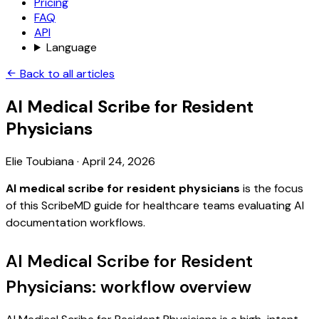
Pricing
FAQ
API
Language
Back to all articles
AI Medical Scribe for Resident
Physicians
Elie Toubiana
·
April 24, 2026
AI medical scribe for resident physicians
is the focus
of this ScribeMD guide for healthcare teams evaluating AI
documentation workflows.
AI Medical Scribe for Resident
Physicians: workflow overview