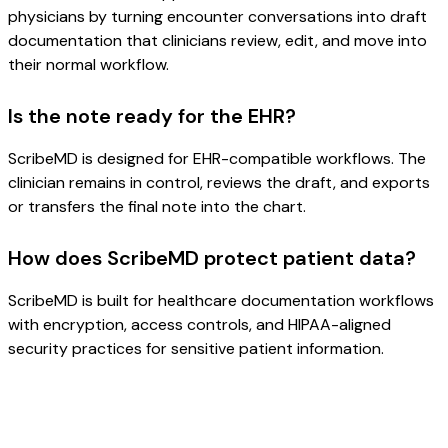
physicians by turning encounter conversations into draft
documentation that clinicians review, edit, and move into
their normal workflow.
Is the note ready for the EHR?
ScribeMD is designed for EHR-compatible workflows. The
clinician remains in control, reviews the draft, and exports
or transfers the final note into the chart.
How does ScribeMD protect patient data?
ScribeMD is built for healthcare documentation workflows
with encryption, access controls, and HIPAA-aligned
security practices for sensitive patient information.