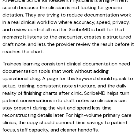
AI Medical Scribe for Resident Physicians is a high-intent
search because the clinician is not looking for generic
dictation. They are trying to reduce documentation work
in a real clinical workflow where accuracy, speed, privacy,
and review control all matter. ScribeMD is built for that
moment: it listens to the encounter, creates a structured
draft note, and lets the provider review the result before it
reaches the chart.
Trainees learning consistent clinical documentation need
documentation tools that work without adding
operational drag. A page for this keyword should speak to
setup, training, consistent note structure, and the daily
reality of finishing charts after clinic. ScribeMD helps turn
patient conversations into draft notes so clinicians can
stay present during the visit and spend less time
reconstructing details later. For high-volume primary care
clinics, the copy should connect time savings to patient
focus, staff capacity, and cleaner handoffs.