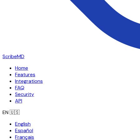
ScribeMD
Home
Features
Integrations
FAQ
Security
API
EN
🇺🇸
English
Español
Français