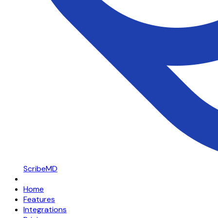
ScribeMD
Home
Features
Integrations