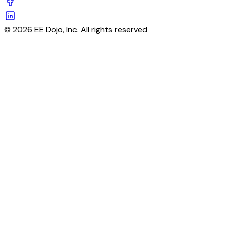
© 2026 EE Dojo, Inc. All rights reserved