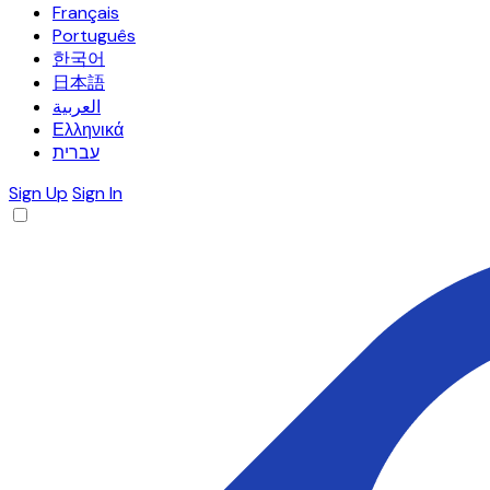
Français
Português
한국어
日本語
العربية
Ελληνικά
עברית
Sign Up
Sign In