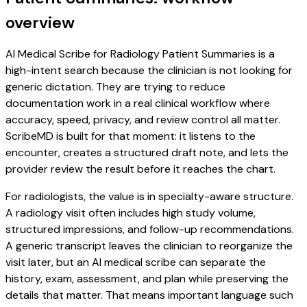
overview
AI Medical Scribe for Radiology Patient Summaries is a
high-intent search because the clinician is not looking for
generic dictation. They are trying to reduce
documentation work in a real clinical workflow where
accuracy, speed, privacy, and review control all matter.
ScribeMD is built for that moment: it listens to the
encounter, creates a structured draft note, and lets the
provider review the result before it reaches the chart.
For radiologists, the value is in specialty-aware structure.
A radiology visit often includes high study volume,
structured impressions, and follow-up recommendations.
A generic transcript leaves the clinician to reorganize the
visit later, but an AI medical scribe can separate the
history, exam, assessment, and plan while preserving the
details that matter. That means important language such