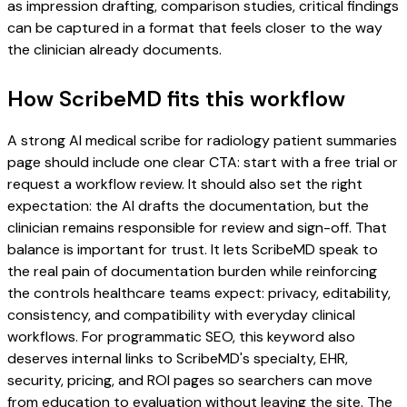
as impression drafting, comparison studies, critical findings
can be captured in a format that feels closer to the way
the clinician already documents.
How ScribeMD fits this workflow
A strong AI medical scribe for radiology patient summaries
page should include one clear CTA: start with a free trial or
request a workflow review. It should also set the right
expectation: the AI drafts the documentation, but the
clinician remains responsible for review and sign-off. That
balance is important for trust. It lets ScribeMD speak to
the real pain of documentation burden while reinforcing
the controls healthcare teams expect: privacy, editability,
consistency, and compatibility with everyday clinical
workflows. For programmatic SEO, this keyword also
deserves internal links to ScribeMD's specialty, EHR,
security, pricing, and ROI pages so searchers can move
from education to evaluation without leaving the site. The