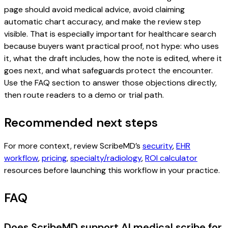
page should avoid medical advice, avoid claiming
automatic chart accuracy, and make the review step
visible. That is especially important for healthcare search
because buyers want practical proof, not hype: who uses
it, what the draft includes, how the note is edited, where it
goes next, and what safeguards protect the encounter.
Use the FAQ section to answer those objections directly,
then route readers to a demo or trial path.
Recommended next steps
For more context, review ScribeMD’s
security
,
EHR
workflow
,
pricing
,
specialty/radiology
,
ROI calculator
resources before launching this workflow in your practice.
FAQ
Does ScribeMD support AI medical scribe for