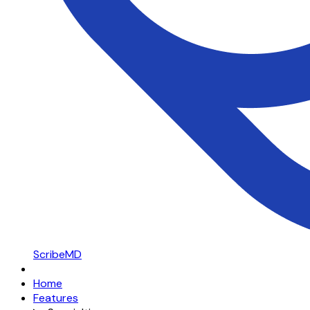
ScribeMD
Home
Features