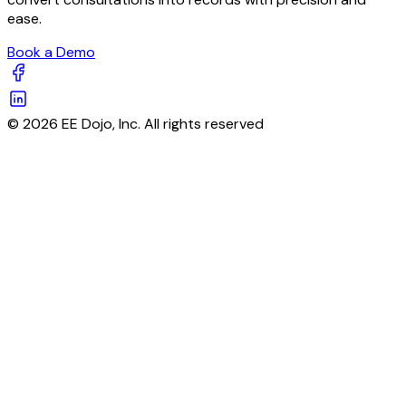
ease.
Book a Demo
© 2026 EE Dojo, Inc. All rights reserved