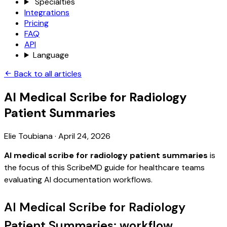
Specialties
Integrations
Pricing
FAQ
API
Language
Back to all articles
AI Medical Scribe for Radiology
Patient Summaries
Elie Toubiana
·
April 24, 2026
AI medical scribe for radiology patient summaries
is
the focus of this ScribeMD guide for healthcare teams
evaluating AI documentation workflows.
AI Medical Scribe for Radiology
Patient Summaries: workflow