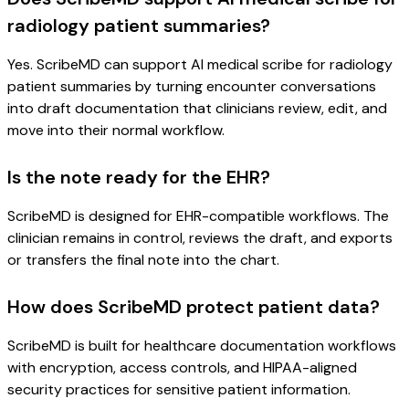
radiology patient summaries?
Yes. ScribeMD can support AI medical scribe for radiology
patient summaries by turning encounter conversations
into draft documentation that clinicians review, edit, and
move into their normal workflow.
Is the note ready for the EHR?
ScribeMD is designed for EHR-compatible workflows. The
clinician remains in control, reviews the draft, and exports
or transfers the final note into the chart.
How does ScribeMD protect patient data?
ScribeMD is built for healthcare documentation workflows
with encryption, access controls, and HIPAA-aligned
security practices for sensitive patient information.