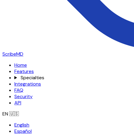
ScribeMD
Home
Features
Specialties
Integrations
FAQ
Security
API
EN
🇺🇸
English
Español