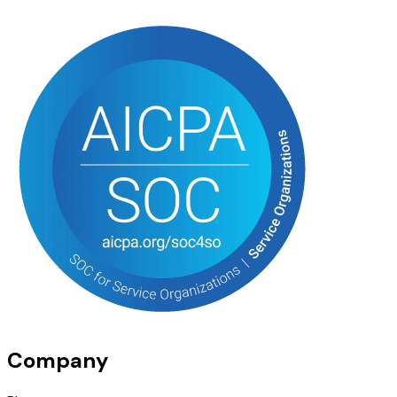
Company