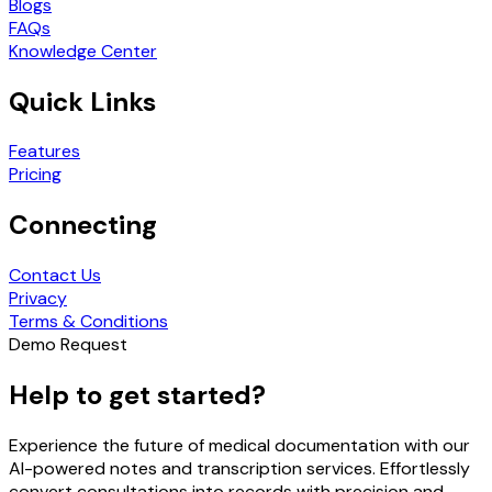
Blogs
FAQs
Knowledge Center
Quick Links
Features
Pricing
Connecting
Contact Us
Privacy
Terms & Conditions
Demo Request
Help to get started?
Experience the future of medical documentation with our
AI-powered notes and transcription services. Effortlessly
convert consultations into records with precision and