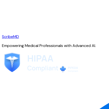
ScribeMD
Empowering Medical Professionals with Advanced AI.