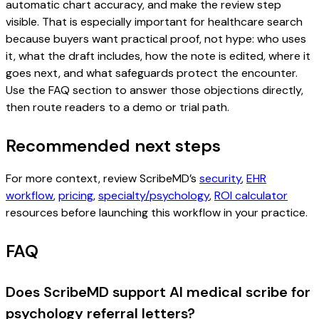
automatic chart accuracy, and make the review step
visible. That is especially important for healthcare search
because buyers want practical proof, not hype: who uses
it, what the draft includes, how the note is edited, where it
goes next, and what safeguards protect the encounter.
Use the FAQ section to answer those objections directly,
then route readers to a demo or trial path.
Recommended next steps
For more context, review ScribeMD’s
security
,
EHR
workflow
,
pricing
,
specialty/psychology
,
ROI calculator
resources before launching this workflow in your practice.
FAQ
Does ScribeMD support AI medical scribe for
psychology referral letters?