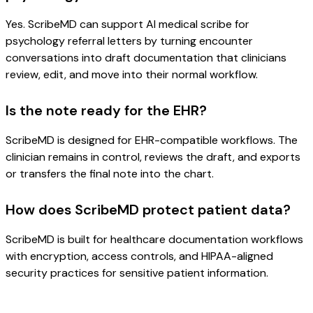
Yes. ScribeMD can support AI medical scribe for
psychology referral letters by turning encounter
conversations into draft documentation that clinicians
review, edit, and move into their normal workflow.
Is the note ready for the EHR?
ScribeMD is designed for EHR-compatible workflows. The
clinician remains in control, reviews the draft, and exports
or transfers the final note into the chart.
How does ScribeMD protect patient data?
ScribeMD is built for healthcare documentation workflows
with encryption, access controls, and HIPAA-aligned
security practices for sensitive patient information.