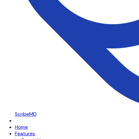
ScribeMD
Home
Features