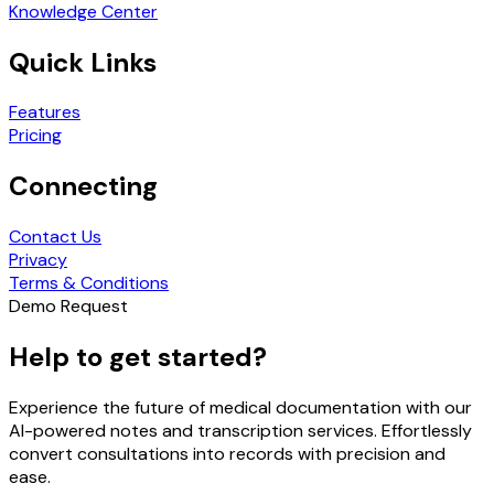
Knowledge Center
Quick Links
Features
Pricing
Connecting
Contact Us
Privacy
Terms & Conditions
Demo Request
Help to get started?
Experience the future of medical documentation with our
AI-powered notes and transcription services. Effortlessly
convert consultations into records with precision and
ease.