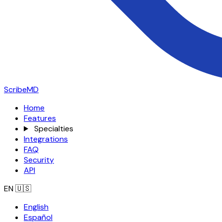
ScribeMD
Home
Features
Specialties
Integrations
FAQ
Security
API
EN
🇺🇸
English
Español