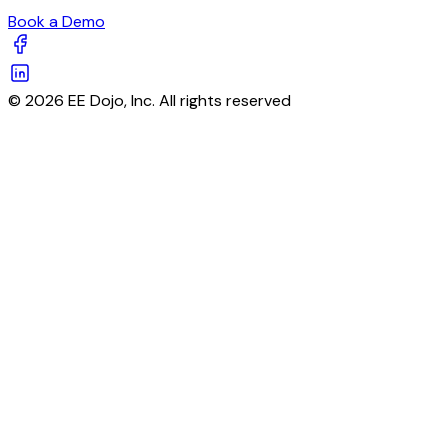
Book a Demo
© 2026 EE Dojo, Inc. All rights reserved