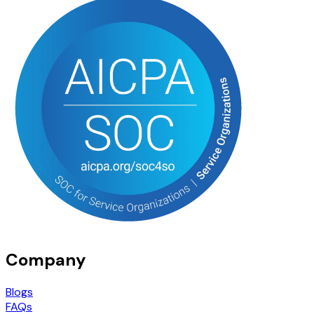
Company
Blogs
FAQs