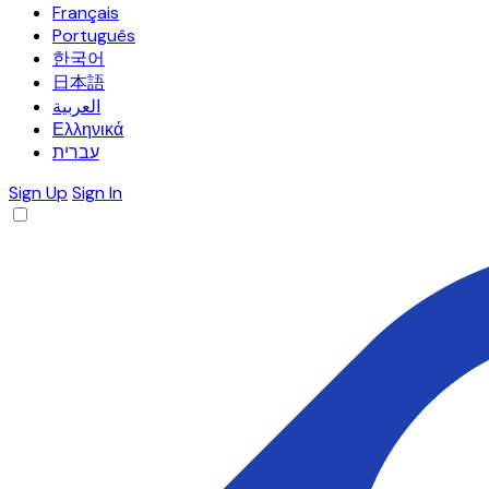
Français
Português
한국어
日本語
العربية
Ελληνικά
עברית
Sign Up
Sign In