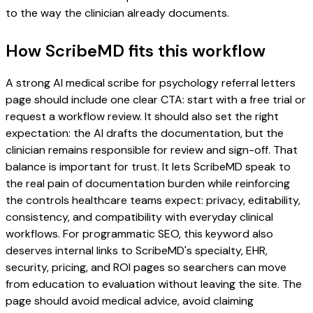
to the way the clinician already documents.
How ScribeMD fits this workflow
A strong AI medical scribe for psychology referral letters
page should include one clear CTA: start with a free trial or
request a workflow review. It should also set the right
expectation: the AI drafts the documentation, but the
clinician remains responsible for review and sign-off. That
balance is important for trust. It lets ScribeMD speak to
the real pain of documentation burden while reinforcing
the controls healthcare teams expect: privacy, editability,
consistency, and compatibility with everyday clinical
workflows. For programmatic SEO, this keyword also
deserves internal links to ScribeMD's specialty, EHR,
security, pricing, and ROI pages so searchers can move
from education to evaluation without leaving the site. The
page should avoid medical advice, avoid claiming