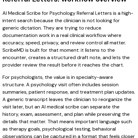
AI Medical Scribe for Psychology Referral Letters is a high-
intent search because the clinician is not looking for
generic dictation. They are trying to reduce
documentation work in a real clinical workflow where
accuracy, speed, privacy, and review control all matter.
ScribeMD is built for that moment: it listens to the
encounter, creates a structured draft note, and lets the
provider review the result before it reaches the chart.
For psychologists, the value is in specialty-aware
structure. A psychology visit often includes session
summaries, patient response, and treatment plan updates.
A generic transcript leaves the clinician to reorganize the
visit later, but an AI medical scribe can separate the
history, exam, assessment, and plan while preserving the
details that matter. That means important language such
as therapy goals, psychological testing, behavioral
observations can be captured in a format that feels closer