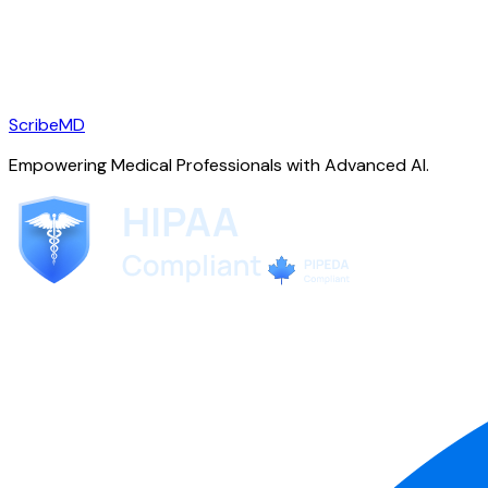
ScribeMD
Empowering Medical Professionals with Advanced AI.