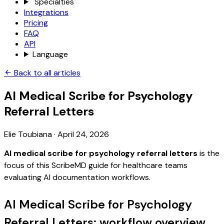
Specialties
Integrations
Pricing
FAQ
API
Language
Back to all articles
AI Medical Scribe for Psychology
Referral Letters
Elie Toubiana
·
April 24, 2026
AI medical scribe for psychology referral letters
is the
focus of this ScribeMD guide for healthcare teams
evaluating AI documentation workflows.
AI Medical Scribe for Psychology
Referral Letters: workflow overview