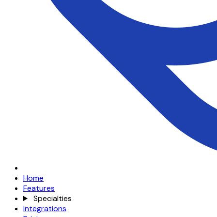
Home
Features
Specialties
Integrations