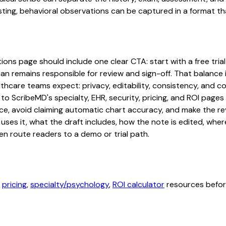
ting, behavioral observations can be captured in a format tha
ons page should include one clear CTA: start with a free trial 
an remains responsible for review and sign-off. That balance i
hcare teams expect: privacy, editability, consistency, and com
 to ScribeMD's specialty, EHR, security, pricing, and ROI pag
ce, avoid claiming automatic chart accuracy, and make the revi
ses it, what the draft includes, how the note is edited, whe
en route readers to a demo or trial path.
,
pricing
,
specialty/psychology
,
ROI calculator
resources before