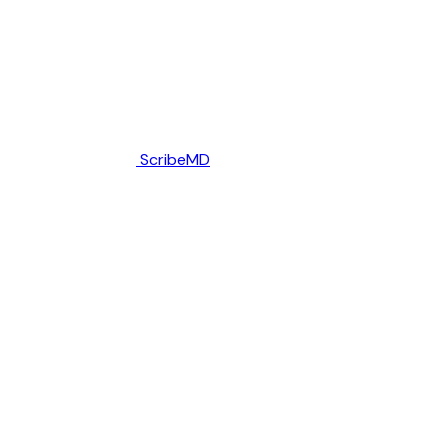
ScribeMD