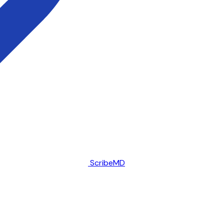
ScribeMD