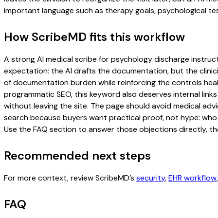
important language such as therapy goals, psychological tes
How ScribeMD fits this workflow
A strong AI medical scribe for psychology discharge instructi
expectation: the AI drafts the documentation, but the clinici
of documentation burden while reinforcing the controls healt
programmatic SEO, this keyword also deserves internal links
without leaving the site. The page should avoid medical advi
search because buyers want practical proof, not hype: who u
Use the FAQ section to answer those objections directly, th
Recommended next steps
For more context, review ScribeMD’s
security
,
EHR workflow
FAQ