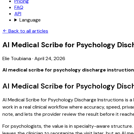
Pricing
FAQ
API
Language
Back to all articles
AI Medical Scribe for Psychology Disc
Elie Toubiana
·
April 24, 2026
AI medical scribe for psychology discharge instructio
AI Medical Scribe for Psychology Disc
AI Medical Scribe for Psychology Discharge Instructions is a
work in a real clinical workflow where accuracy, speed, priva
note, and lets the provider review the result before it reach
For psychologists, the value is in specialty-aware structure
leaves the clinician to reorganize the visit later, but an AI