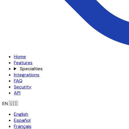
Home
Features
Specialties
Integrations
FAQ
Security
API
EN
🇺🇸
English
Español
Français