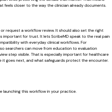
t feels closer to the way the clinician already documents.
or request a workflow review. It should also set the right
s important for trust. It lets ScribeMD speak to the real pain
patibility with everyday clinical workflows. For
es so searchers can move from education to evaluation
ew step visible. That is especially important for healthcare
re it goes next, and what safeguards protect the encounter.
 launching this workflow in your practice.