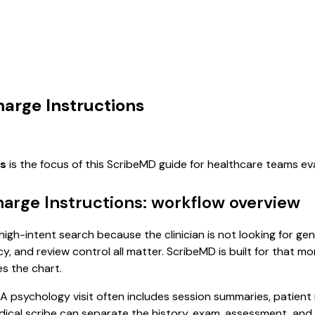
harge Instructions
ns
is the focus of this ScribeMD guide for healthcare teams e
harge Instructions: workflow overview
 high-intent search because the clinician is not looking for g
cy, and review control all matter. ScribeMD is built for that m
es the chart.
. A psychology visit often includes session summaries, patien
 medical scribe can separate the history, exam, assessment, an