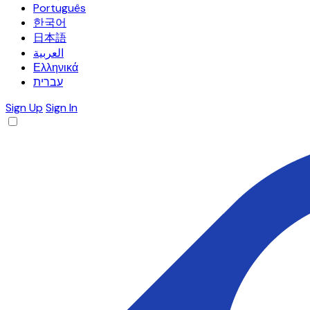
Português
한국어
日本語
العربية
Ελληνικά
עברית
Sign Up
Sign In