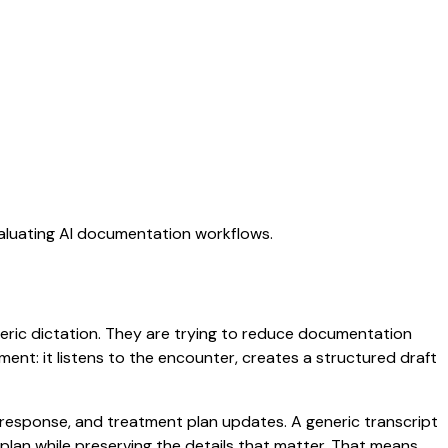
valuating AI documentation workflows.
eneric dictation. They are trying to reduce documentation
oment: it listens to the encounter, creates a structured draft
t response, and treatment plan updates. A generic transcript
d plan while preserving the details that matter. That means