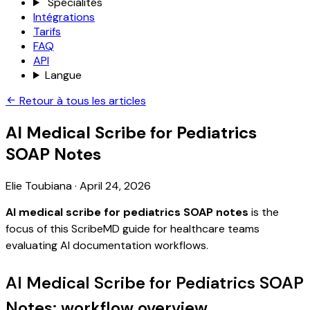
Spécialités
Intégrations
Tarifs
FAQ
API
Langue
Retour à tous les articles
AI Medical Scribe for Pediatrics
SOAP Notes
Elie Toubiana
·
April 24, 2026
AI medical scribe for pediatrics SOAP notes
is the
focus of this ScribeMD guide for healthcare teams
evaluating AI documentation workflows.
AI Medical Scribe for Pediatrics SOAP
Notes: workflow overview