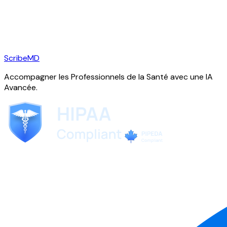
ScribeMD
Accompagner les Professionnels de la Santé avec une IA
Avancée.