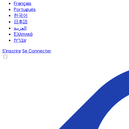
Français
Português
한국어
日本語
العربية
Ελληνικά
עברית
S'inscrire
Se Connecter