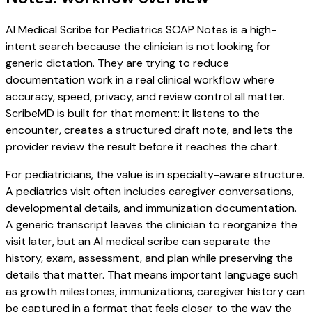
AI Medical Scribe for Pediatrics SOAP Notes is a high-
intent search because the clinician is not looking for
generic dictation. They are trying to reduce
documentation work in a real clinical workflow where
accuracy, speed, privacy, and review control all matter.
ScribeMD is built for that moment: it listens to the
encounter, creates a structured draft note, and lets the
provider review the result before it reaches the chart.
For pediatricians, the value is in specialty-aware structure.
A pediatrics visit often includes caregiver conversations,
developmental details, and immunization documentation.
A generic transcript leaves the clinician to reorganize the
visit later, but an AI medical scribe can separate the
history, exam, assessment, and plan while preserving the
details that matter. That means important language such
as growth milestones, immunizations, caregiver history can
be captured in a format that feels closer to the way the