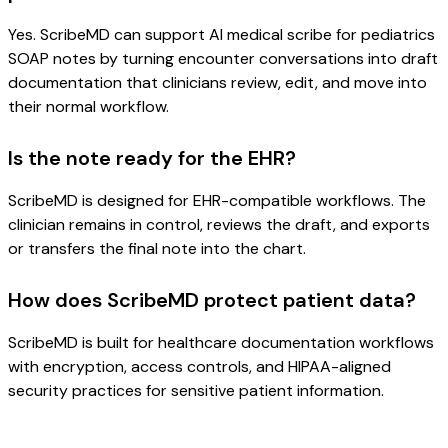
Yes. ScribeMD can support AI medical scribe for pediatrics
SOAP notes by turning encounter conversations into draft
documentation that clinicians review, edit, and move into
their normal workflow.
Is the note ready for the EHR?
ScribeMD is designed for EHR-compatible workflows. The
clinician remains in control, reviews the draft, and exports
or transfers the final note into the chart.
How does ScribeMD protect patient data?
ScribeMD is built for healthcare documentation workflows
with encryption, access controls, and HIPAA-aligned
security practices for sensitive patient information.