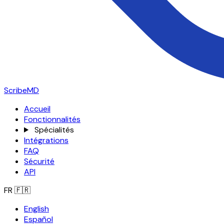
ScribeMD
Accueil
Fonctionnalités
Spécialités
Intégrations
FAQ
Sécurité
API
FR
🇫🇷
English
Español