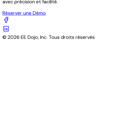
avec précision et facilité.
Réserver une Démo
© 2026 EE Dojo, Inc. Tous droits réservés