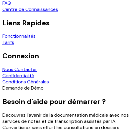
FAQ
Centre de Connaissances
Liens Rapides
Fonctionnalités
Tarifs
Connexion
Nous Contacter
Confidentialité
Conditions Générales
Demande de Démo
Besoin d'aide pour démarrer ?
Découvrez l'avenir de la documentation médicale avec nos
services de notes et de transcription assistés par IA.
Convertissez sans effort les consultations en dossiers