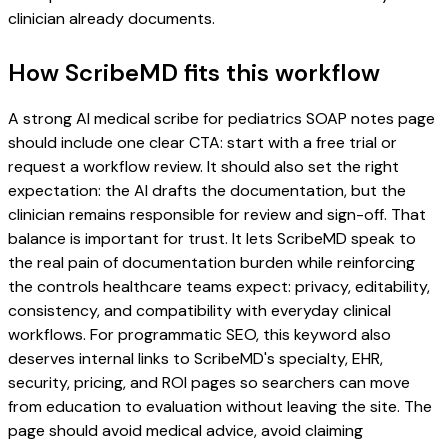
clinician already documents.
How ScribeMD fits this workflow
A strong AI medical scribe for pediatrics SOAP notes page
should include one clear CTA: start with a free trial or
request a workflow review. It should also set the right
expectation: the AI drafts the documentation, but the
clinician remains responsible for review and sign-off. That
balance is important for trust. It lets ScribeMD speak to
the real pain of documentation burden while reinforcing
the controls healthcare teams expect: privacy, editability,
consistency, and compatibility with everyday clinical
workflows. For programmatic SEO, this keyword also
deserves internal links to ScribeMD's specialty, EHR,
security, pricing, and ROI pages so searchers can move
from education to evaluation without leaving the site. The
page should avoid medical advice, avoid claiming