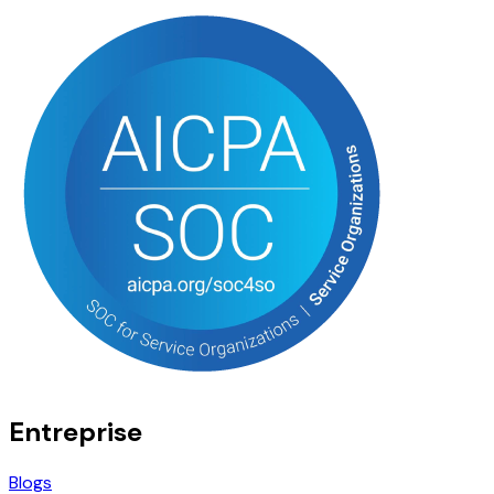
Entreprise
Blogs