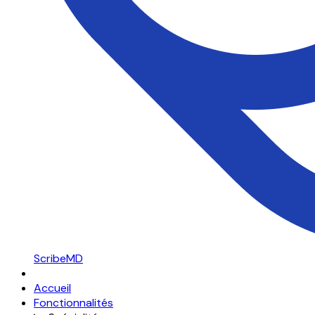
ScribeMD
Accueil
Fonctionnalités