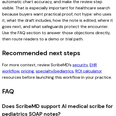
automatic chart accuracy, and make the review step
visible. That is especially important for healthcare search
because buyers want practical proof, not hype: who uses
it, what the draft includes, how the note is edited, where it
goes next, and what safeguards protect the encounter.
Use the FAQ section to answer those objections directly,
then route readers to a demo or trial path.
Recommended next steps
For more context, review ScribeMD’s
security
,
EHR
workflow
,
pricing
,
specialty/pediatrics
,
ROI calculator
resources before launching this workflow in your practice.
FAQ
Does ScribeMD support AI medical scribe for
pediatrics SOAP notes?