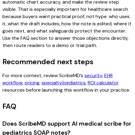
automatic chart accuracy, and make the review step
visible. That is especially important for healthcare search
because buyers want practical proof, not hype: who uses
it, what the draft includes, how the note is edited, where it
goes next, and what safeguards protect the encounter.
Use the FAQ section to answer those objections directly,
then route readers to a demo or trial path.
Recommended next steps
For more context, review ScribeMD’s
security
,
EHR
workflow
,
pricing
,
specialty/pediatrics
,
ROI calculator
resources before launching this workflow in your practice.
FAQ
Does ScribeMD support AI medical scribe for
pediatrics SOAP notes?