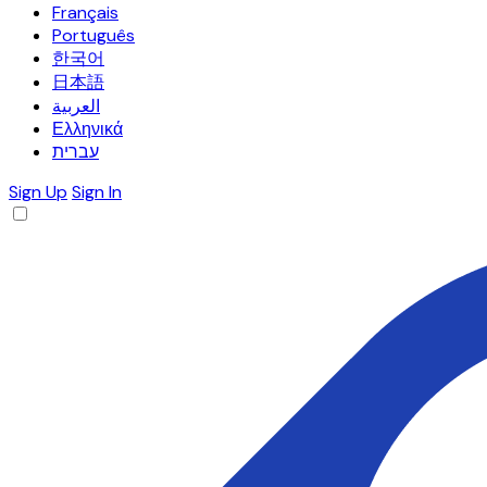
Français
Português
한국어
日本語
العربية
Ελληνικά
עברית
Sign Up
Sign In