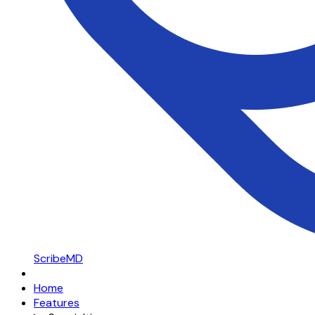
ScribeMD
Home
Features