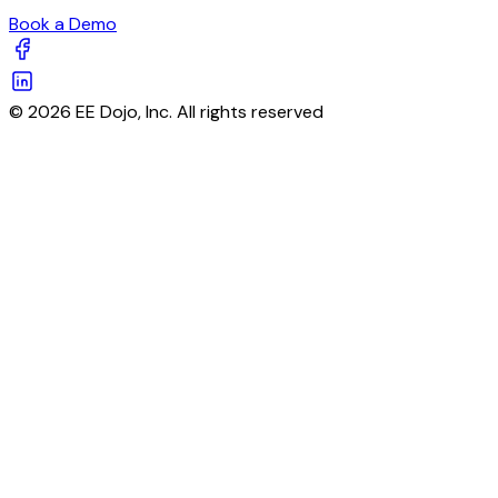
Book a Demo
© 2026 EE Dojo, Inc. All rights reserved