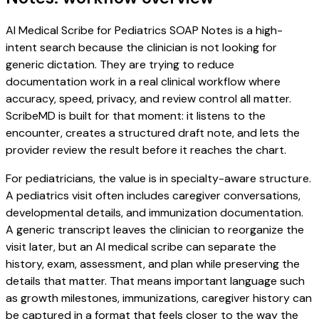
AI Medical Scribe for Pediatrics SOAP Notes is a high-
intent search because the clinician is not looking for
generic dictation. They are trying to reduce
documentation work in a real clinical workflow where
accuracy, speed, privacy, and review control all matter.
ScribeMD is built for that moment: it listens to the
encounter, creates a structured draft note, and lets the
provider review the result before it reaches the chart.
For pediatricians, the value is in specialty-aware structure.
A pediatrics visit often includes caregiver conversations,
developmental details, and immunization documentation.
A generic transcript leaves the clinician to reorganize the
visit later, but an AI medical scribe can separate the
history, exam, assessment, and plan while preserving the
details that matter. That means important language such
as growth milestones, immunizations, caregiver history can
be captured in a format that feels closer to the way the