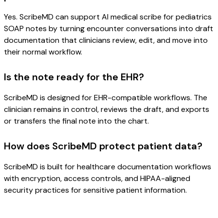
Yes. ScribeMD can support AI medical scribe for pediatrics
SOAP notes by turning encounter conversations into draft
documentation that clinicians review, edit, and move into
their normal workflow.
Is the note ready for the EHR?
ScribeMD is designed for EHR-compatible workflows. The
clinician remains in control, reviews the draft, and exports
or transfers the final note into the chart.
How does ScribeMD protect patient data?
ScribeMD is built for healthcare documentation workflows
with encryption, access controls, and HIPAA-aligned
security practices for sensitive patient information.