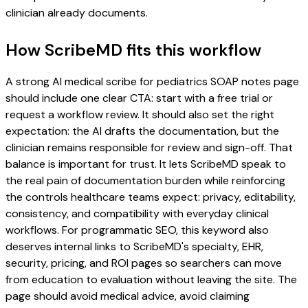
clinician already documents.
How ScribeMD fits this workflow
A strong AI medical scribe for pediatrics SOAP notes page
should include one clear CTA: start with a free trial or
request a workflow review. It should also set the right
expectation: the AI drafts the documentation, but the
clinician remains responsible for review and sign-off. That
balance is important for trust. It lets ScribeMD speak to
the real pain of documentation burden while reinforcing
the controls healthcare teams expect: privacy, editability,
consistency, and compatibility with everyday clinical
workflows. For programmatic SEO, this keyword also
deserves internal links to ScribeMD's specialty, EHR,
security, pricing, and ROI pages so searchers can move
from education to evaluation without leaving the site. The
page should avoid medical advice, avoid claiming