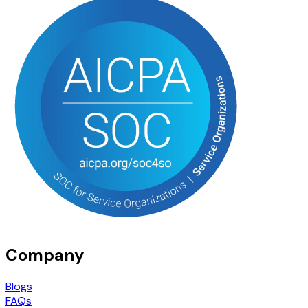
Company
Blogs
FAQs