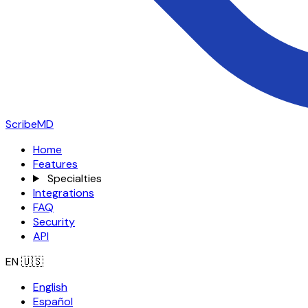
ScribeMD
Home
Features
Specialties
Integrations
FAQ
Security
API
EN
🇺🇸
English
Español