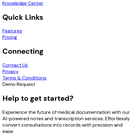
Knowledge Center
Quick Links
Features
Pricing
Connecting
Contact Us
Privacy
Terms & Conditions
Demo Request
Help to get started?
Experience the future of medical documentation with our
AI-powered notes and transcription services. Effortlessly
convert consultations into records with precision and
ease.