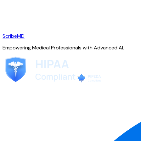
ScribeMD
Empowering Medical Professionals with Advanced AI.