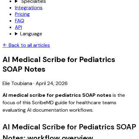
Specialties
Integrations
Pricing
FAQ
API
Language
Back to all articles
AI Medical Scribe for Pediatrics
SOAP Notes
Elie Toubiana
·
April 24, 2026
AI medical scribe for pediatrics SOAP notes
is the
focus of this ScribeMD guide for healthcare teams
evaluating AI documentation workflows.
AI Medical Scribe for Pediatrics SOAP
Notes: workflow overview