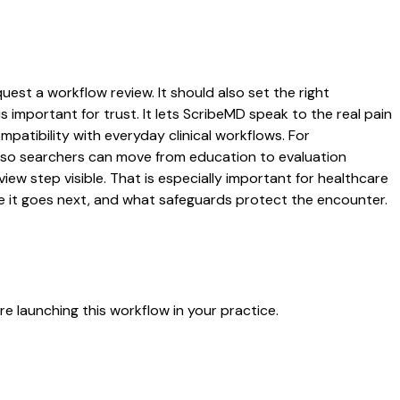
uest a workflow review. It should also set the right
s important for trust. It lets ScribeMD speak to the real pain
patibility with everyday clinical workflows. For
es so searchers can move from education to evaluation
ew step visible. That is especially important for healthcare
re it goes next, and what safeguards protect the encounter.
e launching this workflow in your practice.