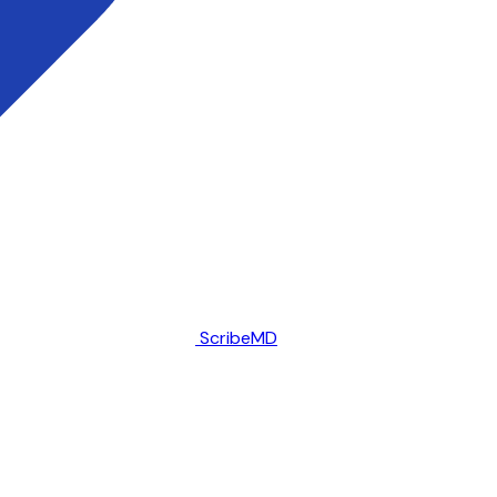
ScribeMD