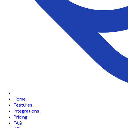
Home
Features
Integrations
Pricing
FAQ