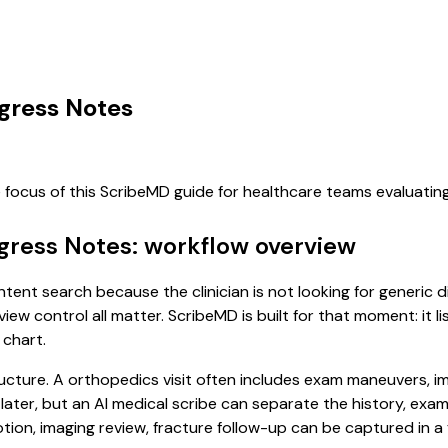
ogress Notes
e focus of this ScribeMD guide for healthcare teams evaluati
gress Notes: workflow overview
ntent search because the clinician is not looking for generic
view control all matter. ScribeMD is built for that moment: it 
 chart.
ucture. A orthopedics visit often includes exam maneuvers, ima
it later, but an AI medical scribe can separate the history, ex
on, imaging review, fracture follow-up can be captured in a f