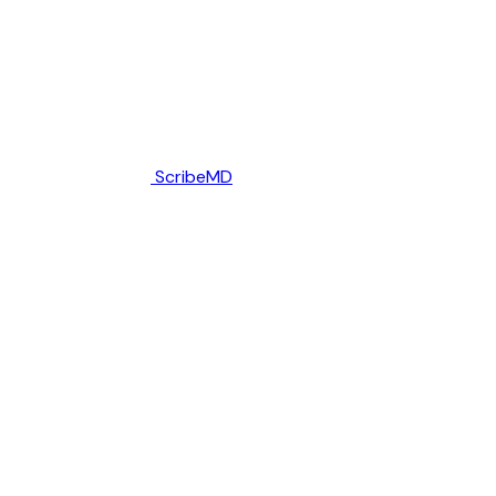
ScribeMD