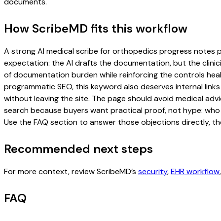
documents.
How ScribeMD fits this workflow
A strong AI medical scribe for orthopedics progress notes pag
expectation: the AI drafts the documentation, but the clinici
of documentation burden while reinforcing the controls healt
programmatic SEO, this keyword also deserves internal links
without leaving the site. The page should avoid medical advi
search because buyers want practical proof, not hype: who u
Use the FAQ section to answer those objections directly, th
Recommended next steps
For more context, review ScribeMD’s
security
,
EHR workflow
FAQ