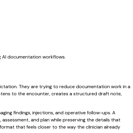
ng AI documentation workflows.
 dictation. They are trying to reduce documentation work in a
listens to the encounter, creates a structured draft note,
ging findings, injections, and operative follow-ups. A
am, assessment, and plan while preserving the details that
ormat that feels closer to the way the clinician already