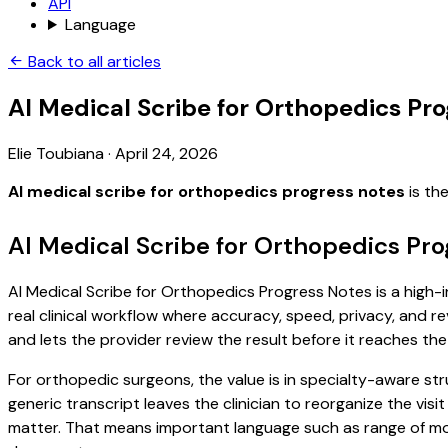
API
Language
Back to all articles
AI Medical Scribe for Orthopedics Pr
Elie Toubiana
·
April 24, 2026
AI medical scribe for orthopedics progress notes
is th
AI Medical Scribe for Orthopedics Pro
AI Medical Scribe for Orthopedics Progress Notes is a high-i
real clinical workflow where accuracy, speed, privacy, and re
and lets the provider review the result before it reaches the
For orthopedic surgeons, the value is in specialty-aware str
generic transcript leaves the clinician to reorganize the vis
matter. That means important language such as range of moti