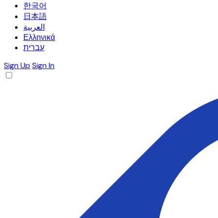
한국어
日本語
العربية
Ελληνικά
עברית
Sign Up
Sign In