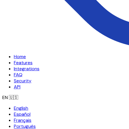
Home
Features
Integrations
FAQ
Security
API
EN
🇺🇸
English
Español
Français
Português