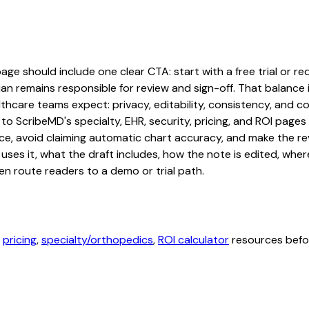
e should include one clear CTA: start with a free trial or req
an remains responsible for review and sign-off. That balance i
hcare teams expect: privacy, editability, consistency, and com
 to ScribeMD's specialty, EHR, security, pricing, and ROI pag
ce, avoid claiming automatic chart accuracy, and make the revi
ses it, what the draft includes, how the note is edited, whe
en route readers to a demo or trial path.
,
pricing
,
specialty/orthopedics
,
ROI calculator
resources befor