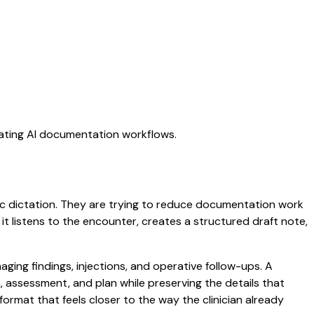
uating AI documentation workflows.
eric dictation. They are trying to reduce documentation work
 it listens to the encounter, creates a structured draft note,
ging findings, injections, and operative follow-ups. A
am, assessment, and plan while preserving the details that
ormat that feels closer to the way the clinician already