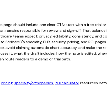
page should include one clear CTA: start with a free trial or 
an remains responsible for review and sign-off. That balance i
hcare teams expect: privacy, editability, consistency, and com
 to ScribeMD's specialty, EHR, security, pricing, and ROI pag
ce, avoid claiming automatic chart accuracy, and make the revi
ses it, what the draft includes, how the note is edited, whe
en route readers to a demo or trial path.
,
pricing
,
specialty/orthopedics
,
ROI calculator
resources befor