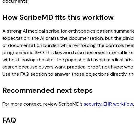
documents.
How ScribeMD fits this workflow
A strong AI medical scribe for orthopedics patient summaries 
expectation: the AI drafts the documentation, but the clinici
of documentation burden while reinforcing the controls healt
programmatic SEO, this keyword also deserves internal links
without leaving the site. The page should avoid medical advi
search because buyers want practical proof, not hype: who u
Use the FAQ section to answer those objections directly, th
Recommended next steps
For more context, review ScribeMD’s
security
,
EHR workflow
FAQ