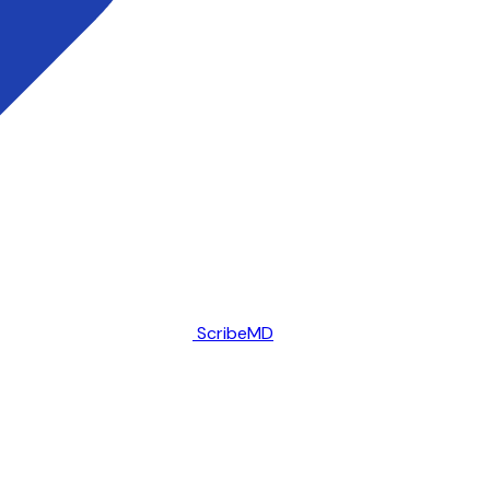
ScribeMD