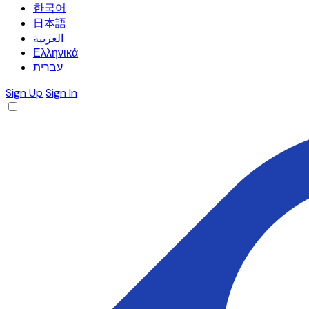
한국어
日本語
العربية
Ελληνικά
עברית
Sign Up
Sign In