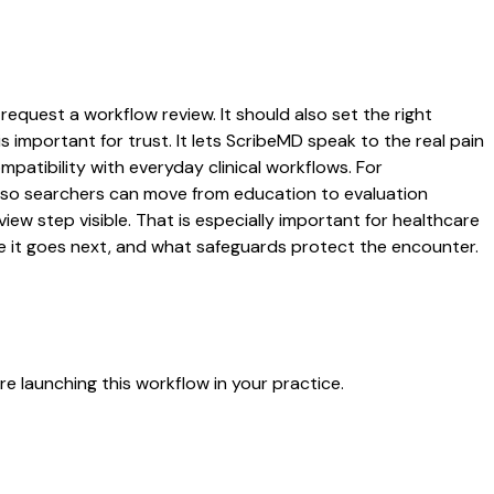
request a workflow review. It should also set the right
s important for trust. It lets ScribeMD speak to the real pain
patibility with everyday clinical workflows. For
es so searchers can move from education to evaluation
ew step visible. That is especially important for healthcare
re it goes next, and what safeguards protect the encounter.
e launching this workflow in your practice.