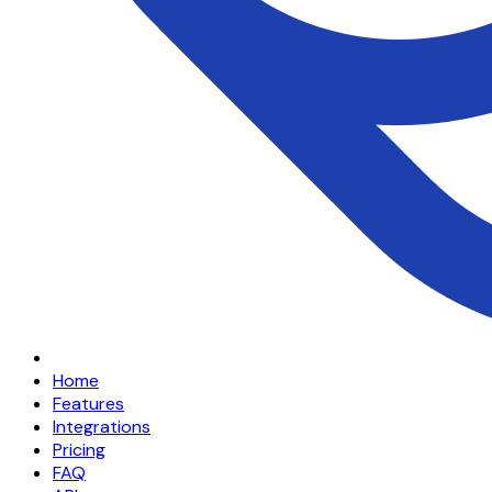
Home
Features
Integrations
Pricing
FAQ