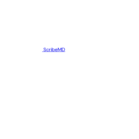
ScribeMD