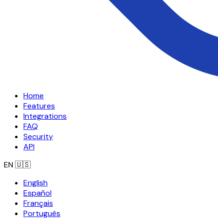
Home
Features
Integrations
FAQ
Security
API
EN
🇺🇸
English
Español
Français
Português