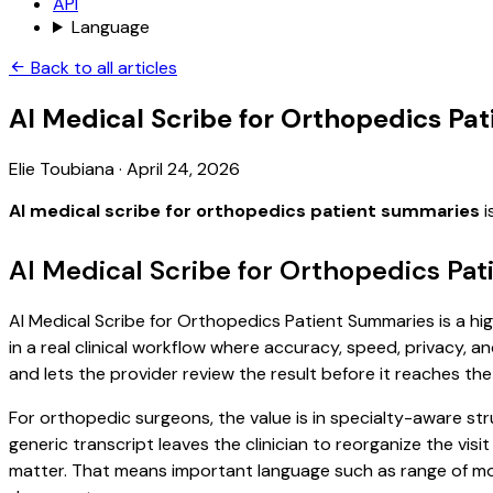
API
Language
Back to all articles
AI Medical Scribe for Orthopedics Pa
Elie Toubiana
·
April 24, 2026
AI medical scribe for orthopedics patient summaries
i
AI Medical Scribe for Orthopedics Pa
AI Medical Scribe for Orthopedics Patient Summaries is a hi
in a real clinical workflow where accuracy, speed, privacy, an
and lets the provider review the result before it reaches the
For orthopedic surgeons, the value is in specialty-aware str
generic transcript leaves the clinician to reorganize the vis
matter. That means important language such as range of moti