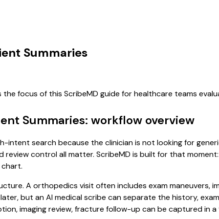
tient Summaries
s the focus of this ScribeMD guide for healthcare teams eval
tient Summaries: workflow overview
gh-intent search because the clinician is not looking for gen
d review control all matter. ScribeMD is built for that moment:
 chart.
ucture. A orthopedics visit often includes exam maneuvers, ima
it later, but an AI medical scribe can separate the history, ex
on, imaging review, fracture follow-up can be captured in a f