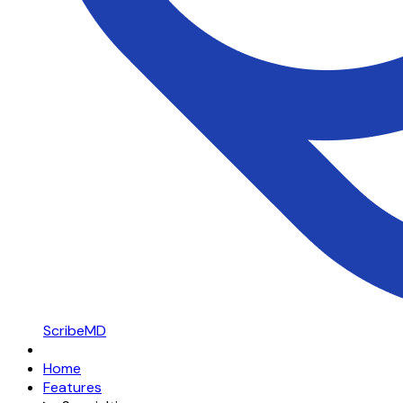
ScribeMD
Home
Features