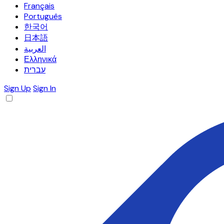
Français
Português
한국어
日本語
العربية
Ελληνικά
עברית
Sign Up
Sign In