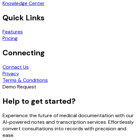
Knowledge Center
Quick Links
Features
Pricing
Connecting
Contact Us
Privacy
Terms & Conditions
Demo Request
Help to get started?
Experience the future of medical documentation with our
AI-powered notes and transcription services. Effortlessly
convert consultations into records with precision and
ease.