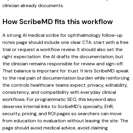
clinician already documents.
How ScribeMD fits this workflow
A strong AI medical scribe for ophthalmology follow-up
notes page should include one clear CTA: start with a free
trial or request a workflow review. It should also set the
right expectation: the AI drafts the documentation, but
the clinician remains responsible for review and sign-off.
That balance is important for trust. It lets ScribeMD speak
to the real pain of documentation burden while reinforcing
the controls healthcare teams expect: privacy, editability,
consistency, and compatibility with everyday clinical
workflows. For programmatic SEO, this keyword also
deserves internal links to ScribeMD's specialty, EHR,
security, pricing, and ROI pages so searchers can move
from education to evaluation without leaving the site. The
page should avoid medical advice, avoid claiming