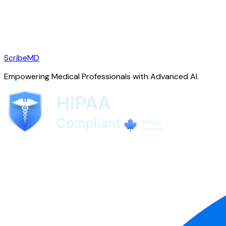
ScribeMD
Empowering Medical Professionals with Advanced AI.