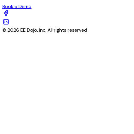
Book a Demo
© 2026 EE Dojo, Inc. All rights reserved