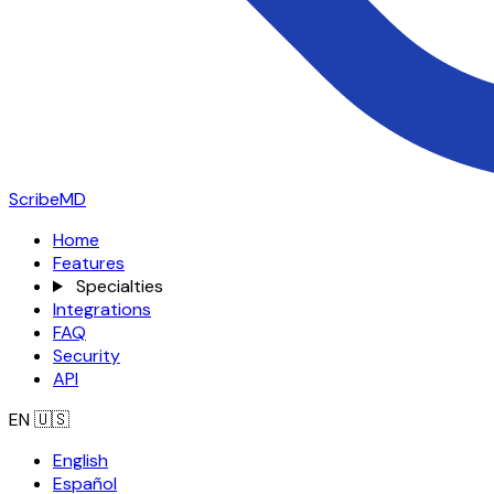
ScribeMD
Home
Features
Specialties
Integrations
FAQ
Security
API
EN
🇺🇸
English
Español