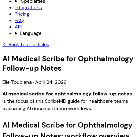
Specialties
Integrations
Pricing
FAQ
API
Language
Back to all articles
AI Medical Scribe for Ophthalmology
Follow-up Notes
Elie Toubiana
·
April 24, 2026
AI medical scribe for ophthalmology follow-up notes
is the focus of this ScribeMD guide for healthcare teams
evaluating AI documentation workflows.
AI Medical Scribe for Ophthalmology
Follow-up Notes: workflow overview