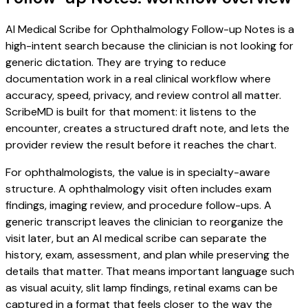
AI Medical Scribe for Ophthalmology Follow-up Notes is a
high-intent search because the clinician is not looking for
generic dictation. They are trying to reduce
documentation work in a real clinical workflow where
accuracy, speed, privacy, and review control all matter.
ScribeMD is built for that moment: it listens to the
encounter, creates a structured draft note, and lets the
provider review the result before it reaches the chart.
For ophthalmologists, the value is in specialty-aware
structure. A ophthalmology visit often includes exam
findings, imaging review, and procedure follow-ups. A
generic transcript leaves the clinician to reorganize the
visit later, but an AI medical scribe can separate the
history, exam, assessment, and plan while preserving the
details that matter. That means important language such
as visual acuity, slit lamp findings, retinal exams can be
captured in a format that feels closer to the way the