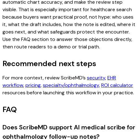
automatic chart accuracy, and make the review step
visible. That is especially important for healthcare search
because buyers want practical proof, not hype: who uses
it, what the draft includes, how the note is edited, where it
goes next, and what safeguards protect the encounter.
Use the FAQ section to answer those objections directly,
then route readers to a demo or trial path.
Recommended next steps
For more context, review ScribeMD’s
security
,
EHR
workflow
,
pricing
,
specialty/ophthalmology
,
ROI calculator
resources before launching this workflow in your practice.
FAQ
Does ScribeMD support AI medical scribe for
ophthalmology follow-up notes?