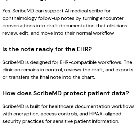
Yes. ScribeMD can support AI medical scribe for
ophthalmology follow-up notes by turning encounter
conversations into draft documentation that clinicians
review, edit, and move into their normal workflow.
Is the note ready for the EHR?
ScribeMD is designed for EHR-compatible workflows. The
clinician remains in control, reviews the draft, and exports
or transfers the final note into the chart.
How does ScribeMD protect patient data?
ScribeMD is built for healthcare documentation workflows
with encryption, access controls, and HIPAA-aligned
security practices for sensitive patient information.