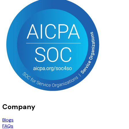
Company
Blogs
FAQs