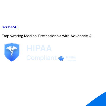
ScribeMD
Empowering Medical Professionals with Advanced AI.