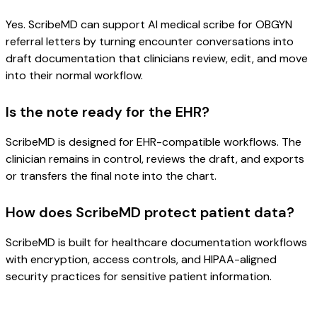
Yes. ScribeMD can support AI medical scribe for OBGYN
referral letters by turning encounter conversations into
draft documentation that clinicians review, edit, and move
into their normal workflow.
Is the note ready for the EHR?
ScribeMD is designed for EHR-compatible workflows. The
clinician remains in control, reviews the draft, and exports
or transfers the final note into the chart.
How does ScribeMD protect patient data?
ScribeMD is built for healthcare documentation workflows
with encryption, access controls, and HIPAA-aligned
security practices for sensitive patient information.