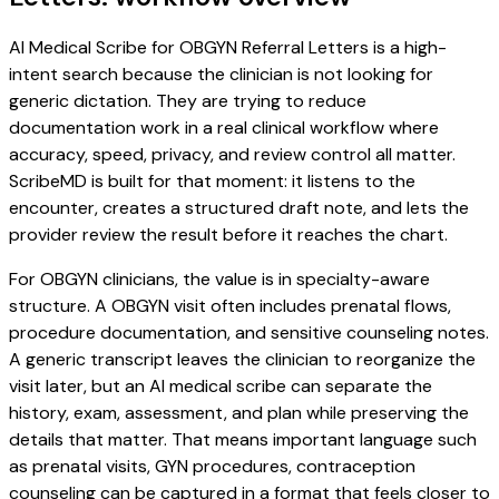
AI Medical Scribe for OBGYN Referral Letters is a high-
intent search because the clinician is not looking for
generic dictation. They are trying to reduce
documentation work in a real clinical workflow where
accuracy, speed, privacy, and review control all matter.
ScribeMD is built for that moment: it listens to the
encounter, creates a structured draft note, and lets the
provider review the result before it reaches the chart.
For OBGYN clinicians, the value is in specialty-aware
structure. A OBGYN visit often includes prenatal flows,
procedure documentation, and sensitive counseling notes.
A generic transcript leaves the clinician to reorganize the
visit later, but an AI medical scribe can separate the
history, exam, assessment, and plan while preserving the
details that matter. That means important language such
as prenatal visits, GYN procedures, contraception
counseling can be captured in a format that feels closer to