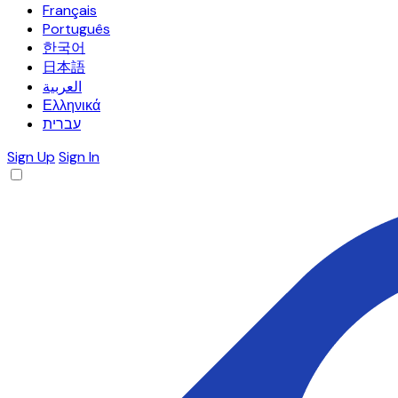
Français
Português
한국어
日本語
العربية
Ελληνικά
עברית
Sign Up
Sign In