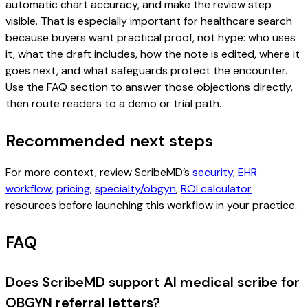
automatic chart accuracy, and make the review step
visible. That is especially important for healthcare search
because buyers want practical proof, not hype: who uses
it, what the draft includes, how the note is edited, where it
goes next, and what safeguards protect the encounter.
Use the FAQ section to answer those objections directly,
then route readers to a demo or trial path.
Recommended next steps
For more context, review ScribeMD’s
security
,
EHR
workflow
,
pricing
,
specialty/obgyn
,
ROI calculator
resources before launching this workflow in your practice.
FAQ
Does ScribeMD support AI medical scribe for
OBGYN referral letters?