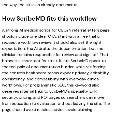
the way the clinician already documents.
How ScribeMD fits this workflow
A strong AI medical scribe for OBGYN referral letters page
should include one clear CTA: start with a free trial or
request a workflow review. It should also set the right
expectation: the AI drafts the documentation, but the
clinician remains responsible for review and sign-off. That
balance is important for trust. It lets ScribeMD speak to
the real pain of documentation burden while reinforcing
the controls healthcare teams expect: privacy, editability,
consistency, and compatibility with everyday clinical
workflows. For programmatic SEO, this keyword also
deserves internal links to ScribeMD's specialty, EHR,
security, pricing, and ROI pages so searchers can move
from education to evaluation without leaving the site. The
page should avoid medical advice, avoid claiming