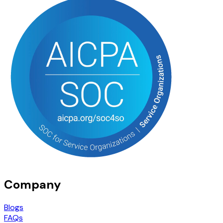
Company
Blogs
FAQs