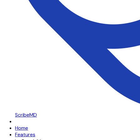
ScribeMD
Home
Features