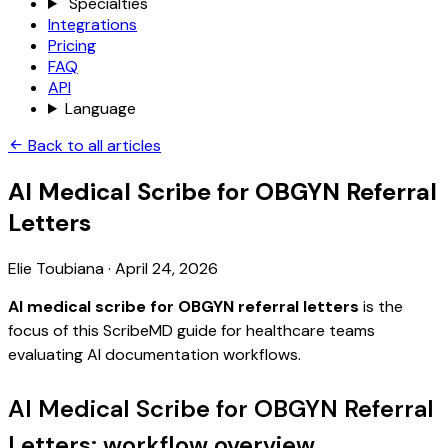
Specialties
Integrations
Pricing
FAQ
API
Language
Back to all articles
AI Medical Scribe for OBGYN Referral
Letters
Elie Toubiana
·
April 24, 2026
AI medical scribe for OBGYN referral letters
is the
focus of this ScribeMD guide for healthcare teams
evaluating AI documentation workflows.
AI Medical Scribe for OBGYN Referral
Letters: workflow overview