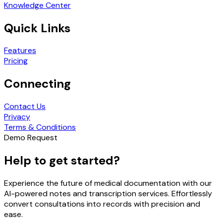
Knowledge Center
Quick Links
Features
Pricing
Connecting
Contact Us
Privacy
Terms & Conditions
Demo Request
Help to get started?
Experience the future of medical documentation with our
AI-powered notes and transcription services. Effortlessly
convert consultations into records with precision and
ease.