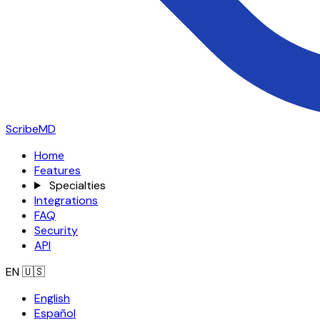
ScribeMD
Home
Features
Specialties
Integrations
FAQ
Security
API
EN
🇺🇸
English
Español