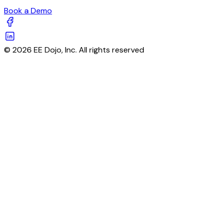
Book a Demo
© 2026 EE Dojo, Inc. All rights reserved