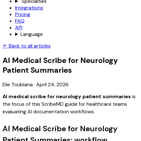
Specialties
Integrations
Pricing
FAQ
API
Language
Back to all articles
AI Medical Scribe for Neurology
Patient Summaries
Elie Toubiana
·
April 24, 2026
AI medical scribe for neurology patient summaries
is
the focus of this ScribeMD guide for healthcare teams
evaluating AI documentation workflows.
AI Medical Scribe for Neurology
Patient Summaries: workflow