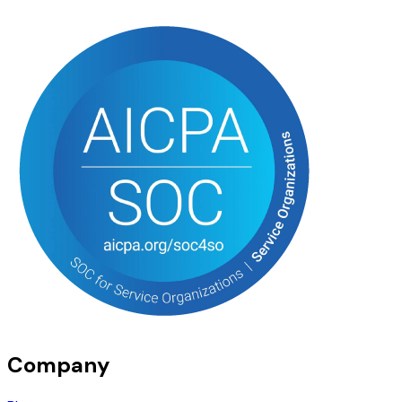
Company