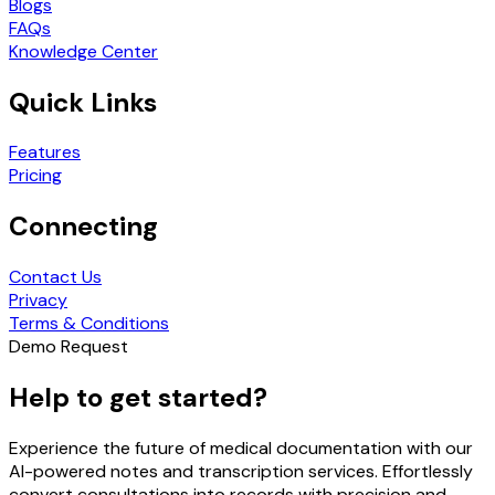
Blogs
FAQs
Knowledge Center
Quick Links
Features
Pricing
Connecting
Contact Us
Privacy
Terms & Conditions
Demo Request
Help to get started?
Experience the future of medical documentation with our
AI-powered notes and transcription services. Effortlessly
convert consultations into records with precision and