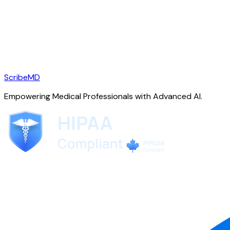
ScribeMD
Empowering Medical Professionals with Advanced AI.