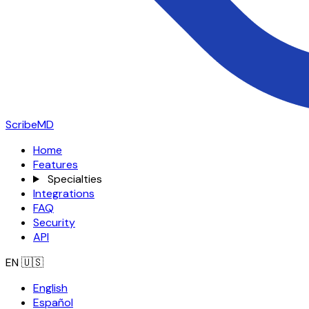
ScribeMD
Home
Features
Specialties
Integrations
FAQ
Security
API
EN
🇺🇸
English
Español