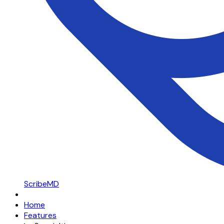
ScribeMD
Home
Features