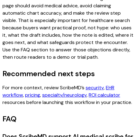
page should avoid medical advice, avoid claiming
automatic chart accuracy, and make the review step
visible. That is especially important for healthcare search
because buyers want practical proof, not hype: who uses
it, what the draft includes, how the note is edited, where it
goes next, and what safeguards protect the encounter.
Use the FAQ section to answer those objections directly,
then route readers to a demo or trial path.
Recommended next steps
For more context, review ScribeMD’s
security
,
EHR
workflow
,
pricing
,
specialty/neurology
,
ROI calculator
resources before launching this workflow in your practice.
FAQ
Does ScribeMD support AI medical scribe for