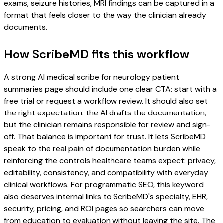
exams, seizure histories, MRI findings can be captured in a
format that feels closer to the way the clinician already
documents.
How ScribeMD fits this workflow
A strong AI medical scribe for neurology patient
summaries page should include one clear CTA: start with a
free trial or request a workflow review. It should also set
the right expectation: the AI drafts the documentation,
but the clinician remains responsible for review and sign-
off. That balance is important for trust. It lets ScribeMD
speak to the real pain of documentation burden while
reinforcing the controls healthcare teams expect: privacy,
editability, consistency, and compatibility with everyday
clinical workflows. For programmatic SEO, this keyword
also deserves internal links to ScribeMD's specialty, EHR,
security, pricing, and ROI pages so searchers can move
from education to evaluation without leaving the site. The