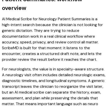
overview
AI Medical Scribe for Neurology Patient Summaries is a
high-intent search because the clinician is not looking for
generic dictation. They are trying to reduce
documentation work in a real clinical workflow where
accuracy, speed, privacy, and review control all matter.
ScribeMD is built for that moment: it listens to the
encounter, creates a structured draft note, and lets the
provider review the result before it reaches the chart.
For neurologists, the value is in specialty-aware structure.
A neurology visit often includes detailed neurologic exams,
diagnostic timelines, and longitudinal symptoms. A generic
transcript leaves the clinician to reorganize the visit later,
but an AI medical scribe can separate the history, exam,
assessment, and plan while preserving the details that
matter. That means important language such as neuro