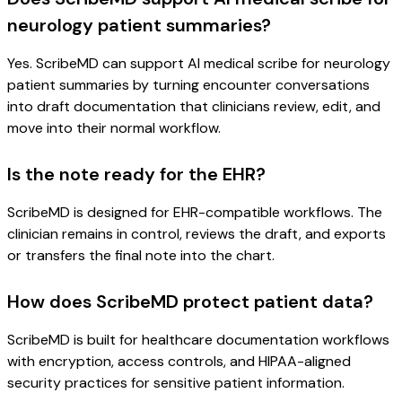
neurology patient summaries?
Yes. ScribeMD can support AI medical scribe for neurology
patient summaries by turning encounter conversations
into draft documentation that clinicians review, edit, and
move into their normal workflow.
Is the note ready for the EHR?
ScribeMD is designed for EHR-compatible workflows. The
clinician remains in control, reviews the draft, and exports
or transfers the final note into the chart.
How does ScribeMD protect patient data?
ScribeMD is built for healthcare documentation workflows
with encryption, access controls, and HIPAA-aligned
security practices for sensitive patient information.