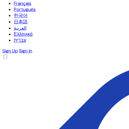
Français
Português
한국어
日本語
العربية
Ελληνικά
עברית
Sign Up
Sign In