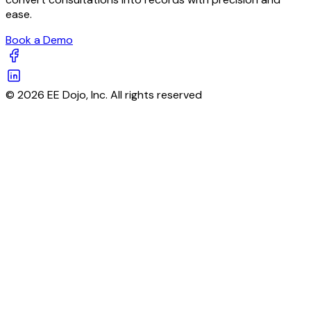
ease.
Book a Demo
© 2026 EE Dojo, Inc. All rights reserved